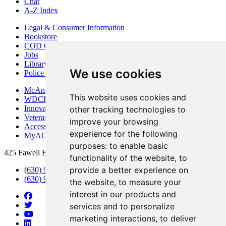
Chat
A-Z Index
Legal & Consumer Information
Bookstore
COD Centers
Jobs
Library
We use cookies
Police Department
McAninch Arts Center
This website uses cookies and
WDCB Public Radio
Innovation DuPage
other tracking technologies to
Veterans Services
improve your browsing
Access & Accommodations
experience for the following
MyACCESS
purposes:
to enable basic
425 Fawell Blvd., Glen Ellyn, IL 60137
functionality of the website
,
to
provide a better experience on
(630) 942-2800
(630) 942-3000 (Student Services)
the website
,
to measure your
interest in our products and
services and to personalize
marketing interactions
,
to deliver