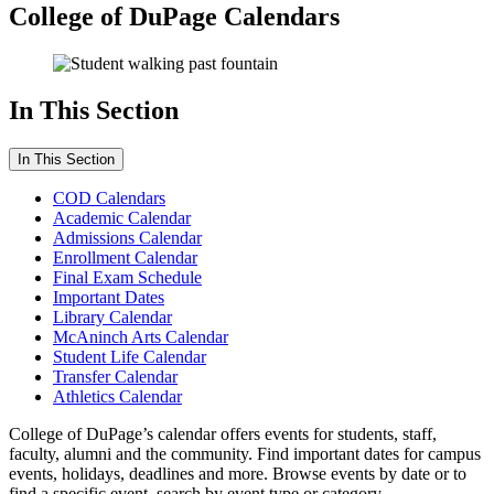
College of DuPage Calendars
In This Section
In This Section
COD Calendars
Academic Calendar
Admissions Calendar
Enrollment Calendar
Final Exam Schedule
Important Dates
Library Calendar
McAninch Arts Calendar
Student Life Calendar
Transfer Calendar
Athletics Calendar
College of DuPage’s calendar offers events for students, staff,
faculty, alumni and the community. Find important dates for campus
events, holidays, deadlines and more. Browse events by date or to
find a specific event, search by event type or category.