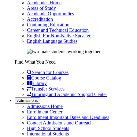
Academics Home
Areas of Study
Academic Opportunities
Accreditation
Continuing Education
Career and Technical Education
English For Non-Native Speakers
English Language Studies
Find What You Need
Search for Courses
Course Catalog
Library
Transfer Services
Tutoring and Academic Support Center
Admissions
Admissions Home
Enrollment Center
Enrollment Important Dates and Deadlines
Contact Admissions and Outreach
High School Students
International Students