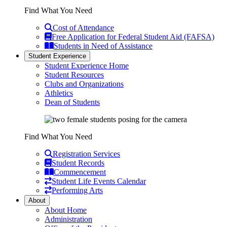
Find What You Need
Cost of Attendance
Free Application for Federal Student Aid (FAFSA)
Students in Need of Assistance
Student Experience
Student Experience Home
Student Resources
Clubs and Organizations
Athletics
Dean of Students
Find What You Need
Registration Services
Student Records
Commencement
Student Life Events Calendar
Performing Arts
About
About Home
Administration