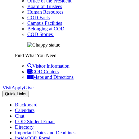
Office of the President
Board of Trustees
Human Resources
COD Facts
Campus Facilities
Belonging at COD
COD Stories
Find What You Need
Visitor Information
COD Centers
Maps and Directions
Visit
Apply
Give
Quick Links
Blackboard
Calendars
Chat
COD Student Email
Directory
Important Dates and Deadlines
InsideCOD Portal