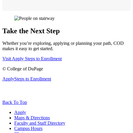
Take the Next Step
Whether you’re exploring, applying or planning your path, COD
makes it easy to get started.
Visit
Apply
Steps to Enrollment
©
College of DuPage
Apply
Steps to Enrollment
Back To Top
Apply
Maps & Directions
Faculty and Staff Directory
Campus Hours