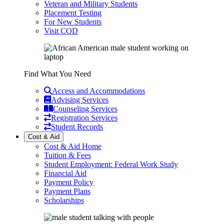
Veteran and Military Students
Placement Testing
For New Students
Visit COD
Find What You Need
Access and Accommodations
Advising Services
Counseling Services
Registration Services
Student Records
Cost & Aid
Cost & Aid Home
Tuition & Fees
Student Employment: Federal Work Study
Financial Aid
Payment Policy
Payment Plans
Scholarships