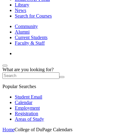
Library
News
Search for Courses
Community
Alumni
Current Students
Faculty & Staff
What are you looking for?
Popular Searches
Student Email
Calendar
Employment
Registration
Areas of Study
Home
College of DuPage Calendars