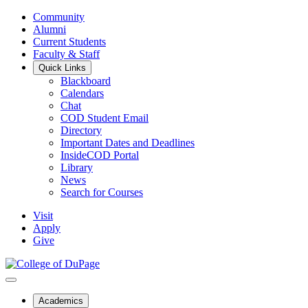
Community
Alumni
Current Students
Faculty & Staff
Quick Links
Blackboard
Calendars
Chat
COD Student Email
Directory
Important Dates and Deadlines
InsideCOD Portal
Library
News
Search for Courses
Visit
Apply
Give
Academics