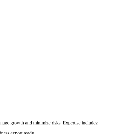
manage growth and minimize risks. Expertise includes:
siness export ready.