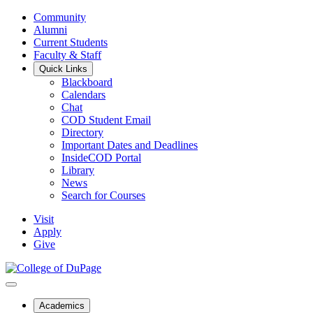
Community
Alumni
Current Students
Faculty & Staff
Quick Links
Blackboard
Calendars
Chat
COD Student Email
Directory
Important Dates and Deadlines
InsideCOD Portal
Library
News
Search for Courses
Visit
Apply
Give
Academics