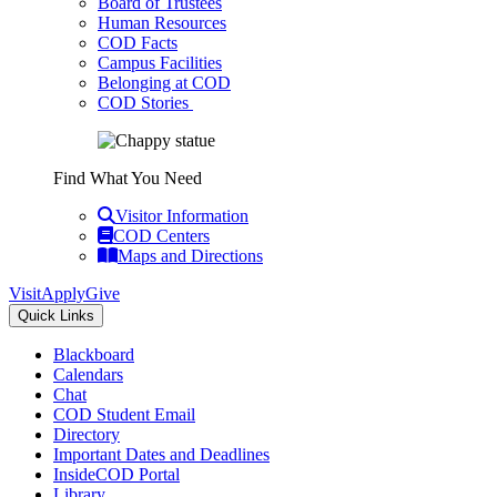
Board of Trustees
Human Resources
COD Facts
Campus Facilities
Belonging at COD
COD Stories
Find What You Need
Visitor Information
COD Centers
Maps and Directions
Visit
Apply
Give
Quick Links
Blackboard
Calendars
Chat
COD Student Email
Directory
Important Dates and Deadlines
InsideCOD Portal
Library