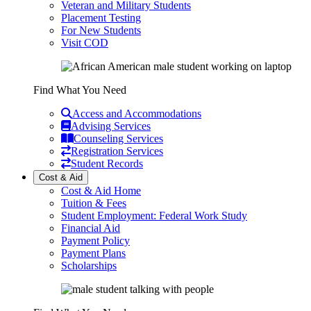
Veteran and Military Students
Placement Testing
For New Students
Visit COD
Find What You Need
Access and Accommodations
Advising Services
Counseling Services
Registration Services
Student Records
Cost & Aid
Cost & Aid Home
Tuition & Fees
Student Employment: Federal Work Study
Financial Aid
Payment Policy
Payment Plans
Scholarships