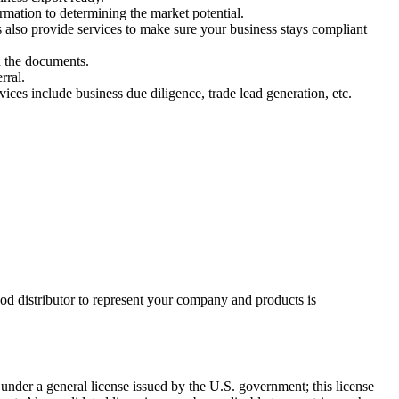
rmation to determining the market potential.
 also provide services to make sure your business stays compliant
n the documents.
erral.
ices include business due diligence, trade lead generation, etc.
 good distributor to represent your company and products is
 under a general license issued by the U.S. government; this license