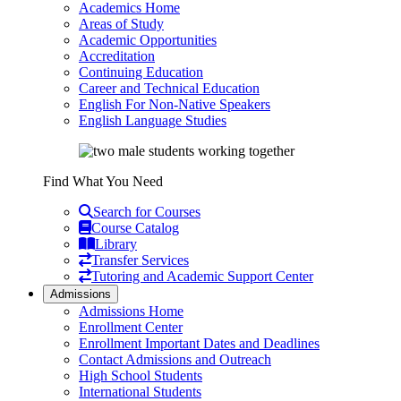
Academics Home
Areas of Study
Academic Opportunities
Accreditation
Continuing Education
Career and Technical Education
English For Non-Native Speakers
English Language Studies
Find What You Need
Search for Courses
Course Catalog
Library
Transfer Services
Tutoring and Academic Support Center
Admissions
Admissions Home
Enrollment Center
Enrollment Important Dates and Deadlines
Contact Admissions and Outreach
High School Students
International Students