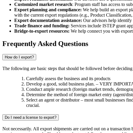
Customized market research
: Program staff has access to su
Export planning and compliance:
We help build an export pla
with the current export regulations (e.g., Product Classificati
Export documentation assistance:
Our advisors help identify
Trade finance and funding:
Services include ISTEP grant appli
Bridge-to-export resources:
We help connect you with export su
Frequently Asked Questions
How do I export?
The following are basic steps that should be followed before deciding
Carefully assess the business and its products
Develop a good, solid business plan. – VERY IMPOR
Conduct ample research (foreign market trends, demograph
Determine the method of foreign market entry (agent/distrib
Select an agent or distributor – most small businesses find
crucial.
Do I need a license to export?
Not necessarily. All export shipments are carried out on a transaction