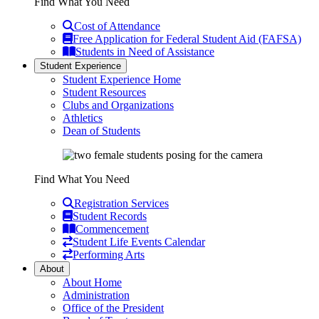
Find What You Need
Cost of Attendance
Free Application for Federal Student Aid (FAFSA)
Students in Need of Assistance
Student Experience
Student Experience Home
Student Resources
Clubs and Organizations
Athletics
Dean of Students
Find What You Need
Registration Services
Student Records
Commencement
Student Life Events Calendar
Performing Arts
About
About Home
Administration
Office of the President