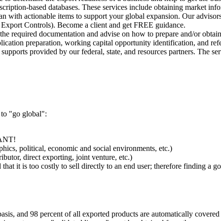
bscription-based databases. These services include obtaining market info
n with actionable items to support your global expansion. Our advisors
on, Export Controls). Become a client and get FREE guidance.
 the required documentation and advise on how to prepare and/or obtai
cation preparation, working capital opportunity identification, and ref
pports provided by our federal, state, and resources partners. The serv
 to "go global":
TANT!
ics, political, economic and social environments, etc.)
utor, direct exporting, joint venture, etc.)
 that it is too costly to sell directly to an end user; therefore finding a
 basis, and 98 percent of all exported products are automatically covered