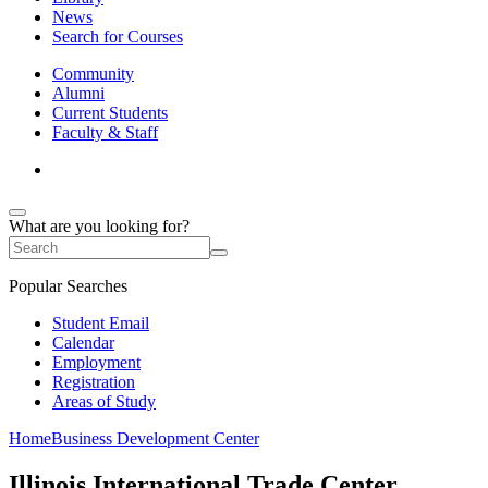
News
Search for Courses
Community
Alumni
Current Students
Faculty & Staff
What are you looking for?
Popular Searches
Student Email
Calendar
Employment
Registration
Areas of Study
Home
Business Development Center
Illinois International Trade Center