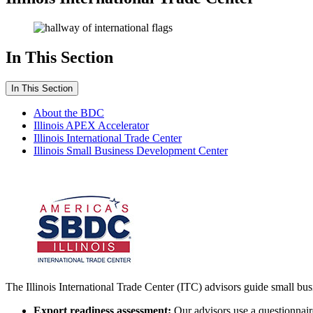
In This Section
In This Section
About the BDC
Illinois APEX Accelerator
Illinois International Trade Center
Illinois Small Business Development Center
The Illinois International Trade Center (ITC) advisors guide small bu
Export readiness assessment:
Our advisors use a questionnaire