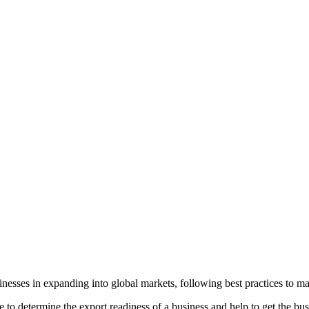
sinesses in expanding into global markets, following best practices to 
 to determine the export readiness of a business and help to get the bu