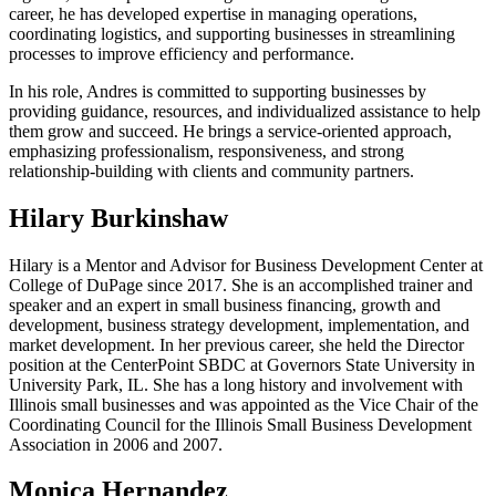
career, he has developed expertise in managing operations,
coordinating logistics, and supporting businesses in streamlining
processes to improve efficiency and performance.
In his role, Andres is committed to supporting businesses by
providing guidance, resources, and individualized assistance to help
them grow and succeed. He brings a service-oriented approach,
emphasizing professionalism, responsiveness, and strong
relationship-building with clients and community partners.
Hilary Burkinshaw
Hilary
is a Mentor and Advisor for Business Development Center at
College of DuPage since 2017. She is an accomplished trainer and
speaker and an expert in small business financing, growth and
development, business strategy development, implementation, and
market development. In her previous career, she held the Director
position at the CenterPoint SBDC at Governors State University in
University Park, IL. She has a long history and involvement with
Illinois small businesses and was appointed as the Vice Chair of the
Coordinating Council for the Illinois Small Business Development
Association in 2006 and 2007.
Monica Hernandez