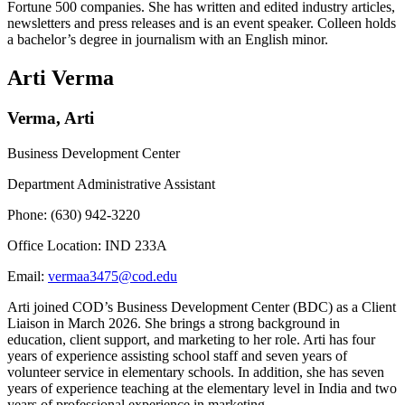
Fortune 500 companies. She has written and edited industry articles,
newsletters and press releases and is an event speaker. Colleen holds
a bachelor’s degree in journalism with an English minor.
Arti Verma
Verma, Arti
Business Development Center
Department Administrative Assistant
Phone: (630) 942-3220
Office Location: IND 233A
Email:
vermaa3475@cod.edu
Arti joined COD’s Business Development Center (BDC) as a Client
Liaison in March 2026. She brings a strong background in
education, client support, and marketing to her role. Arti has four
years of experience assisting school staff and seven years of
volunteer service in elementary schools. In addition, she has seven
years of experience teaching at the elementary level in India and two
years of professional experience in marketing.