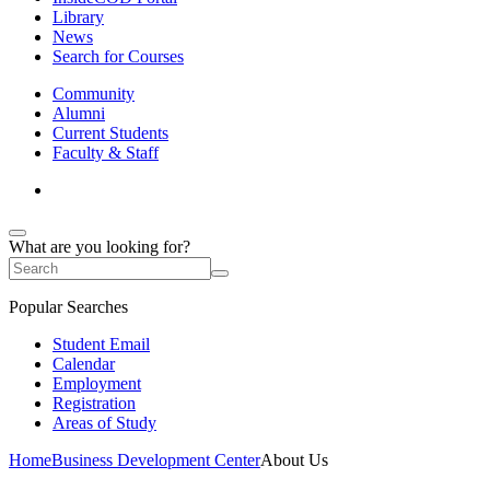
Library
News
Search for Courses
Community
Alumni
Current Students
Faculty & Staff
What are you looking for?
Popular Searches
Student Email
Calendar
Employment
Registration
Areas of Study
Home
Business Development Center
About Us