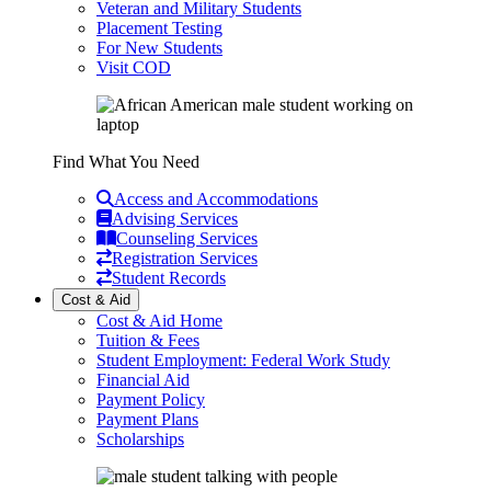
Veteran and Military Students
Placement Testing
For New Students
Visit COD
Find What You Need
Access and Accommodations
Advising Services
Counseling Services
Registration Services
Student Records
Cost & Aid
Cost & Aid Home
Tuition & Fees
Student Employment: Federal Work Study
Financial Aid
Payment Policy
Payment Plans
Scholarships