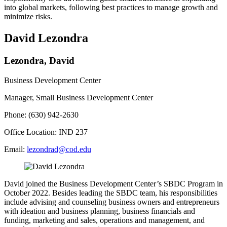
into global markets, following best practices to manage growth and
minimize risks.
David Lezondra
Lezondra, David
Business Development Center
Manager, Small Business Development Center
Phone: (630) 942-2630
Office Location: IND 237
Email:
lezondrad@cod.edu
David joined the Business Development Center’s SBDC Program in
October 2022. Besides leading the SBDC team, his responsibilities
include advising and counseling business owners and entrepreneurs
with ideation and business planning, business financials and
funding, marketing and sales, operations and management, and