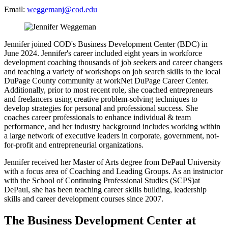
Email:
weggemanj@cod.edu
Jennifer joined COD's Business Development Center (BDC) in
June 2024. Jennifer's career included eight years in workforce
development coaching thousands of job seekers and career changers
and teaching a variety of workshops on job search skills to the local
DuPage County community at workNet DuPage Career Center.
Additionally, prior to most recent role, she coached entrepreneurs
and freelancers using creative problem-solving techniques to
develop strategies for personal and professional success. She
coaches career professionals to enhance individual & team
performance, and her industry background includes working within
a large network of executive leaders in corporate, government, not-
for-profit and entrepreneurial organizations.
Jennifer received her Master of Arts degree from DePaul University
with a focus area of Coaching and Leading Groups. As an instructor
with the School of Continuing Professional Studies (SCPS)at
DePaul, she has been teaching career skills building, leadership
skills and career development courses since 2007.
The Business Development Center at