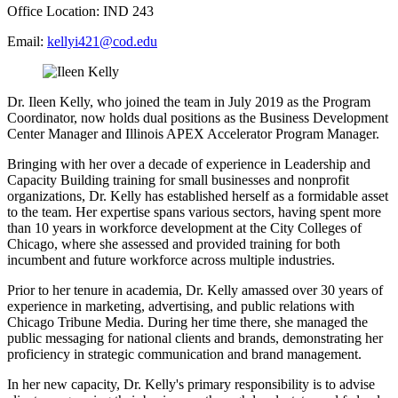
Office Location: IND 243
Email:
kellyi421@cod.edu
Dr. Ileen Kelly, who joined the team in July 2019 as the Program
Coordinator, now holds dual positions as the Business Development
Center Manager and Illinois APEX Accelerator Program Manager.
Bringing with her over a decade of experience in Leadership and
Capacity Building training for small businesses and nonprofit
organizations, Dr. Kelly has established herself as a formidable asset
to the team. Her expertise spans various sectors, having spent more
than 10 years in workforce development at the City Colleges of
Chicago, where she assessed and provided training for both
incumbent and future workforce across multiple industries.
Prior to her tenure in academia, Dr. Kelly amassed over 30 years of
experience in marketing, advertising, and public relations with
Chicago Tribune Media. During her time there, she managed the
public messaging for national clients and brands, demonstrating her
proficiency in strategic communication and brand management.
In her new capacity, Dr. Kelly's primary responsibility is to advise