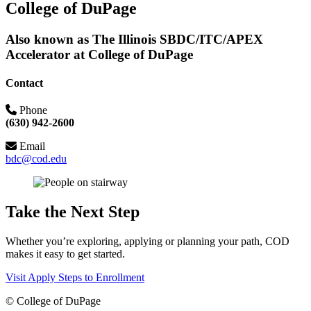
College of DuPage
Also known as The Illinois SBDC/ITC/APEX
Accelerator at College of DuPage
Contact
Phone
(630) 942-2600
Email
bdc@cod.edu
Take the Next Step
Whether you’re exploring, applying or planning your path, COD
makes it easy to get started.
Visit
Apply
Steps to Enrollment
©
College of DuPage