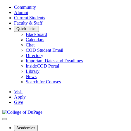
Community
Alumni
Current Students
Faculty & Staff
Quick Links
Blackboard
Calendars
Chat
COD Student Email
Directory
Important Dates and Deadlines
InsideCOD Portal
Library
News
Search for Courses
Visit
Apply
Give
Academics