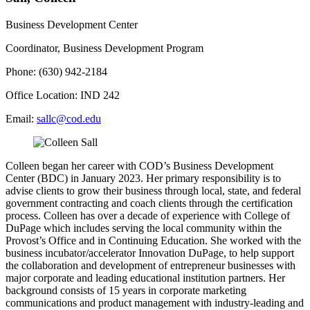
Business Development Center
Coordinator, Business Development Program
Phone: (630) 942-2184
Office Location: IND 242
Email:
sallc@cod.edu
Colleen began her career with COD’s Business Development
Center (BDC) in January 2023. Her primary responsibility is to
advise clients to grow their business through local, state, and federal
government contracting and coach clients through the certification
process. Colleen has over a decade of experience with College of
DuPage which includes serving the local community within the
Provost’s Office and in Continuing Education. She worked with the
business incubator/accelerator Innovation DuPage, to help support
the collaboration and development of entrepreneur businesses with
major corporate and leading educational institution partners. Her
background consists of 15 years in corporate marketing
communications and product management with industry-leading and