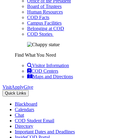
Office of the President
Board of Trustees
Human Resources
COD Facts
Campus Facilities
Belonging at COD
COD Stories
Find What You Need
Visitor Information
COD Centers
Maps and Directions
Visit
Apply
Give
Quick Links
Blackboard
Calendars
Chat
COD Student Email
Directory
Important Dates and Deadlines
InsideCOD Portal