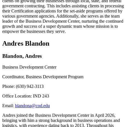
clients on growing their businesses through local, state, and federal
government contracting. This includes assisting clients in processing
their Certification applications for the set-aside programs offered by
various government agencies. Additionally, she serves as the team
leader of the Business Development Center, nurturing the continued
growth and success of a super dynamic team whose mission is to
empower the businesses they serve.
Andres Blandon
Blandon, Andres
Business Development Center
Coordinator, Business Development Program
Phone: (630) 942-3113
Office Location: IND 243
Email:
blandona@cod.edu
Andres joined the Business Development Center in April 2026,
bringing with him a strong background in business operations and
logistics, with experience dating back to 2013. Throughout his