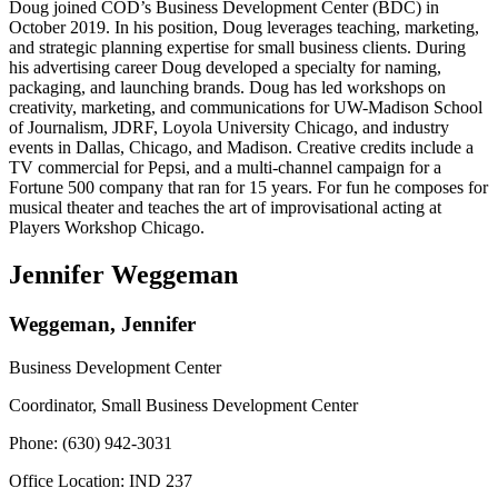
Doug joined COD’s Business Development Center (BDC) in
October 2019. In his position, Doug leverages teaching, marketing,
and strategic planning expertise for small business clients. During
his advertising career Doug developed a specialty for naming,
packaging, and launching brands. Doug has led workshops on
creativity, marketing, and communications for UW-Madison School
of Journalism, JDRF, Loyola University Chicago, and industry
events in Dallas, Chicago, and Madison. Creative credits include a
TV commercial for Pepsi, and a multi-channel campaign for a
Fortune 500 company that ran for 15 years. For fun he composes for
musical theater and teaches the art of improvisational acting at
Players Workshop Chicago.
Jennifer Weggeman
Weggeman, Jennifer
Business Development Center
Coordinator, Small Business Development Center
Phone: (630) 942-3031
Office Location: IND 237