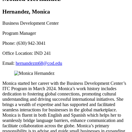
Hernandez, Monica
Business Development Center
Program Manager
Phone: (630) 942-3041
Office Location: IND 241
Email:
hernandezm68@cod.edu
Monica started her career with the Business Development Center’s
ITC Program in March 2024. Monica’s work history includes
dedication to fostering global connections, promoting cultural
understanding and driving successful international initiatives. She
brings a wealth of expertise and has supported and facilitated
seamless interactions for businesses in the global marketplace.
Monica is fluent in both English and Spanish which helps her to
seamlessly bridge language barriers, enhance communication and
facilitate collaboration across the globe. Monica’s primary
responsibility is to advise and guide small businesses in expanding