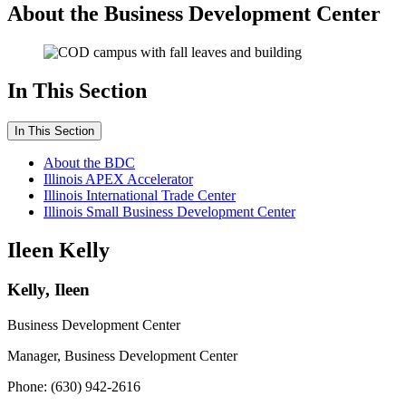
About the Business Development Center
In This Section
In This Section
About the BDC
Illinois APEX Accelerator
Illinois International Trade Center
Illinois Small Business Development Center
Ileen Kelly
Kelly, Ileen
Business Development Center
Manager, Business Development Center
Phone: (630) 942-2616