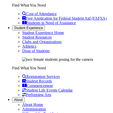
Find What You Need
Cost of Attendance
Free Application for Federal Student Aid (FAFSA)
Students in Need of Assistance
Student Experience
Student Experience Home
Student Resources
Clubs and Organizations
Athletics
Dean of Students
Find What You Need
Registration Services
Student Records
Commencement
Student Life Events Calendar
Performing Arts
About
About Home
Administration