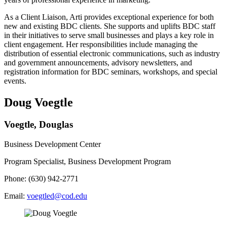
As a Client Liaison, Arti provides exceptional experience for both
new and existing BDC clients. She supports and uplifts BDC staff
in their initiatives to serve small businesses and plays a key role in
client engagement. Her responsibilities include managing the
distribution of essential electronic communications, such as industry
and government announcements, advisory newsletters, and
registration information for BDC seminars, workshops, and special
events.
Doug Voegtle
Voegtle, Douglas
Business Development Center
Program Specialist, Business Development Program
Phone: (630) 942-2771
Email:
voegtled@cod.edu