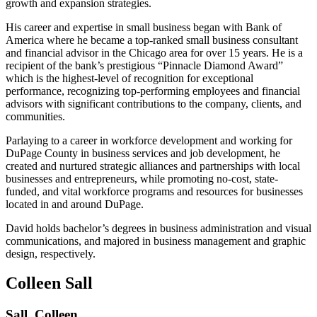
growth and expansion strategies.
His career and expertise in small business began with Bank of
America where he became a top-ranked small business consultant
and financial advisor in the Chicago area for over 15 years. He is a
recipient of the bank’s prestigious “Pinnacle Diamond Award”
which is the highest-level of recognition for exceptional
performance, recognizing top-performing employees and financial
advisors with significant contributions to the company, clients, and
communities.
Parlaying to a career in workforce development and working for
DuPage County in business services and job development, he
created and nurtured strategic alliances and partnerships with local
businesses and entrepreneurs, while promoting no-cost, state-
funded, and vital workforce programs and resources for businesses
located in and around DuPage.
David holds bachelor’s degrees in business administration and visual
communications, and majored in business management and graphic
design, respectively.
Colleen Sall
Sall, Colleen