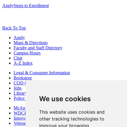
Apply
Steps to Enrollment
Back To Top
Apply
Maps & Directions
Faculty and Staff Directory
Campus Hours
Chat
A-Z Index
Legal & Consumer Information
Bookstore
COD Centers
Jobs
Library
We use cookies
Police Department
McAninch Arts Center
This website uses cookies and
WDCB Public Radio
Innovation DuPage
other tracking technologies to
Veterans Services
improve your browsing