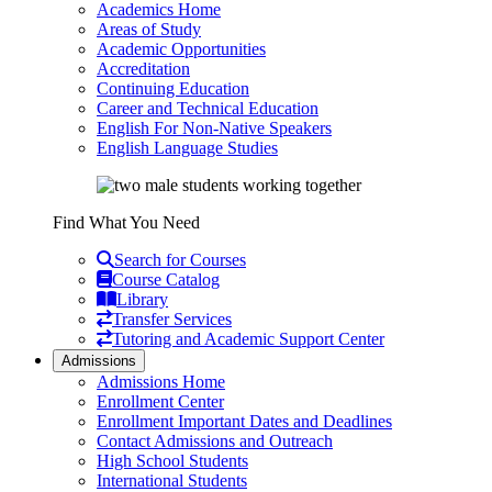
Academics Home
Areas of Study
Academic Opportunities
Accreditation
Continuing Education
Career and Technical Education
English For Non-Native Speakers
English Language Studies
Find What You Need
Search for Courses
Course Catalog
Library
Transfer Services
Tutoring and Academic Support Center
Admissions
Admissions Home
Enrollment Center
Enrollment Important Dates and Deadlines
Contact Admissions and Outreach
High School Students
International Students