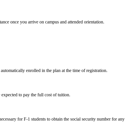
sistance once you arrive on campus and attended orientation.
utomatically enrolled in the plan at the time of registration.
expected to pay the full cost of tuition.
ecessary for F-1 students to obtain the social security number for any