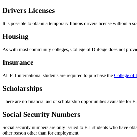
Drivers Licenses
It is possible to obtain a temporary Illinois drivers license without a
Housing
As with most community colleges, College of DuPage does not provide
Insurance
All F-1 international students are required to purchase the
College of 
Scholarships
There are no financial aid or scholarship opportunities available for F-
Social Security Numbers
Social security numbers are only issued to F-1 students who have obtai
other reason other than for employment.