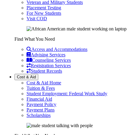
Veteran and Military Students
Placement Testing
For New Students
Visit COD
Find What You Need
Access and Accommodations
Advising Services
Counseling Services
Registration Services
Student Records
Cost & Aid
Cost & Aid Home
Tuition & Fees
Student Employment: Federal Work Study
Financial Aid
Payment Policy
Payment Plans
Scholarships