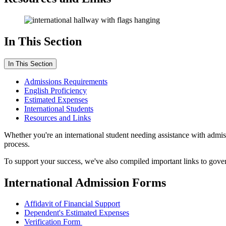
In This Section
In This Section
Admissions Requirements
English Proficiency
Estimated Expenses
International Students
Resources and Links
Whether you're an international student needing assistance with admis
process.
To support your success, we've also compiled important links to gover
International Admission Forms
Affidavit of Financial Support
Dependent's Estimated Expenses
Verification Form