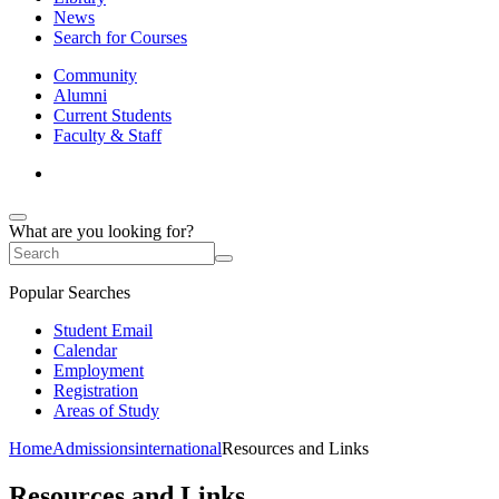
News
Search for Courses
Community
Alumni
Current Students
Faculty & Staff
What are you looking for?
Popular Searches
Student Email
Calendar
Employment
Registration
Areas of Study
Home
Admissions
international
Resources and Links
Resources and Links