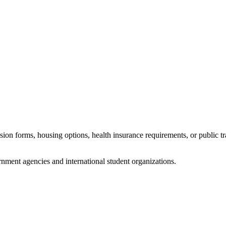
sion forms, housing options, health insurance requirements, or public t
nment agencies and international student organizations.