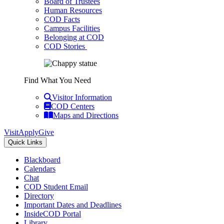
Board of Trustees
Human Resources
COD Facts
Campus Facilities
Belonging at COD
COD Stories
Find What You Need
Visitor Information
COD Centers
Maps and Directions
Visit
Apply
Give
Quick Links
Blackboard
Calendars
Chat
COD Student Email
Directory
Important Dates and Deadlines
InsideCOD Portal
Library