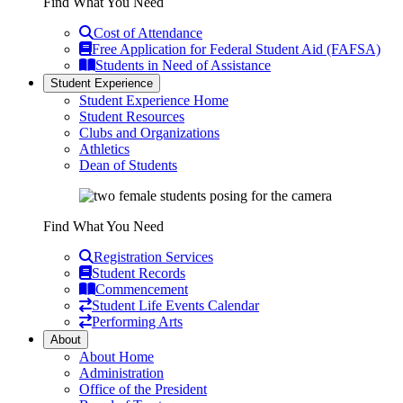
Find What You Need
Cost of Attendance
Free Application for Federal Student Aid (FAFSA)
Students in Need of Assistance
Student Experience
Student Experience Home
Student Resources
Clubs and Organizations
Athletics
Dean of Students
Find What You Need
Registration Services
Student Records
Commencement
Student Life Events Calendar
Performing Arts
About
About Home
Administration
Office of the President