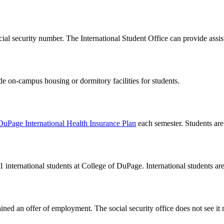
 social security number. The International Student Office can provide as
 on-campus housing or dormitory facilities for students.
DuPage International Health Insurance Plan
each semester. Students are a
1 international students at College of DuPage. International students are 
ned an offer of employment. The social security office does not see it n