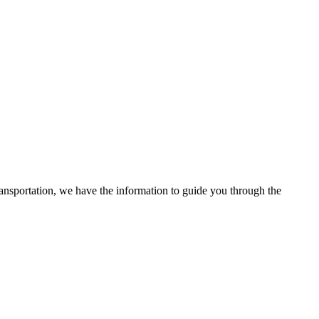
ransportation, we have the information to guide you through the