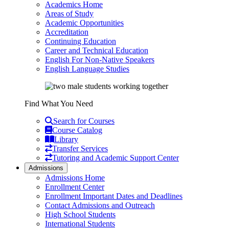
Academics Home
Areas of Study
Academic Opportunities
Accreditation
Continuing Education
Career and Technical Education
English For Non-Native Speakers
English Language Studies
Find What You Need
Search for Courses
Course Catalog
Library
Transfer Services
Tutoring and Academic Support Center
Admissions
Admissions Home
Enrollment Center
Enrollment Important Dates and Deadlines
Contact Admissions and Outreach
High School Students
International Students