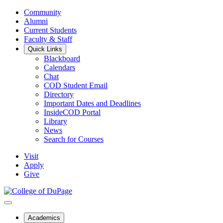
Community
Alumni
Current Students
Faculty & Staff
Quick Links
Blackboard
Calendars
Chat
COD Student Email
Directory
Important Dates and Deadlines
InsideCOD Portal
Library
News
Search for Courses
Visit
Apply
Give
Academics