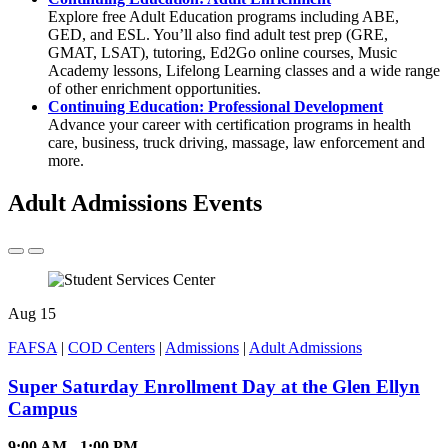
Explore free Adult Education programs including ABE,
GED, and ESL. You’ll also find adult test prep (GRE,
GMAT, LSAT), tutoring, Ed2Go online courses, Music
Academy lessons, Lifelong Learning classes and a wide range
of other enrichment opportunities.
Continuing Education: Professional Development
Advance your career with certification programs in health
care, business, truck driving, massage, law enforcement and
more.
Adult Admissions Events
Aug
15
FAFSA
|
COD Centers
|
Admissions
|
Adult Admissions
Super Saturday Enrollment Day at the Glen Ellyn
Campus
9:00 AM - 1:00 PM