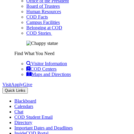
Office of the President
Board of Trustees
Human Resources
COD Facts
Campus Facilities
Belonging at COD
COD Stories
Find What You Need
Visitor Information
COD Centers
Maps and Directions
Visit
Apply
Give
Quick Links
Blackboard
Calendars
Chat
COD Student Email
Directory
Important Dates and Deadlines
InsideCOD Portal