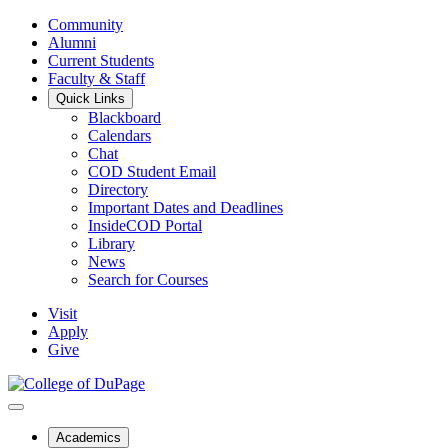
Community
Alumni
Current Students
Faculty & Staff
Quick Links
Blackboard
Calendars
Chat
COD Student Email
Directory
Important Dates and Deadlines
InsideCOD Portal
Library
News
Search for Courses
Visit
Apply
Give
Academics