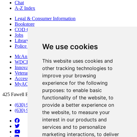
Chat
A-Z Index
Legal & Consumer Information
Bookstore
COD Centers
Jobs
Library
We use cookies
Police Department
McAninch Arts Center
This website uses cookies and
WDCB Public Radio
Innovation DuPage
other tracking technologies to
Veterans Services
improve your browsing
Access & Accommodations
experience for the following
MyACCESS
purposes:
to enable basic
425 Fawell Blvd., Glen Ellyn, IL 60137
functionality of the website
,
to
provide a better experience on
(630) 942-2800
(630) 942-3000 (Student Services)
the website
,
to measure your
interest in our products and
services and to personalize
marketing interactions
,
to deliver