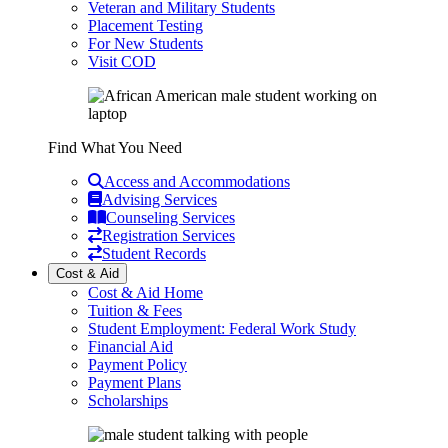
Veteran and Military Students
Placement Testing
For New Students
Visit COD
Find What You Need
Access and Accommodations
Advising Services
Counseling Services
Registration Services
Student Records
Cost & Aid
Cost & Aid Home
Tuition & Fees
Student Employment: Federal Work Study
Financial Aid
Payment Policy
Payment Plans
Scholarships