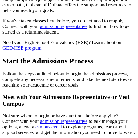
career path, College of DuPage offers the support and resources to
help you reach your goals.
If you've taken classes here before, you do not need to reapply.
Connect with your
admission representative
to find out how to get
started as a returning student.
Need your High School Equivalency (HSE)? Learn about our
GED/HSE program
.
Start the Admissions Process
Follow the steps outlined below to begin the admissions process,
complete any necessary requirements, and take the next step toward
reaching your academic or career goals.
Meet with Your Admissions Representative or Visit
Campus
Not sure where to begin or have questions before applying?
Connect with your
admission representative
to talk through your
options, attend a
campus event
to explore programs, learn about
support services, and get the information you need to move forward.