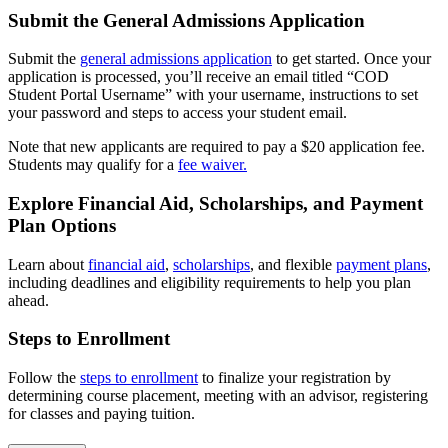
Submit the General Admissions Application
Submit the
general admissions application
to get started. Once your
application is processed, you’ll receive an email titled “COD
Student Portal Username” with your username, instructions to set
your password and steps to access your student email.
Note that new applicants are required to pay a $20 application fee.
Students may qualify for a
fee waiver.
Explore Financial Aid, Scholarships, and Payment
Plan Options
Learn about
financial aid
,
scholarships
, and flexible
payment plans
,
including deadlines and eligibility requirements to help you plan
ahead.
Steps to Enrollment
Follow the
steps to enrollment
to finalize your registration by
determining course placement, meeting with an advisor, registering
for classes and paying tuition.