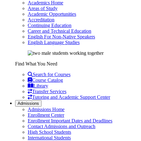
Academics Home
Areas of Study
Academic Opportunities
Accreditation
Continuing Education
Career and Technical Education
English For Non-Native Speakers
English Language Studies
Find What You Need
Search for Courses
Course Catalog
Library
Transfer Services
Tutoring and Academic Support Center
Admissions
Admissions Home
Enrollment Center
Enrollment Important Dates and Deadlines
Contact Admissions and Outreach
High School Students
International Students