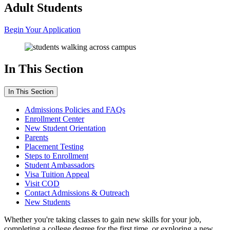
Adult Students
Begin Your Application
In This Section
In This Section
Admissions Policies and FAQs
Enrollment Center
New Student Orientation
Parents
Placement Testing
Steps to Enrollment
Student Ambassadors
Visa Tuition Appeal
Visit COD
Contact Admissions & Outreach
New Students
Whether you're taking classes to gain new skills for your job,
completing a college degree for the first time, or exploring a new