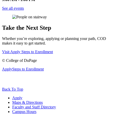
See all events
Take the Next Step
Whether you’re exploring, applying or planning your path, COD
makes it easy to get started.
Visit
Apply
Steps to Enrollment
©
College of DuPage
Apply
Steps to Enrollment
Back To Top
Apply
Maps & Directions
Faculty and Staff Directory
Campus Hours