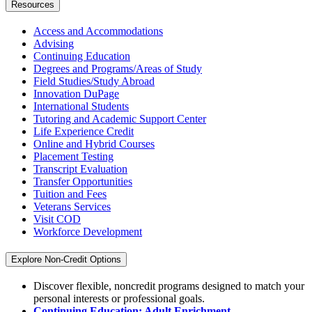
Resources
Access and Accommodations
Advising
Continuing Education
Degrees and Programs/Areas of Study
Field Studies/Study Abroad
Innovation DuPage
International Students
Tutoring and Academic Support Center
Life Experience Credit
Online and Hybrid Courses
Placement Testing
Transcript Evaluation
Transfer Opportunities
Tuition and Fees
Veterans Services
Visit COD
Workforce Development
Explore Non-Credit Options
Discover flexible, noncredit programs designed to match your
personal interests or professional goals.
Continuing Education: Adult Enrichment