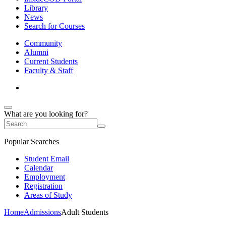
Library
News
Search for Courses
Community
Alumni
Current Students
Faculty & Staff
What are you looking for?
Popular Searches
Student Email
Calendar
Employment
Registration
Areas of Study
Home
Admissions
Adult Students