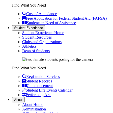
Find What You Need
Cost of Attendance
Free Application for Federal Student Aid (FAFSA)
Students in Need of Assistance
Student Experience
Student Experience Home
Student Resources
Clubs and Organizations
Athletics
Dean of Students
Find What You Need
Registration Services
Student Records
Commencement
Student Life Events Calendar
Performing Arts
About
About Home
Administration