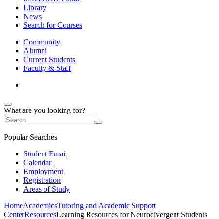
Library
News
Search for Courses
Community
Alumni
Current Students
Faculty & Staff
What are you looking for?
Popular Searches
Student Email
Calendar
Employment
Registration
Areas of Study
Home
Academics
Tutoring and Academic Support
Center
Resources
Learning Resources for Neurodivergent Students