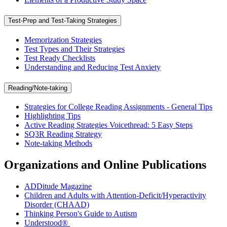
Test-Prep and Test-Taking Strategies
Memorization Strategies
Test Types and Their Strategies
Test Ready Checklists
Understanding and Reducing Test Anxiety
Reading/Note-taking
Strategies for College Reading Assignments - General Tips
Highlighting Tips
Active Reading Strategies Voicethread: 5 Easy Steps
SQ3R Reading Strategy
Note-taking Methods
Organizations and Online Publications
ADDitude Magazine
Children and Adults with Attention-Deficit/Hyperactivity
Disorder (CHAAD)
Thinking Person's Guide to Autism
Understood®