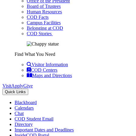
Office of the President
Board of Trustees
Human Resources
COD Facts
Campus Facilities
Belonging at COD
COD Stories
Find What You Need
Visitor Information
COD Centers
Maps and Directions
Visit
Apply
Give
Quick Links
Blackboard
Calendars
Chat
COD Student Email
Directory
Important Dates and Deadlines
InsideCOD Portal