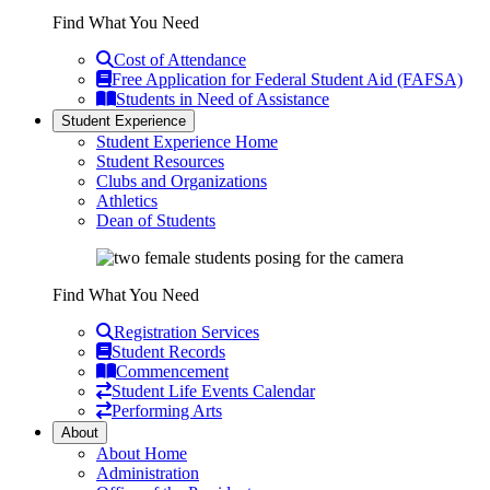
Find What You Need
Cost of Attendance
Free Application for Federal Student Aid (FAFSA)
Students in Need of Assistance
Student Experience
Student Experience Home
Student Resources
Clubs and Organizations
Athletics
Dean of Students
Find What You Need
Registration Services
Student Records
Commencement
Student Life Events Calendar
Performing Arts
About
About Home
Administration