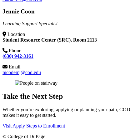
Jennie Coon
Learning Support Specialist
Location
Student Resource Center (SRC), Room 2113
Phone
(630) 942-3161
Email
nicodemj@cod.edu
Take the Next Step
Whether you’re exploring, applying or planning your path, COD
makes it easy to get started.
Visit
Apply
Steps to Enrollment
©
College of DuPage