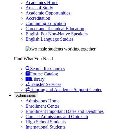
Academics Home
Areas of Study
Academic Opportunities
Accreditation
Continuing Education
Career and Technical Education
English For Non-Native Speakers
English Language Studies
Find What You Need
Search for Courses
Course Catalog
Library
Transfer Services
Tutoring and Academic Support Center
Admissions
Admissions Home
Enrollment Center
Enrollment Important Dates and Deadlines
Contact Admissions and Outreach
High School Students
International Students