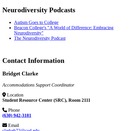
Neurodiversity Podcasts
Autism Goes to College
Beacon College's "A World of Difference: Embracing
Neurodiversity"
The Neurodiversity Podcast
Contact Information
Bridget Clarke
Accommodations Support Coordinator
Location
Student Resource Center (SRC), Room 2111
Phone
(630) 942-3181
Email
clarkeb72@cod.edu