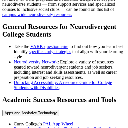
neurodiverse students — from support services and specialized
courses to inclusive social clubs — can be found on this list of
campus-wide neurodiversity resources.
General Resources for Neurodivergent
College Students
Take the
VARK questionnaire
to find out how you learn best.
Identify
specific study strategies
that align with your learning
style.
Neurodiversity Network
: Explore a variety of resources
geared toward neurodivergent students and job seekers,
including interest and skills assessments, as well as career
preparation and job-seeking resources.
Unlocking Accessibility: A resource Guide for College
Students with Disabilities
Academic Success Resources and Tools
Apps and Assistive Technology
Curry College's
PAL App Wheel