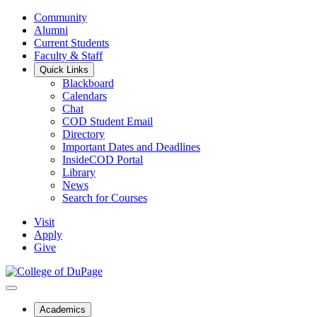
Community
Alumni
Current Students
Faculty & Staff
Quick Links
Blackboard
Calendars
Chat
COD Student Email
Directory
Important Dates and Deadlines
InsideCOD Portal
Library
News
Search for Courses
Visit
Apply
Give
Academics