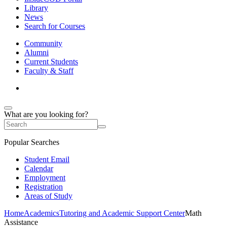
Library
News
Search for Courses
Community
Alumni
Current Students
Faculty & Staff
What are you looking for?
Popular Searches
Student Email
Calendar
Employment
Registration
Areas of Study
Home
Academics
Tutoring and Academic Support Center
Math
Assistance