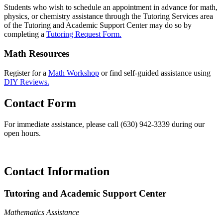
Students who wish to schedule an appointment in advance for math,
physics, or chemistry assistance through the Tutoring Services area
of the Tutoring and Academic Support Center may do so by
completing a
Tutoring Request Form.
Math Resources
Register for a
Math Workshop
or find self-guided assistance using
DIY Reviews.
Contact Form
For immediate assistance, please call (630) 942-3339 during our
open hours.
Contact Information
Tutoring and Academic Support Center
Mathematics Assistance