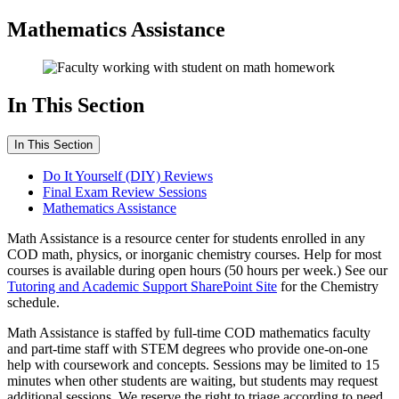
Mathematics Assistance
In This Section
In This Section
Do It Yourself (DIY) Reviews
Final Exam Review Sessions
Mathematics Assistance
Math Assistance is a resource center for students enrolled in any
COD math, physics, or inorganic chemistry courses. Help for most
courses is available during open hours (50 hours per week.) See our
Tutoring and Academic Support SharePoint Site
for the Chemistry
schedule.
Math Assistance is staffed by full-time COD mathematics faculty
and part-time staff with STEM degrees who provide one-on-one
help with coursework and concepts. Sessions may be limited to 15
minutes when other students are waiting, but students may request
additional sessions. We reserve the right to triage according to need