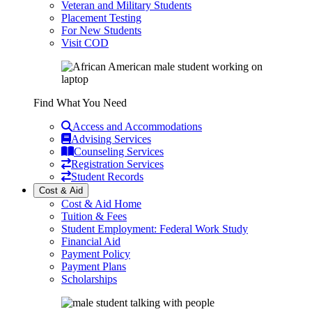
Veteran and Military Students
Placement Testing
For New Students
Visit COD
Find What You Need
Access and Accommodations
Advising Services
Counseling Services
Registration Services
Student Records
Cost & Aid
Cost & Aid Home
Tuition & Fees
Student Employment: Federal Work Study
Financial Aid
Payment Policy
Payment Plans
Scholarships