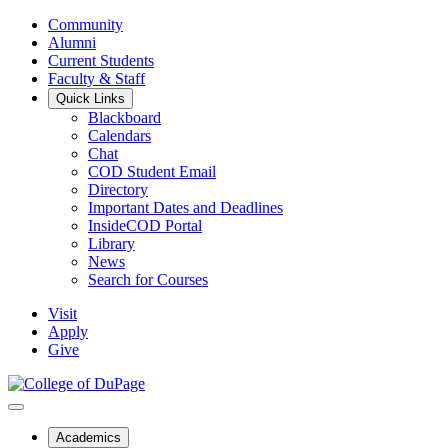
Community
Alumni
Current Students
Faculty & Staff
Quick Links
Blackboard
Calendars
Chat
COD Student Email
Directory
Important Dates and Deadlines
InsideCOD Portal
Library
News
Search for Courses
Visit
Apply
Give
Academics