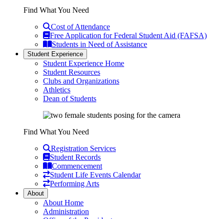
Find What You Need
Cost of Attendance
Free Application for Federal Student Aid (FAFSA)
Students in Need of Assistance
Student Experience
Student Experience Home
Student Resources
Clubs and Organizations
Athletics
Dean of Students
Find What You Need
Registration Services
Student Records
Commencement
Student Life Events Calendar
Performing Arts
About
About Home
Administration