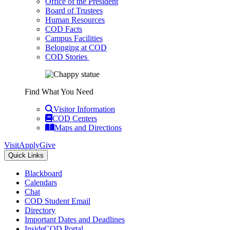
Office of the President
Board of Trustees
Human Resources
COD Facts
Campus Facilities
Belonging at COD
COD Stories
Find What You Need
Visitor Information
COD Centers
Maps and Directions
Visit
Apply
Give
Quick Links
Blackboard
Calendars
Chat
COD Student Email
Directory
Important Dates and Deadlines
InsideCOD Portal