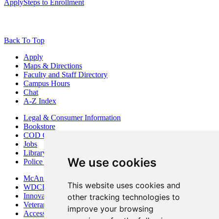
Apply
Steps to Enrollment
Back To Top
Apply
Maps & Directions
Faculty and Staff Directory
Campus Hours
Chat
A-Z Index
Legal & Consumer Information
Bookstore
COD Centers
Jobs
Library
We use cookies
Police Department
McAninch Arts Center
This website uses cookies and
WDCB Public Radio
Innovation DuPage
other tracking technologies to
Veterans Services
improve your browsing
Access & Accommodations