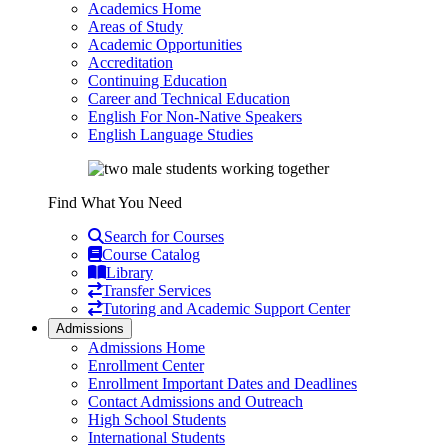
Academics Home
Areas of Study
Academic Opportunities
Accreditation
Continuing Education
Career and Technical Education
English For Non-Native Speakers
English Language Studies
Find What You Need
Search for Courses
Course Catalog
Library
Transfer Services
Tutoring and Academic Support Center
Admissions
Admissions Home
Enrollment Center
Enrollment Important Dates and Deadlines
Contact Admissions and Outreach
High School Students
International Students