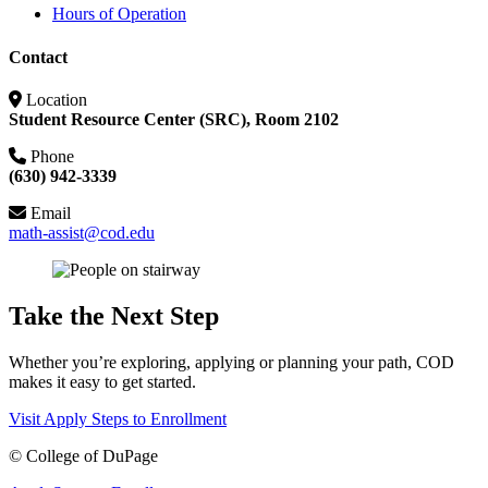
Hours of Operation
Contact
Location
Student Resource Center (SRC), Room 2102
Phone
(630) 942-3339
Email
math-assist@cod.edu
Take the Next Step
Whether you’re exploring, applying or planning your path, COD
makes it easy to get started.
Visit
Apply
Steps to Enrollment
©
College of DuPage