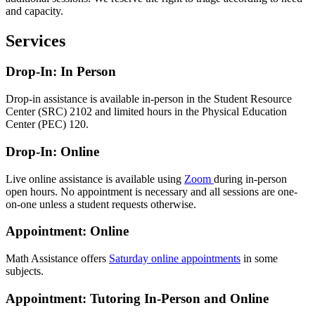
and capacity.
Services
Drop-In: In Person
Drop-in assistance is available in-person in the Student Resource
Center (SRC) 2102 and limited hours in the Physical Education
Center (PEC) 120.
Drop-In: Online
Live online assistance is available using
Zoom
during in-person
open hours. No appointment is necessary and all sessions are one-
on-one unless a student requests otherwise.
Appointment: Online
Math Assistance offers
Saturday online appointments
in some
subjects.
Appointment: Tutoring In-Person and Online