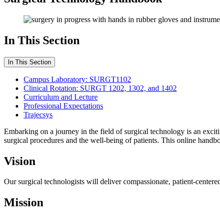
In This Section
In This Section
Campus Laboratory: SURGT1102
Clinical Rotation: SURGT 1202, 1302, and 1402
Curriculum and Lecture
Professional Expectations
Trajecsys
Embarking on a journey in the field of surgical technology is an excit
surgical procedures and the well-being of patients. This online hand
Vision
Our surgical technologists will deliver compassionate, patient-centered
Mission