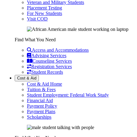
Veteran and Military Students
Placement Testing
For New Students
Visit COD
Find What You Need
Access and Accommodations
Advising Services
Counseling Services
Registration Services
Student Records
Cost & Aid
Cost & Aid Home
Tuition & Fees
Student Employment: Federal Work Study
Financial Aid
Payment Policy
Payment Plans
Scholarships