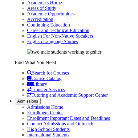
Academics Home
Areas of Study
Academic Opportunities
Accreditation
Continuing Education
Career and Technical Education
English For Non-Native Speakers
English Language Studies
Find What You Need
Search for Courses
Course Catalog
Library
Transfer Services
Tutoring and Academic Support Center
Admissions
Admissions Home
Enrollment Center
Enrollment Important Dates and Deadlines
Contact Admissions and Outreach
High School Students
International Students