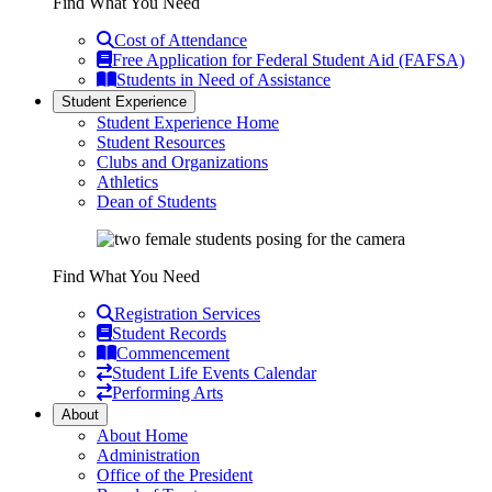
Find What You Need
Cost of Attendance
Free Application for Federal Student Aid (FAFSA)
Students in Need of Assistance
Student Experience
Student Experience Home
Student Resources
Clubs and Organizations
Athletics
Dean of Students
Find What You Need
Registration Services
Student Records
Commencement
Student Life Events Calendar
Performing Arts
About
About Home
Administration
Office of the President