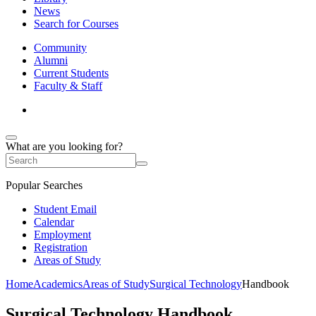
News
Search for Courses
Community
Alumni
Current Students
Faculty & Staff
What are you looking for?
Popular Searches
Student Email
Calendar
Employment
Registration
Areas of Study
Home
Academics
Areas of Study
Surgical Technology
Handbook
Surgical Technology Handbook