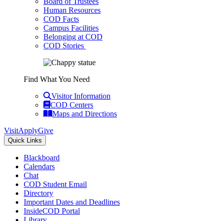
Board of Trustees
Human Resources
COD Facts
Campus Facilities
Belonging at COD
COD Stories
Find What You Need
Visitor Information
COD Centers
Maps and Directions
Visit
Apply
Give
Quick Links
Blackboard
Calendars
Chat
COD Student Email
Directory
Important Dates and Deadlines
InsideCOD Portal
Library