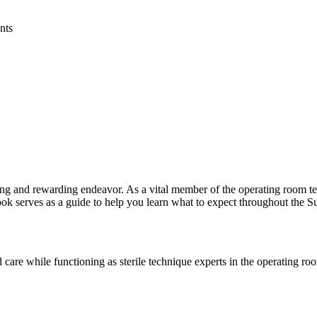
ing and rewarding endeavor. As a vital member of the operating room tea
book serves as a guide to help you learn what to expect throughout the
 care while functioning as sterile technique experts in the operating ro