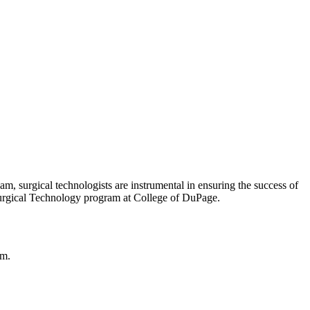
m, surgical technologists are instrumental in ensuring the success of
 Surgical Technology program at College of DuPage.
om.