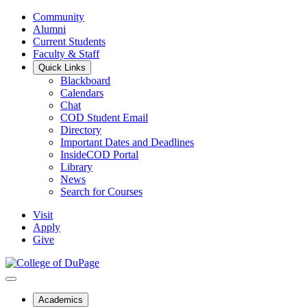
Community
Alumni
Current Students
Faculty & Staff
Quick Links
Blackboard
Calendars
Chat
COD Student Email
Directory
Important Dates and Deadlines
InsideCOD Portal
Library
News
Search for Courses
Visit
Apply
Give
Academics