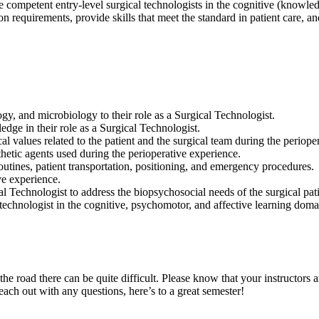
competent entry-level surgical technologists in the cognitive (knowledg
n requirements, provide skills that meet the standard in patient care, a
y, and microbiology to their role as a Surgical Technologist.
dge in their role as a Surgical Technologist.
al values related to the patient and the surgical team during the periope
thetic agents used during the perioperative experience.
outines, patient transportation, positioning, and emergency procedures.
ive experience.
l Technologist to address the biopsychosocial needs of the surgical pati
 technologist in the cognitive, psychomotor, and affective learning doma
the road there can be quite difficult. Please know that your instructors
each out with any questions, here’s to a great semester!