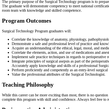
The primary purpose of the Surgical Technology program is to prepare 
The graduate will demonstrate competency to meet national certificatio
room team with knowledge and skilled competence.
Program Outcomes
Surgical Technology Program graduates will:
Correlate the knowledge of anatomy, physiology, pathophysiolog
Demonstrate a safe and professional level of practice and knowle
Acquire an understanding of the ethical, legal, moral, and medic
Correlate the elements, action, and use of medications and anes
Implement safe practice techniques in regards to perioperative r
Integrate principles of surgical asepsis as part of the perioperat
Accurately apply knowledge and skills of a professional Surgica
Perform proficiently and competently as an entry-level surgical
Value the professional attributes of the Surgical Technologist.
Teaching Philosophy
While this career can be more exciting than most, there is no question 
complete this program with skill and confidence. Always feel free to r