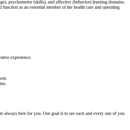
e), psychomotor (skills), and affective (behavior) learning domains.
nd function as an essential member of the health care and operating
rative experience.
ent.
ins.
 are always here for you. Our goal is to see each and every one of you