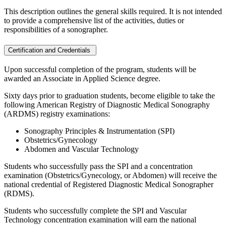
This description outlines the general skills required. It is not intended
to provide a comprehensive list of the activities, duties or
responsibilities of a sonographer.
Certification and Credentials
Upon successful completion of the program, students will be
awarded an Associate in Applied Science degree.
Sixty days prior to graduation students, become eligible to take the
following American Registry of Diagnostic Medical Sonography
(ARDMS) registry examinations:
Sonography Principles & Instrumentation (SPI)
Obstetrics/Gynecology
Abdomen and Vascular Technology
Students who successfully pass the SPI and a concentration
examination (Obstetrics/Gynecology, or Abdomen) will receive the
national credential of Registered Diagnostic Medical Sonographer
(RDMS).
Students who successfully complete the SPI and Vascular
Technology concentration examination will earn the national