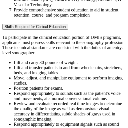
Vascular Technology
Provide comprehensive student education to aid in student
retention, course, and program completion
Skills Required for Clinical Education
To participate in the clinical education portion of DMIS programs,
applicants must possess skills relevant to the sonography profession.
These technical standards are consistent with the duties of an entry-
level sonographer.
Lift and carry 30 pounds of weight.
Lift and transfer patients to and from wheelchairs, stretchers,
beds, and imaging tables.
Move, adjust, and manipulate equipment to perform imaging
studies.
Position patients for exams.
Respond appropriately to sounds such as the patient’s voice
and movements, at a normal conversational volume.
Review and evaluate recorded real time images to determine
the quality of the image as well as demonstrate visual
accuracy in differentiating subtle shades of grays used in
sonographic imaging.
Respond appropriately to equipment signals such as sound