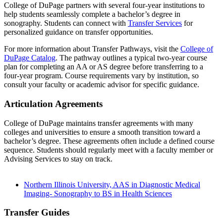
College of DuPage partners with several four-year institutions to
help students seamlessly complete a bachelor’s degree in
sonography. Students can connect with
Transfer Services
for
personalized guidance on transfer opportunities.
For more information about Transfer Pathways, visit the
College of
DuPage Catalog
. The pathway outlines a typical two-year course
plan for completing an AA or AS degree before transferring to a
four-year program. Course requirements vary by institution, so
consult your faculty or academic advisor for specific guidance.
Articulation Agreements
College of DuPage maintains transfer agreements with many
colleges and universities to ensure a smooth transition toward a
bachelor’s degree. These agreements often include a defined course
sequence. Students should regularly meet with a faculty member or
Advising Services to stay on track.
Northern Illinois University, AAS in Diagnostic Medical
Imaging- Sonography to BS in Health Sciences
Transfer Guides