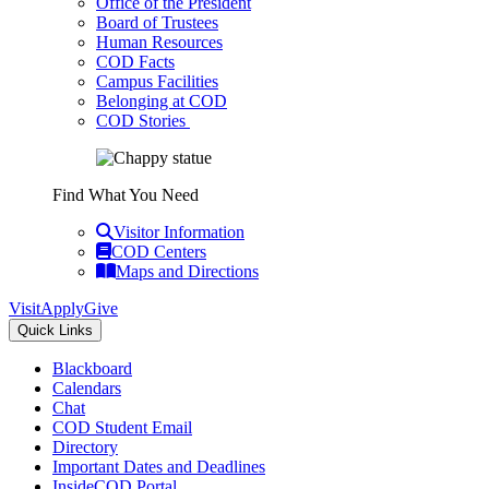
Office of the President
Board of Trustees
Human Resources
COD Facts
Campus Facilities
Belonging at COD
COD Stories
Find What You Need
Visitor Information
COD Centers
Maps and Directions
Visit
Apply
Give
Quick Links
Blackboard
Calendars
Chat
COD Student Email
Directory
Important Dates and Deadlines
InsideCOD Portal