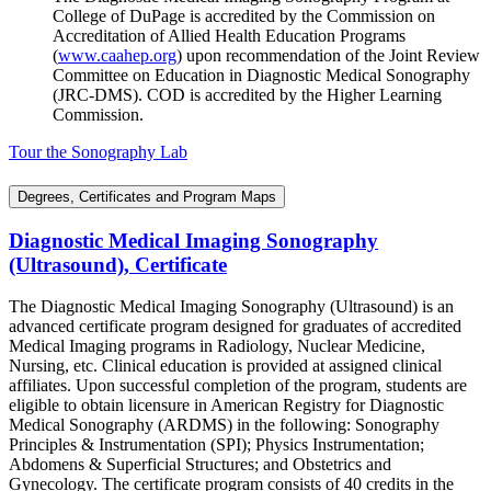
College of DuPage is accredited by the Commission on
Accreditation of Allied Health Education Programs
(
www.caahep.org
) upon recommendation of the Joint Review
Committee on Education in Diagnostic Medical Sonography
(JRC-DMS). COD is accredited by the Higher Learning
Commission.
Tour the Sonography Lab
Degrees, Certificates and Program Maps
Diagnostic Medical Imaging Sonography
(Ultrasound), Certificate
The Diagnostic Medical Imaging Sonography (Ultrasound) is an
advanced certificate program designed for graduates of accredited
Medical Imaging programs in Radiology, Nuclear Medicine,
Nursing, etc. Clinical education is provided at assigned clinical
affiliates. Upon successful completion of the program, students are
eligible to obtain licensure in American Registry for Diagnostic
Medical Sonography (ARDMS) in the following: Sonography
Principles & Instrumentation (SPI); Physics Instrumentation;
Abdomens & Superficial Structures; and Obstetrics and
Gynecology. The certificate program consists of 40 credits in the