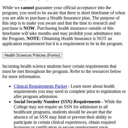
While we
cannot
guarantee your official acceptance into the
program, you need to be aware that there is short timeframe of when
you are able to purchase a Health Insurance plan. The purpose of
this step is to make you aware and that the time to research and
purchase is
NOW
. Purchasing health insurance outside of this
timeframe will take months and may prohibit your admittance into
the Program.
NOTE
: Obtaining Health Insurance is NOT an
application requirement but it is a requirement to be in the program.
Health Sciences Policies (Forms)
Incoming health science students have certain requirements that
must be met throughout the program. Refer to the resources below
for more information.
Clinical Requirements Packet
- Learn more about health
requirements you may need to complete prior to registration or
after program admission.
Social Security Number (SSN) Requirements -
While the
College may not require an SSN for admission to all
healthcare programs, students should be aware that the
absence of an SSN may limit or prevent their ability to
participate in certain clinical experiences, obtain required
licensure or certification or secure employment upon