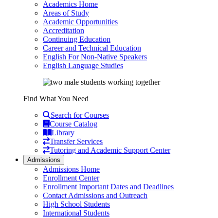
Academics Home
Areas of Study
Academic Opportunities
Accreditation
Continuing Education
Career and Technical Education
English For Non-Native Speakers
English Language Studies
Find What You Need
Search for Courses
Course Catalog
Library
Transfer Services
Tutoring and Academic Support Center
Admissions
Admissions Home
Enrollment Center
Enrollment Important Dates and Deadlines
Contact Admissions and Outreach
High School Students
International Students