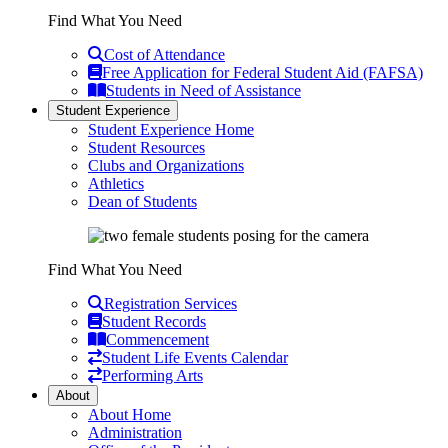
Find What You Need
Cost of Attendance
Free Application for Federal Student Aid (FAFSA)
Students in Need of Assistance
Student Experience
Student Experience Home
Student Resources
Clubs and Organizations
Athletics
Dean of Students
Find What You Need
Registration Services
Student Records
Commencement
Student Life Events Calendar
Performing Arts
About
About Home
Administration