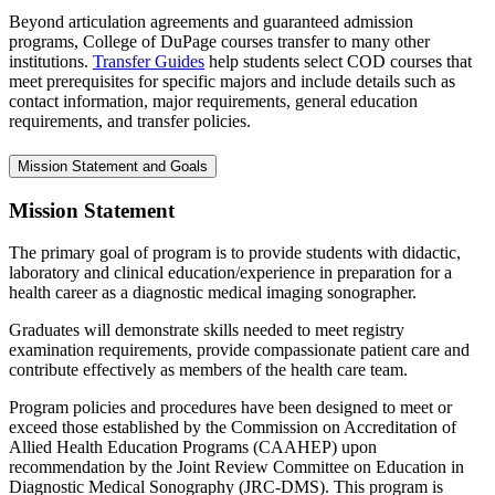
Beyond articulation agreements and guaranteed admission
programs, College of DuPage courses transfer to many other
institutions.
Transfer Guides
help students select COD courses that
meet prerequisites for specific majors and include details such as
contact information, major requirements, general education
requirements, and transfer policies.
Mission Statement and Goals
Mission Statement
The primary goal of program is to provide students with didactic,
laboratory and clinical education/experience in preparation for a
health career as a diagnostic medical imaging sonographer.
Graduates will demonstrate skills needed to meet registry
examination requirements, provide compassionate patient care and
contribute effectively as members of the health care team.
Program policies and procedures have been designed to meet or
exceed those established by the Commission on Accreditation of
Allied Health Education Programs (CAAHEP) upon
recommendation by the Joint Review Committee on Education in
Diagnostic Medical Sonography (JRC-DMS). This program is