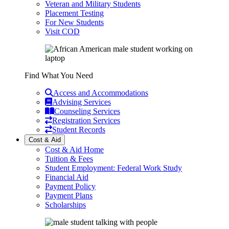
Veteran and Military Students
Placement Testing
For New Students
Visit COD
Find What You Need
Access and Accommodations
Advising Services
Counseling Services
Registration Services
Student Records
Cost & Aid
Cost & Aid Home
Tuition & Fees
Student Employment: Federal Work Study
Financial Aid
Payment Policy
Payment Plans
Scholarships