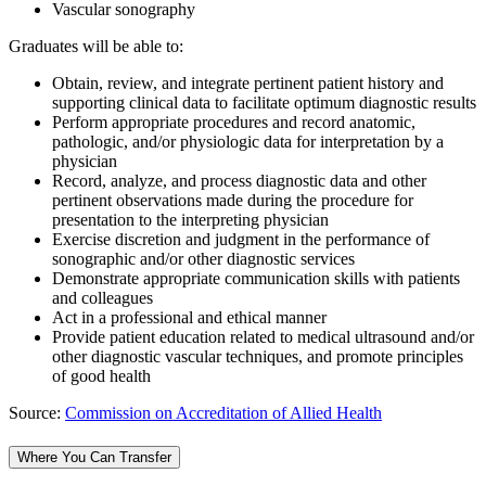
Vascular sonography
Graduates will be able to:
Obtain, review, and integrate pertinent patient history and
supporting clinical data to facilitate optimum diagnostic results
Perform appropriate procedures and record anatomic,
pathologic, and/or physiologic data for interpretation by a
physician
Record, analyze, and process diagnostic data and other
pertinent observations made during the procedure for
presentation to the interpreting physician
Exercise discretion and judgment in the performance of
sonographic and/or other diagnostic services
Demonstrate appropriate communication skills with patients
and colleagues
Act in a professional and ethical manner
Provide patient education related to medical ultrasound and/or
other diagnostic vascular techniques, and promote principles
of good health
Source:
Commission on Accreditation of Allied Health
Where You Can Transfer