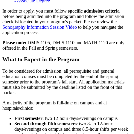
- Associate Degree
In order to apply, you must follow
specific
admission
criteria
before being admitted into the program and follow the admission
checklist located in your program's packet. Please review the
Sonography Information Session Video
to help you navigate the
application process.
Please note:
DMIS 1105, DMIS 1110 and MATH 1120 are only
offered in the Fall and Spring semesters.
What to Expect in the Program
To be considered for admission, all prerequisite and general
education courses must be completed by the end of the spring
semester prior to the program’s fall start. All application materials
must also be submitted by the deadline listed on the front of this
packet.
A majority of the program is full-time on campus and at
hospitals/clinics:
First semester
: two 12-hour days/evenings on campus
Second through fifth semesters
: two 8- to 12-hour
days/evenings on campus and three 8.5-hour shifts per week