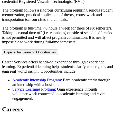
credential Registered Vascular Technologist (RVT).
The program follows a rigorous curriculum requiring serious student
memorization, practical application of theory, coursework and
transportation to/from class and clinicals.
The program is full-time, 40 hours a week for three of six semesters.
Taking personal time off (i.e. vacations) outside of scheduled breaks
is not permitted and will affect program continuation. It is nearly
impossible to work during full-time semesters.
Experiential Learning Opportunities
Career Services offers hands-on experience through experiential
learning. Experiential learning helps students clarify career goals and
gain real-world insight. Opportunities include:
Academic Internship Program
: Earn academic credit through
an internship with a host site.
Service Learning Program
: Gain experience through
volunteer work connected to academic learning and civic
engagement.
Careers