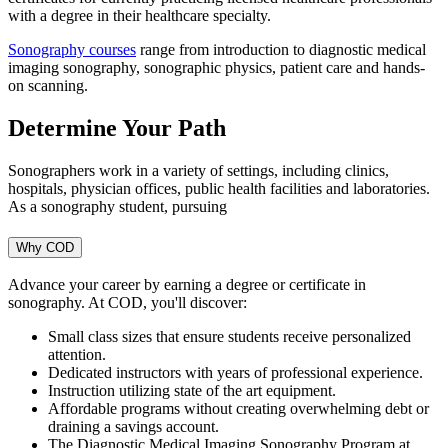
with a degree in their healthcare specialty.
Sonography courses
range from introduction to diagnostic medical
imaging sonography, sonographic physics, patient care and hands-
on scanning.
Determine Your Path
Sonographers work in a variety of settings, including clinics,
hospitals, physician offices, public health facilities and laboratories.
As a sonography student, pursuing
Why COD
Advance your career by earning a degree or certificate in
sonography. At COD, you'll discover:
Small class sizes that ensure students receive personalized
attention.
Dedicated instructors with years of professional experience.
Instruction utilizing state of the art equipment.
Affordable programs without creating overwhelming debt or
draining a savings account.
The Diagnostic Medical Imaging Sonography Program at