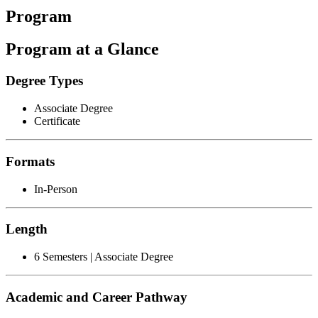
Program
Program at a Glance
Degree Types
Associate Degree
Certificate
Formats
In-Person
Length
6 Semesters | Associate Degree
Academic and Career Pathway