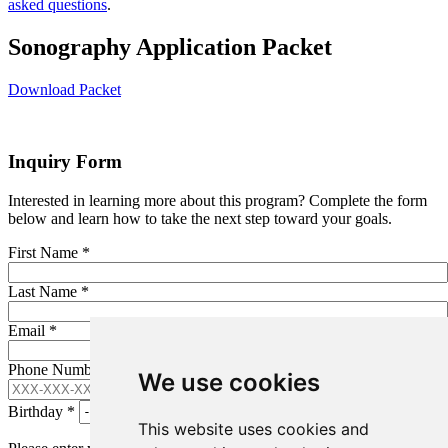
asked questions
.
Sonography Application Packet
Download Packet
Inquiry Form
Interested in learning more about this program? Complete the form
below and learn how to take the next step toward your goals.
First Name
*
Last Name
*
Email
*
Phone Number (XXX-XXX-XXXX)
*
We use cookies
Birthday
*
This website uses cookies and