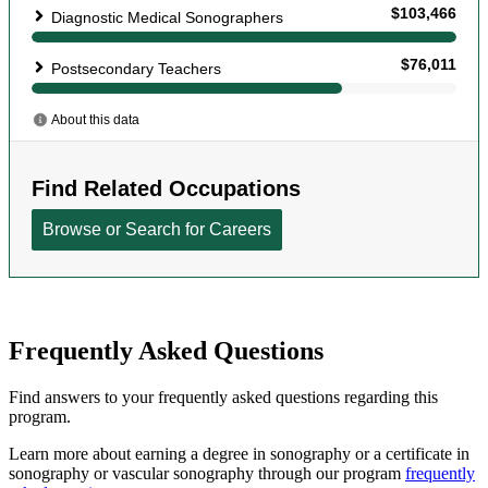
Frequently Asked Questions
Find answers to your frequently asked questions regarding this
program.
Learn more about earning a degree in sonography or a certificate in
sonography or vascular sonography through our program
frequently