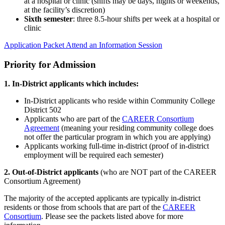
at a hospital or clinic (shifts may be days, nights or weekends,
at the facility’s discretion)
Sixth semester
: three 8.5-hour shifts per week at a hospital or
clinic
Application Packet
Attend an Information Session
Priority for Admission
1. In-District applicants which includes:
In-District applicants who reside within Community College
District 502
Applicants who are part of the
CAREER Consortium
Agreement
(meaning your residing community college does
not offer the particular program in which you are applying)
Applicants working full-time in-district (proof of in-district
employment will be required each semester)
2. Out-of-District applicants
(who are NOT part of the CAREER
Consortium Agreement)
The majority of the accepted applicants are typically in-district
residents or those from schools that are part of the
CAREER
Consortium
. Please see the packets listed above for more