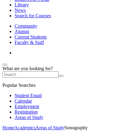
Library
News
Search for Courses
Community
Alumni
Current Students
Faculty & Staff
What are you looking for?
Popular Searches
Student Email
Calendar
Employment
Registration
Areas of Study
Home
Academics
Areas of Study
Sonography