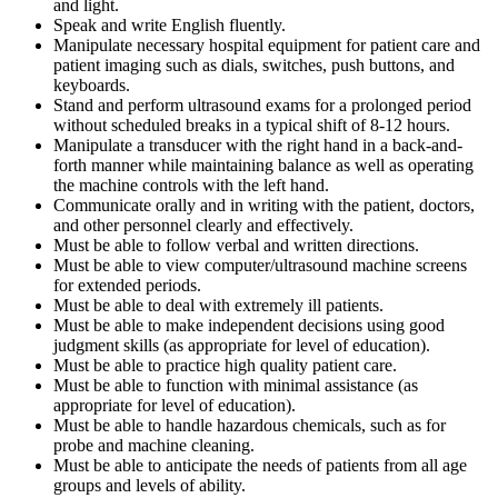
and light.
Speak and write English fluently.
Manipulate necessary hospital equipment for patient care and
patient imaging such as dials, switches, push buttons, and
keyboards.
Stand and perform ultrasound exams for a prolonged period
without scheduled breaks in a typical shift of 8-12 hours.
Manipulate a transducer with the right hand in a back-and-
forth manner while maintaining balance as well as operating
the machine controls with the left hand.
Communicate orally and in writing with the patient, doctors,
and other personnel clearly and effectively.
Must be able to follow verbal and written directions.
Must be able to view computer/ultrasound machine screens
for extended periods.
Must be able to deal with extremely ill patients.
Must be able to make independent decisions using good
judgment skills (as appropriate for level of education).
Must be able to practice high quality patient care.
Must be able to function with minimal assistance (as
appropriate for level of education).
Must be able to handle hazardous chemicals, such as for
probe and machine cleaning.
Must be able to anticipate the needs of patients from all age
groups and levels of ability.