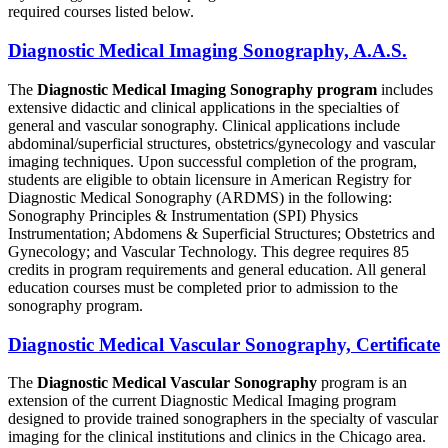
required courses listed below.
Diagnostic Medical Imaging Sonography, A.A.S.
The
Diagnostic Medical Imaging Sonography program
includes
extensive didactic and clinical applications in the specialties of
general and vascular sonography. Clinical applications include
abdominal/superficial structures, obstetrics/gynecology and vascular
imaging techniques. Upon successful completion of the program,
students are eligible to obtain licensure in American Registry for
Diagnostic Medical Sonography (ARDMS) in the following:
Sonography Principles & Instrumentation (SPI) Physics
Instrumentation; Abdomens & Superficial Structures; Obstetrics and
Gynecology; and Vascular Technology. This degree requires 85
credits in program requirements and general education. All general
education courses must be completed prior to admission to the
sonography program.
Diagnostic Medical Vascular Sonography, Certificate
The
Diagnostic Medical Vascular Sonography
program is an
extension of the current Diagnostic Medical Imaging program
designed to provide trained sonographers in the specialty of vascular
imaging for the clinical institutions and clinics in the Chicago area.