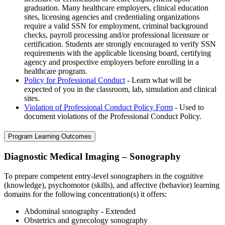
graduation. Many healthcare employers, clinical education
sites, licensing agencies and credentialing organizations
require a valid SSN for employment, criminal background
checks, payroll processing and/or professional licensure or
certification. Students are strongly encouraged to verify SSN
requirements with the applicable licensing board, certifying
agency and prospective employers before enrolling in a
healthcare program.
Policy for Professional Conduct
- Learn what will be
expected of you in the classroom, lab, simulation and clinical
sites.
Violation of Professional Conduct Policy Form
- Used to
document violations of the Professional Conduct Policy.
Program Learning Outcomes
Diagnostic Medical Imaging – Sonography
To prepare competent entry-level sonographers in the cognitive
(knowledge), psychomotor (skills), and affective (behavior) learning
domains for the following concentration(s) it offers:
Abdominal sonography - Extended
Obstetrics and gynecology sonography