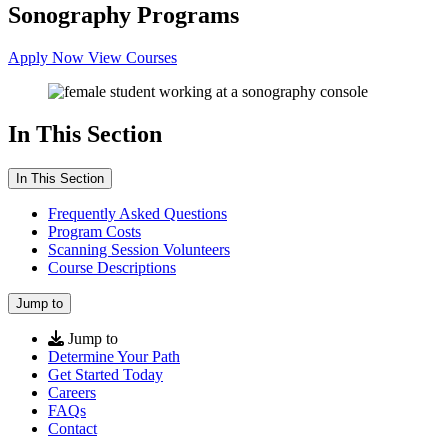
Sonography Programs
Apply Now
View Courses
In This Section
In This Section
Frequently Asked Questions
Program Costs
Scanning Session Volunteers
Course Descriptions
Jump to
Jump to
Determine Your Path
Get Started Today
Careers
FAQs
Contact