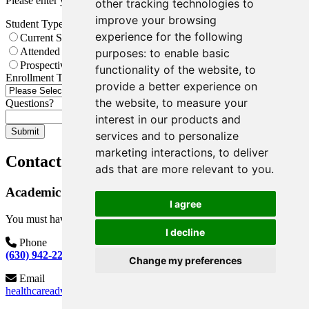
Please enter your date of birth.
other tracking technologies to
improve your browsing
Student Type
*
experience for the following
Current Student
Attended COD Previously, Not Currently Enrolled
purposes:
to enable basic
Prospective Student
functionality of the website
,
to
Enrollment Term
*
provide a better experience on
the website
,
to measure your
Questions?
interest in our products and
Submit
services and to personalize
marketing interactions
,
to deliver
Contact Information
ads that are more relevant to you
.
Academic Plans
I agree
You must have a COD ID to meet with a Health Program Advisor.
I decline
Phone
(630) 942-2259
Change my preferences
Email
healthcareadvising@cod.edu