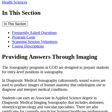
Health Sciences
In This Section
In This Section
Frequently Asked Questions
Program Costs
Scanning Session Volunteers
Course Descriptions
Providing Answers Through Imaging
The Sonography programs at COD are designed to prepare students
for entry-level positions in sonography.
In Diagnostic Medical Sonography (ultrasound), sound waves are
used to produce images of human anatomy that radiologists use to
diagnose and interpret medical conditions.
Students can earn an Associate in Applied Science degree in
Diagnostic Medical Imaging Sonography that includes abdomen,
obstetrics/gynecology and vascular specialties. There are also
certificates for currently practicing licensed healthcare professionals