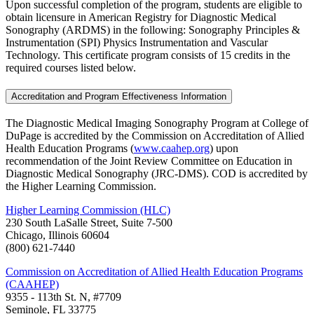
Upon successful completion of the program, students are eligible to
obtain licensure in American Registry for Diagnostic Medical
Sonography (ARDMS) in the following: Sonography Principles &
Instrumentation (SPI) Physics Instrumentation and Vascular
Technology. This certificate program consists of 15 credits in the
required courses listed below.
Accreditation and Program Effectiveness Information
The Diagnostic Medical Imaging Sonography Program at College of
DuPage is accredited by the Commission on Accreditation of Allied
Health Education Programs (
www.caahep.org
) upon
recommendation of the Joint Review Committee on Education in
Diagnostic Medical Sonography (JRC-DMS). COD is accredited by
the Higher Learning Commission.
Higher Learning Commission (HLC)
230 South LaSalle Street, Suite 7-500
Chicago, Illinois 60604
(800) 621-7440
Commission on Accreditation of Allied Health Education Programs
(CAAHEP)
9355 - 113th St. N, #7709
Seminole, FL 33775