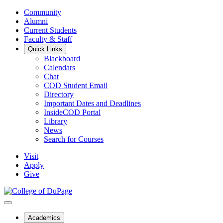
Community
Alumni
Current Students
Faculty & Staff
Quick Links
Blackboard
Calendars
Chat
COD Student Email
Directory
Important Dates and Deadlines
InsideCOD Portal
Library
News
Search for Courses
Visit
Apply
Give
Academics