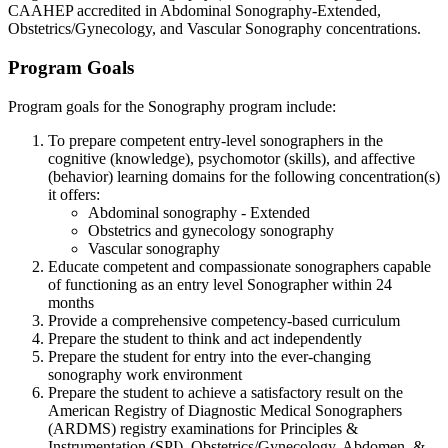
CAAHEP accredited in Abdominal Sonography-Extended,
Obstetrics/Gynecology, and Vascular Sonography concentrations.
Program Goals
Program goals for the Sonography program include:
To prepare competent entry-level sonographers in the
cognitive (knowledge), psychomotor (skills), and affective
(behavior) learning domains for the following concentration(s)
it offers:
Abdominal sonography - Extended
Obstetrics and gynecology sonography
Vascular sonography
Educate competent and compassionate sonographers capable
of functioning as an entry level Sonographer within 24
months
Provide a comprehensive competency-based curriculum
Prepare the student to think and act independently
Prepare the student for entry into the ever-changing
sonography work environment
Prepare the student to achieve a satisfactory result on the
American Registry of Diagnostic Medical Sonographers
(ARDMS) registry examinations for Principles &
Instrumentation (SPI), Obstetrics/Gynecology, Abdomen, &