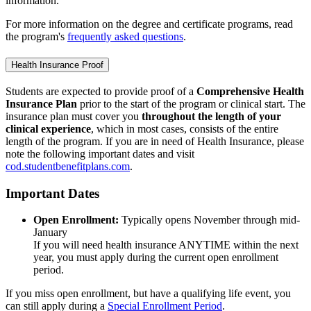
information.
For more information on the degree and certificate programs, read
the program's
frequently asked questions
.
Health Insurance Proof
Students are expected to provide proof of a
Comprehensive Health
Insurance Plan
prior to the start of the program or clinical start. The
insurance plan must cover you
throughout the length of your
clinical experience
, which in most cases, consists of the entire
length of the program. If you are in need of Health Insurance, please
note the following important dates and visit
cod.studentbenefitplans.com
.
Important Dates
Open Enrollment:
Typically opens November through mid-
January
If you will need health insurance ANYTIME within the next
year, you must apply during the current open enrollment
period.
If you miss open enrollment, but have a qualifying life event, you
can still apply during a
Special Enrollment Period
.