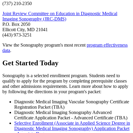
(737) 210-2350
Joint Review Committee on Education in Diagnostic Medical
Imaging Sonography (JRC-DMS)
P.O. Box 2050
Ellicott City, MD 21041
(443) 973-3251
View the Sonography program's most recent
program effectiveness
data
.
Get Started Today
Sonography is a selected enrollment program. Students need to
qualify to apply for the program by completing prerequisite classes
and other admissions requirements. Learn more about how to apply
by following the directions in your program's packet:
Diagnostic Medical Imaging Vascular Sonography Certificate
Registration Packet (TBA)
Diagnostic Medical Imaging Sonography Advanced
Certificate Application Packet - Advanced Certificate (TBA)
Selective Enrollment (Associate in Applied Science Degree in
Diagnostic Medical Imaging Sonography) Application Packet