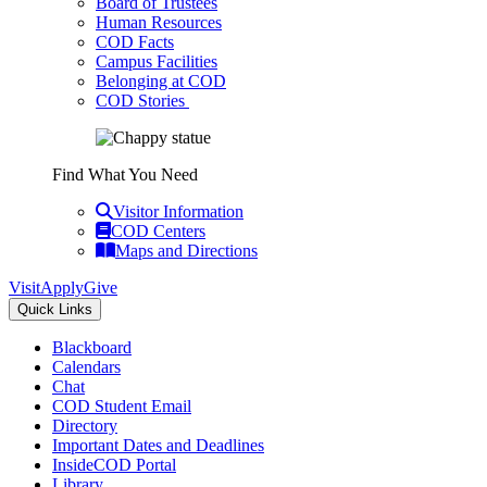
Board of Trustees
Human Resources
COD Facts
Campus Facilities
Belonging at COD
COD Stories
Find What You Need
Visitor Information
COD Centers
Maps and Directions
Visit
Apply
Give
Quick Links
Blackboard
Calendars
Chat
COD Student Email
Directory
Important Dates and Deadlines
InsideCOD Portal
Library