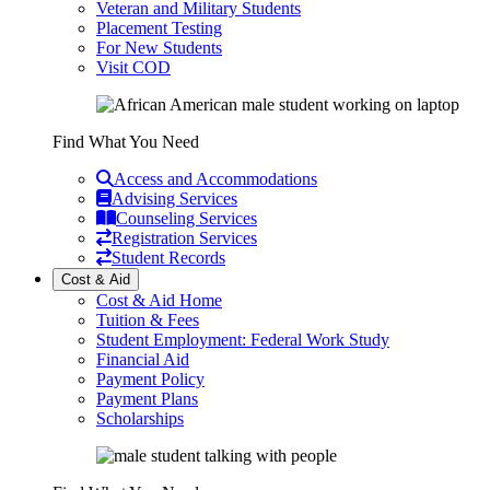
Veteran and Military Students
Placement Testing
For New Students
Visit COD
Find What You Need
Access and Accommodations
Advising Services
Counseling Services
Registration Services
Student Records
Cost & Aid
Cost & Aid Home
Tuition & Fees
Student Employment: Federal Work Study
Financial Aid
Payment Policy
Payment Plans
Scholarships