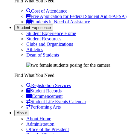
Find What You Need
Cost of Attendance
Free Application for Federal Student Aid (FAFSA)
Students in Need of Assistance
Student Experience
Student Experience Home
Student Resources
Clubs and Organizations
Athletics
Dean of Students
Find What You Need
Registration Services
Student Records
Commencement
Student Life Events Calendar
Performing Arts
About
About Home
Administration
Office of the President