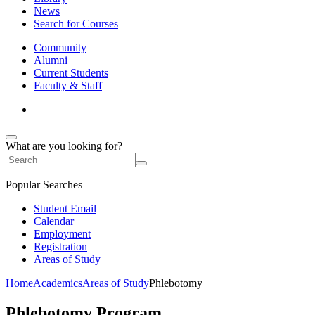
News
Search for Courses
Community
Alumni
Current Students
Faculty & Staff
What are you looking for?
Popular Searches
Student Email
Calendar
Employment
Registration
Areas of Study
Home
Academics
Areas of Study
Phlebotomy
Phlebotomy Program