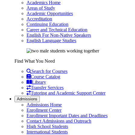
Academics Home
Areas of Study
Academic Opportunities
Accreditation
Continuing Education
Career and Technical Education
English For Non-Native Speakers
English Language Studies
Find What You Need
Search for Courses
Course Catalog
Library
Transfer Services
Tutoring and Academic Support Center
Admissions
Admissions Home
Enrollment Center
Enrollment Important Dates and Deadlines
Contact Admissions and Outreach
High School Students
International Students