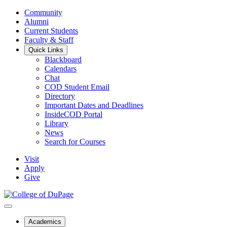
Community
Alumni
Current Students
Faculty & Staff
Quick Links
Blackboard
Calendars
Chat
COD Student Email
Directory
Important Dates and Deadlines
InsideCOD Portal
Library
News
Search for Courses
Visit
Apply
Give
Academics