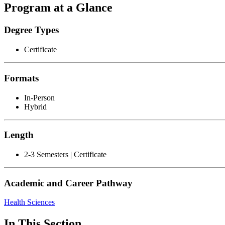
Program at a Glance
Degree Types
Certificate
Formats
In-Person
Hybrid
Length
2-3 Semesters | Certificate
Academic and Career Pathway
Health Sciences
In This Section