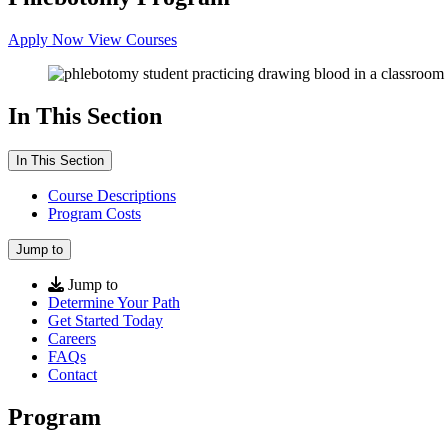
Apply Now
View Courses
In This Section
In This Section
Course Descriptions
Program Costs
Jump to
Jump to
Determine Your Path
Get Started Today
Careers
FAQs
Contact
Program