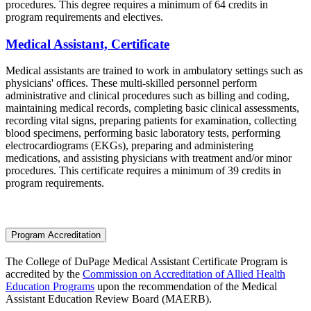
procedures. This degree requires a minimum of 64 credits in
program requirements and electives.
Medical Assistant, Certificate
Medical assistants are trained to work in ambulatory settings such as
physicians' offices. These multi-skilled personnel perform
administrative and clinical procedures such as billing and coding,
maintaining medical records, completing basic clinical assessments,
recording vital signs, preparing patients for examination, collecting
blood specimens, performing basic laboratory tests, performing
electrocardiograms (EKGs), preparing and administering
medications, and assisting physicians with treatment and/or minor
procedures. This certificate requires a minimum of 39 credits in
program requirements.
Program Accreditation
The College of DuPage Medical Assistant Certificate Program
is
accredited by the
Commission on Accreditation of Allied Health
Education Programs
upon the recommendation of the Medical
Assistant Education Review Board
(MAERB)
.