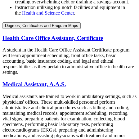
creating overwhelming debt or draining a savings account.
Instruction utilizing top-notch facilities and equipment in
the
Health and Science Center
.
Degrees, Certificates and Program Maps
Health Care Office Assistant, Certificate
A student in the Health Care Office Assistant Certificate program
will learn appointment scheduling, front office tasks, basic
accounting, basic insurance coding, and legal and ethical
responsibilities as they pertain to administrative office in health care
settings.
Medical Assistant, A.A.S.
Medical assistants are trained to work in ambulatory settings, such as
physicians' offices. These multi-skilled personnel perform
administrative and clinical procedures such as billing and coding,
maintaining medical records, appointment scheduling, recording
vital signs, preparing patients for examination, collecting blood
specimens, performing basic laboratory tests, performing
electrocardiograms (EKGs), preparing and administering
medications, and assisting physicians with treatment and minor