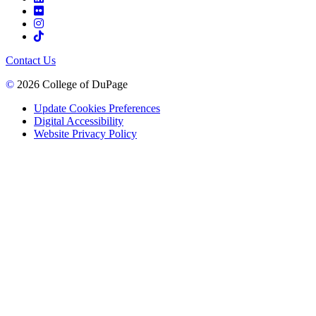
Contact Us
©
2026 College of DuPage
Update Cookies Preferences
Digital Accessibility
Website Privacy Policy