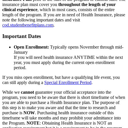
insurance plan must cover you
throughout the length of your
clinical experience
, which in most cases, consists of the entire
length of the program. If you are in need of Health Insurance, please
note the following important dates and visit
cod.studentbenefitplans.com
.
Important Dates
Open Enrollment:
Typically opens November through mid-
January
If you will need health insurance ANYTIME within the next
year, you must apply during the current open enrollment
period.
If you miss open enrollment, but have a qualifying life event, you
can still apply during a
Special Enrollment Period
.
While we
cannot
guarantee your official acceptance into the
program, you need to be aware that there is short timeframe of when
you are able to purchase a Health Insurance plan. The purpose of
this step is to make you aware and that the time to research and
purchase is
NOW
. Purchasing health insurance outside of this
timeframe will take months and may prohibit your admittance into
the Program.
NOTE
: Obtaining Health Insurance is NOT an