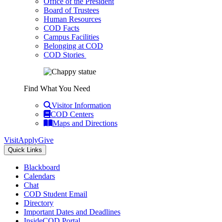
Office of the President
Board of Trustees
Human Resources
COD Facts
Campus Facilities
Belonging at COD
COD Stories
Find What You Need
Visitor Information
COD Centers
Maps and Directions
Visit
Apply
Give
Quick Links
Blackboard
Calendars
Chat
COD Student Email
Directory
Important Dates and Deadlines
InsideCOD Portal