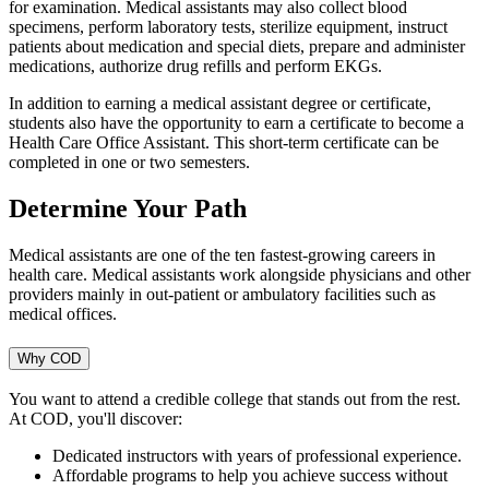
for examination. Medical assistants may also collect blood
specimens, perform laboratory tests, sterilize equipment, instruct
patients about medication and special diets, prepare and administer
medications, authorize drug refills and perform EKGs.
In addition to earning a medical assistant degree or certificate,
students also have the opportunity to earn a certificate to become a
Health Care Office Assistant. This short-term certificate can be
completed in one or two semesters.
Determine Your Path
Medical assistants are one of the ten fastest-growing careers in
health care. Medical assistants work alongside physicians and other
providers mainly in out-patient or ambulatory facilities such as
medical offices.
Why COD
You want to attend a credible college that stands out from the rest.
At COD, you'll discover:
Dedicated instructors with years of professional experience.
Affordable programs to help you achieve success without