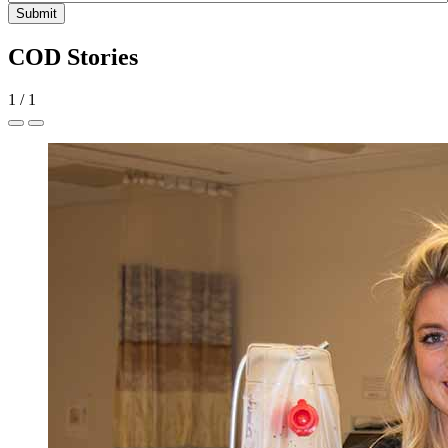
Submit
COD Stories
1
/
1