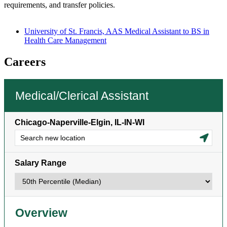
requirements, and transfer policies.
University of St. Francis, AAS Medical Assistant to BS in
Health Care Management
Careers