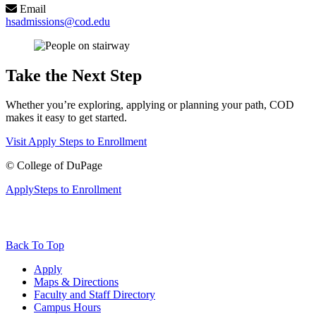
Email
hsadmissions@cod.edu
Take the Next Step
Whether you’re exploring, applying or planning your path, COD
makes it easy to get started.
Visit
Apply
Steps to Enrollment
©
College of DuPage
Apply
Steps to Enrollment
Back To Top
Apply
Maps & Directions
Faculty and Staff Directory
Campus Hours