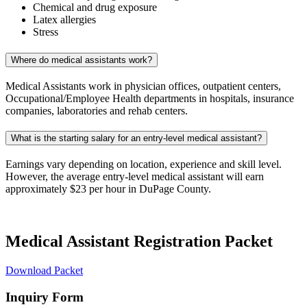
Chemical and drug exposure
Latex allergies
Stress
Where do medical assistants work?
Medical Assistants work in physician offices, outpatient centers,
Occupational/Employee Health departments in hospitals, insurance
companies, laboratories and rehab centers.
What is the starting salary for an entry-level medical assistant?
Earnings vary depending on location, experience and skill level.
However, the average entry-level medical assistant will earn
approximately $23 per hour in DuPage County.
Medical Assistant Registration Packet
Download Packet
Inquiry Form