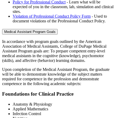
Policy for Professional Conduct
- Learn what will be
expected of you in the classroom, lab, simulation and clinical
sites.
Violation of Professional Conduct Policy Form
- Used to
document violations of the Professional Conduct Policy.
Medical Assistant Program Goals
In accordance with program goals outlined by the American
Association of Medical Assistants, College of DuPage Medical
Assistant Program goals are: To prepare competent entry-level
medical assistants in the cognitive (knowledge), psychomotor
(skills), and affective (behavior) learning domains.
Upon completion of the Medical Assistant Program, the graduate
will be able to demonstrate knowledge of the subject matters
required for competence in the profession and demonstrate
competence in the following academic subjects:
Foundations for Clinical Practice
Anatomy & Physiology
Applied Mathematics
Infection Control