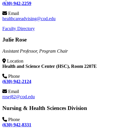
(630) 942-2259
Email
healthcareadvising@cod.edu
Faculty Directory
Julie Rose
Assistant Professor, Program Chair
Location
Health and Science Center (HSC), Room 2207E
Phone
(630) 942-2124
Email
rosej82@cod.edu
Nursing & Health Sciences Division
Phone
(630) 942-8331