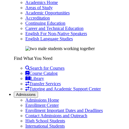
Academics Home
Areas of Study
Academic Opportunities
Accreditation
Continuing Education
Career and Technical Education
English For Non-Native Speakers
English Language Studies
Find What You Need
Search for Courses
Course Catalog
Library
Transfer Services
Tutoring and Academic Support Center
Admissions
Admissions Home
Enrollment Center
Enrollment Important Dates and Deadlines
Contact Admissions and Outreach
High School Students
International Students