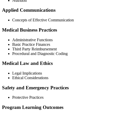
Nutrition
Applied Communications
Concepts of Effective Communication
Medical Business Practices
Administrative Functions
Basic Practice Finances
Third Party Reimbursement
Procedural and Diagnostic Coding
Medical Law and Ethics
Legal Implications
Ethical Considerations
Safety and Emergency Practices
Protective Practices
Program Learning Outcomes