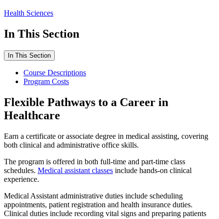
Health Sciences
In This Section
In This Section
Course Descriptions
Program Costs
Flexible Pathways to a Career in
Healthcare
Earn a certificate or associate degree in medical assisting, covering
both clinical and administrative office skills.
The program is offered in both full-time and part-time class
schedules.
Medical assistant classes
include hands-on clinical
experience.
Medical Assistant administrative duties include scheduling
appointments, patient registration and health insurance duties.
Clinical duties include recording vital signs and preparing patients