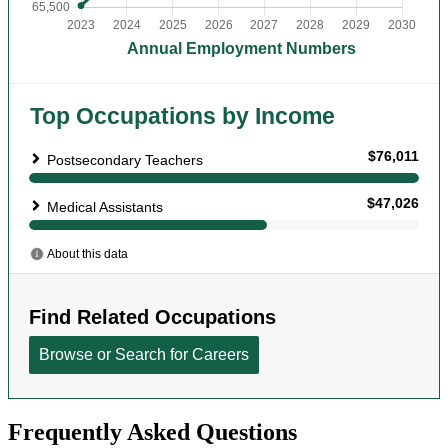
Frequently Asked Questions