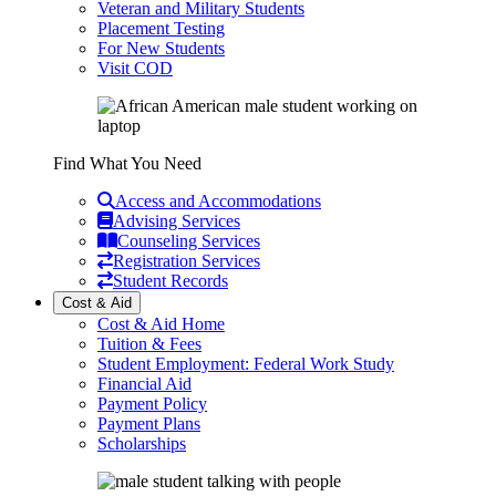
Veteran and Military Students
Placement Testing
For New Students
Visit COD
Find What You Need
Access and Accommodations
Advising Services
Counseling Services
Registration Services
Student Records
Cost & Aid
Cost & Aid Home
Tuition & Fees
Student Employment: Federal Work Study
Financial Aid
Payment Policy
Payment Plans
Scholarships