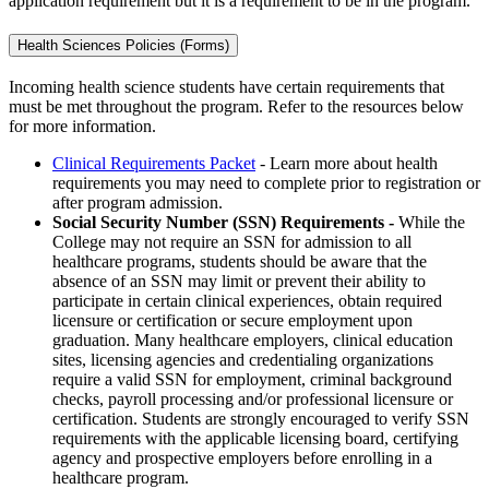
application requirement but it is a requirement to be in the program.
Health Sciences Policies (Forms)
Incoming health science students have certain requirements that
must be met throughout the program. Refer to the resources below
for more information.
Clinical Requirements Packet
- Learn more about health
requirements you may need to complete prior to registration or
after program admission.
Social Security Number (SSN) Requirements -
While the
College may not require an SSN for admission to all
healthcare programs, students should be aware that the
absence of an SSN may limit or prevent their ability to
participate in certain clinical experiences, obtain required
licensure or certification or secure employment upon
graduation. Many healthcare employers, clinical education
sites, licensing agencies and credentialing organizations
require a valid SSN for employment, criminal background
checks, payroll processing and/or professional licensure or
certification. Students are strongly encouraged to verify SSN
requirements with the applicable licensing board, certifying
agency and prospective employers before enrolling in a
healthcare program.