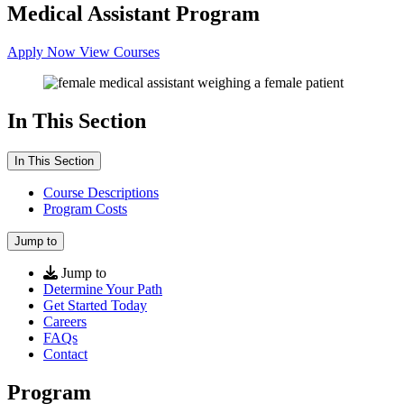
Medical Assistant Program
Apply Now
View Courses
In This Section
In This Section
Course Descriptions
Program Costs
Jump to
Jump to
Determine Your Path
Get Started Today
Careers
FAQs
Contact
Program