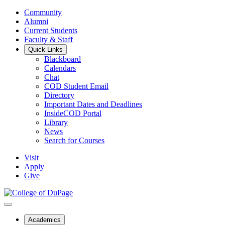
Community
Alumni
Current Students
Faculty & Staff
Quick Links
Blackboard
Calendars
Chat
COD Student Email
Directory
Important Dates and Deadlines
InsideCOD Portal
Library
News
Search for Courses
Visit
Apply
Give
Academics