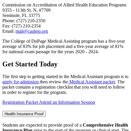
Commission on Accreditation of Allied Health Education Programs
9355 - 113th St. N, #7709
Seminole, FL 33775
Phone: (727) 210-2350
Fax: (727) 210-2354
Email:
mail@caahep.org
The College of DuPage Medical Assisting program has a five-year
average of 83% for job placement and a five-year average of 81%
for national exam passage
for the years 2020 - 2024
.
Get Started Today
The first step to getting started in the Medical Assistant program is to
apply for admission
then review the
Medical Assistant packet
. The
packet contains a registration checklist that you will need to follow
in order to register for the program.
Registration Packet
Attend an Information Session
Health Insurance Proof
Students are expected to provide proof of a
Comprehensive Health
Insurance Plan
prior to the start of the program or clinical start. The