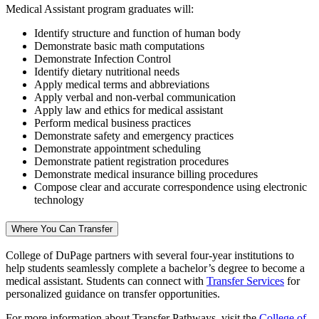
Medical Assistant program graduates will:
Identify structure and function of human body
Demonstrate basic math computations
Demonstrate Infection Control
Identify dietary nutritional needs
Apply medical terms and abbreviations
Apply verbal and non-verbal communication
Apply law and ethics for medical assistant
Perform medical business practices
Demonstrate safety and emergency practices
Demonstrate appointment scheduling
Demonstrate patient registration procedures
Demonstrate medical insurance billing procedures
Compose clear and accurate correspondence using electronic
technology
Where You Can Transfer
College of DuPage partners with several four-year institutions to
help students seamlessly complete a bachelor’s degree to become a
medical assistant. Students can connect with
Transfer Services
for
personalized guidance on transfer opportunities.
For more information about Transfer Pathways, visit the
College of