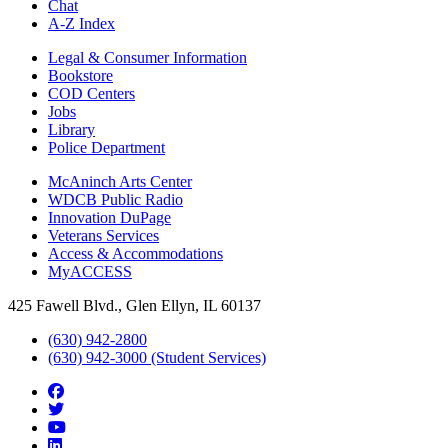
Chat
A-Z Index
Legal & Consumer Information
Bookstore
COD Centers
Jobs
Library
Police Department
McAninch Arts Center
WDCB Public Radio
Innovation DuPage
Veterans Services
Access & Accommodations
MyACCESS
425 Fawell Blvd., Glen Ellyn, IL 60137
(630) 942-2800
(630) 942-3000 (Student Services)