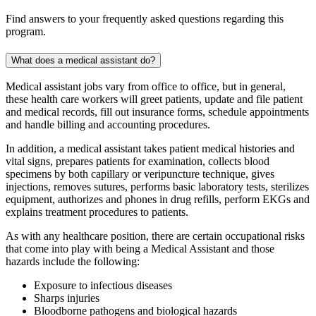
Find answers to your frequently asked questions regarding this
program.
What does a medical assistant do?
Medical assistant jobs vary from office to office, but in general,
these health care workers will greet patients, update and file patient
and medical records, fill out insurance forms, schedule appointments
and handle billing and accounting procedures.
In addition, a medical assistant takes patient medical histories and
vital signs, prepares patients for examination, collects blood
specimens by both capillary or veripuncture technique, gives
injections, removes sutures, performs basic laboratory tests, sterilizes
equipment, authorizes and phones in drug refills, perform EKGs and
explains treatment procedures to patients.
As with any healthcare position, there are certain occupational risks
that come into play with being a Medical Assistant and those
hazards include the following:
Exposure to infectious diseases
Sharps injuries
Bloodborne pathogens and biological hazards