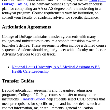
DuPage Catalog
. The pathway outlines a typical two-year course
plan for completing an AA or AS degree before transferring to a
four-year program. Course requirements vary by institution, so
consult your faculty or academic advisor for specific guidance.
Articulation Agreements
College of DuPage maintains transfer agreements with many
colleges and universities to ensure a smooth transition toward a
bachelor’s degree. These agreements often include a defined course
sequence. Students should regularly meet with a faculty member or
Advising Services to stay on track.
National Louis University, AAS Medical Assistant to BS
Health Care Leadership
Transfer Guides
Beyond articulation agreements and guaranteed admission
programs, College of DuPage courses transfer to many other
institutions.
Transfer Guides
help students select COD courses that
meet prerequisites for specific majors and include details such as
contact information, major requirements, general education