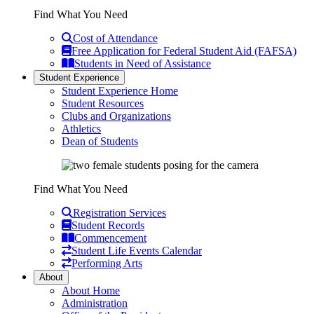
Find What You Need
Cost of Attendance
Free Application for Federal Student Aid (FAFSA)
Students in Need of Assistance
Student Experience
Student Experience Home
Student Resources
Clubs and Organizations
Athletics
Dean of Students
Find What You Need
Registration Services
Student Records
Commencement
Student Life Events Calendar
Performing Arts
About
About Home
Administration