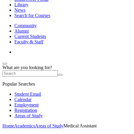
Library
News
Search for Courses
Community
Alumni
Current Students
Faculty & Staff
What are you looking for?
Popular Searches
Student Email
Calendar
Employment
Registration
Areas of Study
Home
Academics
Areas of Study
Medical Assistant