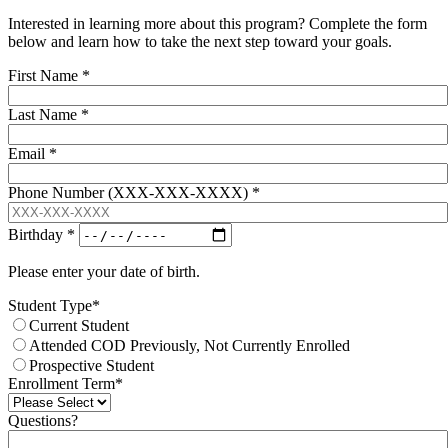
Interested in learning more about this program? Complete the form
below and learn how to take the next step toward your goals.
First Name
*
Last Name
*
Email
*
Phone Number (XXX-XXX-XXXX)
*
Birthday
*
Please enter your date of birth.
Student Type
*
Current Student
Attended COD Previously, Not Currently Enrolled
Prospective Student
Enrollment Term
*
Questions?