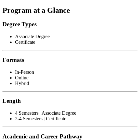
Program at a Glance
Degree Types
Associate Degree
Certificate
Formats
In-Person
Online
Hybrid
Length
4 Semesters | Associate Degree
2-4 Semesters | Certificate
Academic and Career Pathway