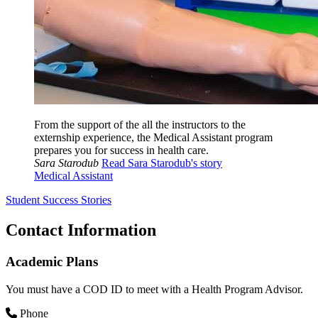
From the support of the all the instructors to the
externship experience, the Medical Assistant program
prepares you for success in health care.
Sara Starodub
Read Sara Starodub's story
Medical Assistant
Student Success Stories
Contact Information
Academic Plans
You must have a COD ID to meet with a Health Program Advisor.
Phone