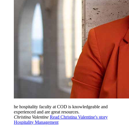
he hospitality faculty at COD is knowledgeable and
experienced and are great resources.
Christina Valentine
Read Christina Valentine's story
Hospitality Management