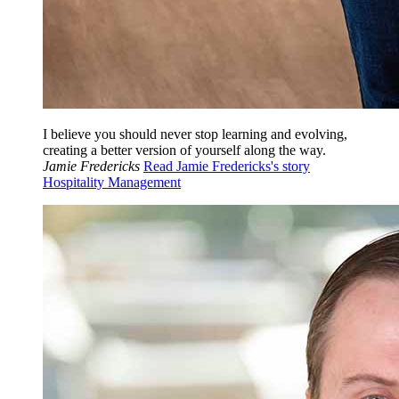
I believe you should never stop learning and evolving,
creating a better version of yourself along the way.
Jamie Fredericks
Read Jamie Fredericks's story
Hospitality Management