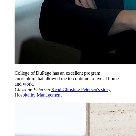
College of DuPage has an excellent program
curriculum that allowed me to continue to live at home
and work.
Christine Petersen
Read Christine Petersen's story
Hospitality Management