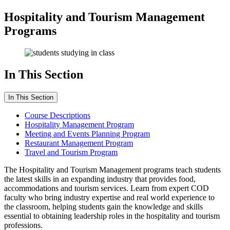
Hospitality and Tourism Management
Programs
In This Section
In This Section
Course Descriptions
Hospitality Management Program
Meeting and Events Planning Program
Restaurant Management Program
Travel and Tourism Program
The Hospitality and Tourism Management programs teach students
the latest skills in an expanding industry that provides food,
accommodations and tourism services. Learn from expert COD
faculty who bring industry expertise and real world experience to
the classroom, helping students gain the knowledge and skills
essential to obtaining leadership roles in the hospitality and tourism
professions.