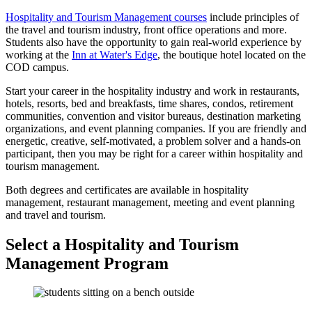
Hospitality and Tourism Management courses
include principles of
the travel and tourism industry, front office operations and more.
Students also have the opportunity to gain real-world experience by
working at the
Inn at Water's Edge
, the boutique hotel located on the
COD campus.
Start your career in the hospitality industry and work in restaurants,
hotels, resorts, bed and breakfasts, time shares, condos, retirement
communities, convention and visitor bureaus, destination marketing
organizations, and event planning companies. If you are friendly and
energetic, creative, self-motivated, a problem solver and a hands-on
participant, then you may be right for a career within hospitality and
tourism management.
Both degrees and certificates are available in hospitality
management, restaurant management, meeting and event planning
and travel and tourism.
Select a Hospitality and Tourism
Management Program