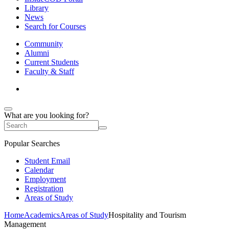
Library
News
Search for Courses
Community
Alumni
Current Students
Faculty & Staff
What are you looking for?
Popular Searches
Student Email
Calendar
Employment
Registration
Areas of Study
Home
Academics
Areas of Study
Hospitality and Tourism
Management