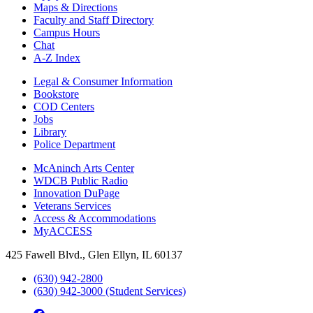
Maps & Directions
Faculty and Staff Directory
Campus Hours
Chat
A-Z Index
Legal & Consumer Information
Bookstore
COD Centers
Jobs
Library
Police Department
McAninch Arts Center
WDCB Public Radio
Innovation DuPage
Veterans Services
Access & Accommodations
MyACCESS
425 Fawell Blvd., Glen Ellyn, IL 60137
(630) 942-2800
(630) 942-3000 (Student Services)