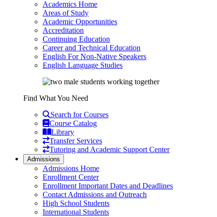
Academics Home
Areas of Study
Academic Opportunities
Accreditation
Continuing Education
Career and Technical Education
English For Non-Native Speakers
English Language Studies
Find What You Need
Search for Courses
Course Catalog
Library
Transfer Services
Tutoring and Academic Support Center
Admissions
Admissions Home
Enrollment Center
Enrollment Important Dates and Deadlines
Contact Admissions and Outreach
High School Students
International Students