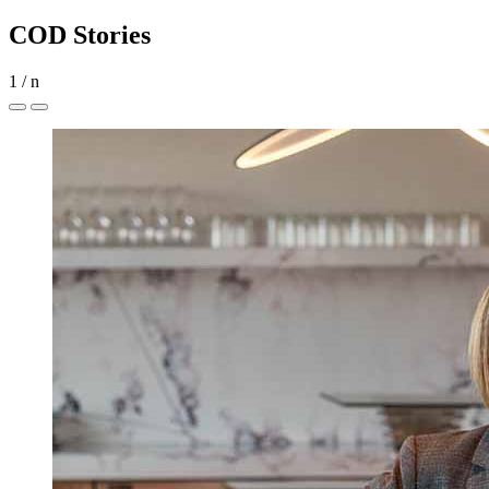
COD Stories
1
/
n