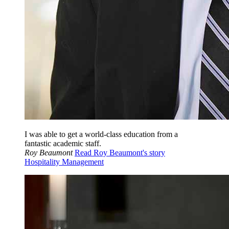
I was able to get a world-class education from a
fantastic academic staff.
Roy Beaumont
Read Roy Beaumont's story
Hospitality Management