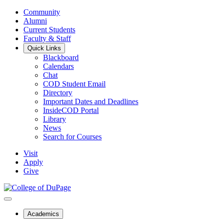
Community
Alumni
Current Students
Faculty & Staff
Quick Links
Blackboard
Calendars
Chat
COD Student Email
Directory
Important Dates and Deadlines
InsideCOD Portal
Library
News
Search for Courses
Visit
Apply
Give
Academics