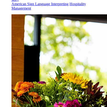
American Sign Language Interpreting
Hospitality
Management