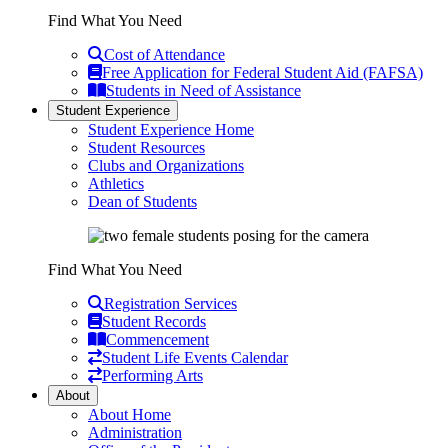
Find What You Need
Cost of Attendance
Free Application for Federal Student Aid (FAFSA)
Students in Need of Assistance
Student Experience
Student Experience Home
Student Resources
Clubs and Organizations
Athletics
Dean of Students
Find What You Need
Registration Services
Student Records
Commencement
Student Life Events Calendar
Performing Arts
About
About Home
Administration