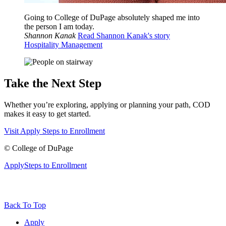
Going to College of DuPage absolutely shaped me into
the person I am today.
Shannon Kanak
Read Shannon Kanak's story
Hospitality Management
Take the Next Step
Whether you’re exploring, applying or planning your path, COD
makes it easy to get started.
Visit
Apply
Steps to Enrollment
©
College of DuPage
Apply
Steps to Enrollment
Back To Top
Apply