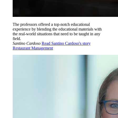
The professors offered a top-notch educational
experience by blending the educational materials with
the real-world situations that need to be taught in any
field.
Santino Cardoso
Read Santino Cardoso's story
Restaurant Management