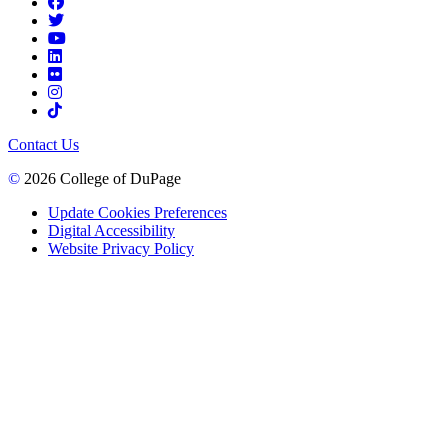
Contact Us
©
2026 College of DuPage
Update Cookies Preferences
Digital Accessibility
Website Privacy Policy