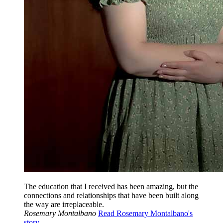
The education that I received has been amazing, but the
connections and relationships that have been built along
the way are irreplaceable.
Rosemary Montalbano
Read Rosemary Montalbano's
story