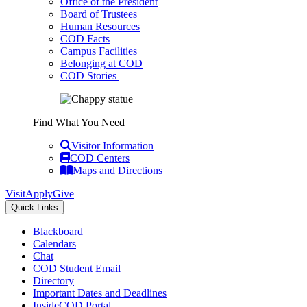
Office of the President
Board of Trustees
Human Resources
COD Facts
Campus Facilities
Belonging at COD
COD Stories
Find What You Need
Visitor Information
COD Centers
Maps and Directions
Visit
Apply
Give
Quick Links
Blackboard
Calendars
Chat
COD Student Email
Directory
Important Dates and Deadlines
InsideCOD Portal