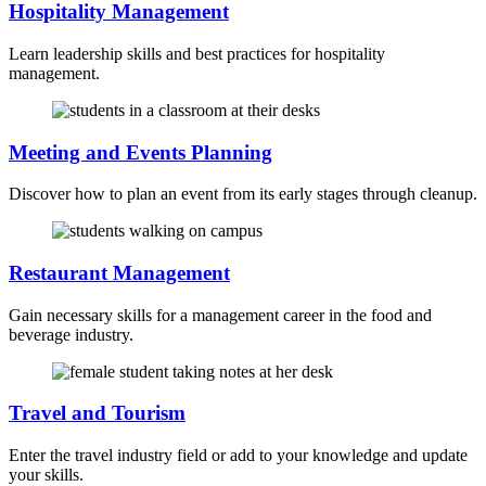
Hospitality Management
Learn leadership skills and best practices for hospitality
management.
Meeting and Events Planning
Discover how to plan an event from its early stages through cleanup.
Restaurant Management
Gain necessary skills for a management career in the food and
beverage industry.
Travel and Tourism
Enter the travel industry field or add to your knowledge and update
your skills.