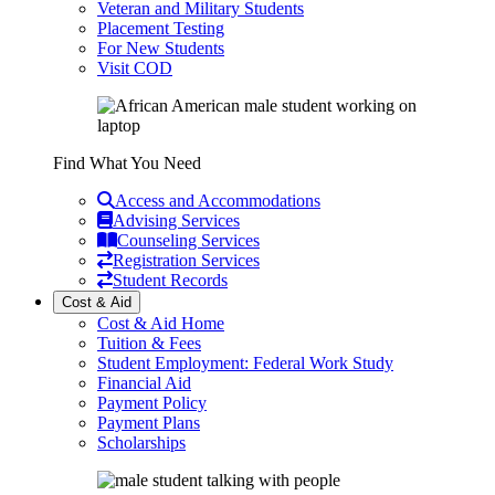
Veteran and Military Students
Placement Testing
For New Students
Visit COD
Find What You Need
Access and Accommodations
Advising Services
Counseling Services
Registration Services
Student Records
Cost & Aid
Cost & Aid Home
Tuition & Fees
Student Employment: Federal Work Study
Financial Aid
Payment Policy
Payment Plans
Scholarships