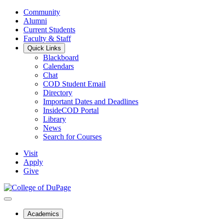
Community
Alumni
Current Students
Faculty & Staff
Quick Links
Blackboard
Calendars
Chat
COD Student Email
Directory
Important Dates and Deadlines
InsideCOD Portal
Library
News
Search for Courses
Visit
Apply
Give
Academics