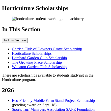
Horticulture Scholarships
In This Section
In This Section
Garden Club of Downers Grove Scholarship
Horticulture Scholarships
Lombard Garden Club Scholarship
The Growing Place Scholarship
Wheaton Garden Club Scholarship
There are scholarships available to students studying in the
Horticulture program.
2026
Eco-Friendly Mobile Farm Stand Project Scholarship
(pending award on Sept. 18)
Sports Turf Managers Association SAFE Foundation