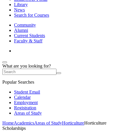
Library
News
Search for Courses
Community
Alumni
Current Students
Faculty & Staff
What are you looking for?
Popular Searches
Student Email
Calendar
Employment
Registration
Areas of Study
Home
Academics
Areas of Study
Horticulture
Horticulture
Scholarships