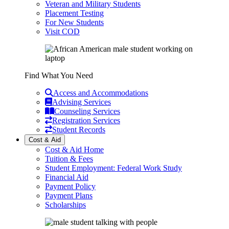
Veteran and Military Students
Placement Testing
For New Students
Visit COD
Find What You Need
Access and Accommodations
Advising Services
Counseling Services
Registration Services
Student Records
Cost & Aid
Cost & Aid Home
Tuition & Fees
Student Employment: Federal Work Study
Financial Aid
Payment Policy
Payment Plans
Scholarships