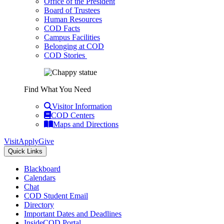
Office of the President
Board of Trustees
Human Resources
COD Facts
Campus Facilities
Belonging at COD
COD Stories
Find What You Need
Visitor Information
COD Centers
Maps and Directions
Visit
Apply
Give
Quick Links
Blackboard
Calendars
Chat
COD Student Email
Directory
Important Dates and Deadlines
InsideCOD Portal