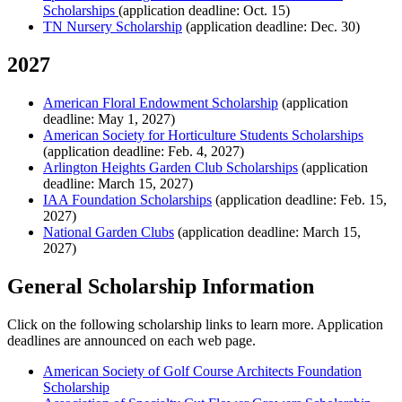
Scholarships
(application deadline: Oct. 15)
TN Nursery Scholarship
(application deadline: Dec. 30)
2027
American Floral Endowment Scholarship
(application
deadline: May 1, 2027)
American Society for Horticulture Students Scholarships
(application deadline: Feb. 4, 2027)
Arlington Heights Garden Club Scholarships
(application
deadline: March 15, 2027)
IAA Foundation Scholarships
(application deadline: Feb. 15,
2027)
National Garden Clubs
(application deadline: March 15,
2027)
General Scholarship Information
Click on the following scholarship links to learn more. Application
deadlines are announced on each web page.
American Society of Golf Course Architects Foundation
Scholarship