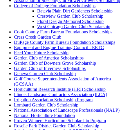
Association of Specialty Cut Flower Growers Scholarship
College of DuPage Foundation Scholarships
Batavia Plain Dirt Gardeners Scholarship
Crestview Garden Club Scholarship
Floral Design Memorial Scholarship
West Chicago Garden Club Scholarship
Cook County Farm Bureau Foundations Scholarships
Cress Creek Garden Club
DuPage County Farm Bureau Foundation Scholarships
Equipment and Engine Training Council - EETC
Feed Your Future Scholarship
Garden Club of America Scholarships
Garden Club of Downers Grove Scholarship
Garden Club of Inverness Scholarships
Geneva Garden Club Scholarship
Golf Course Superintendents Association of America
(GCSAA)
Horticultural Research Institute (HRI) Scholarship
Illinois Landscape Contractors Association (ILCA)
Irrigation Association Scholarship Program
Lombard Garden Club Scholarship
National Association of Landscape Professionals (NALP)
National Horticulture Foundation
Proven Winners Horticulture Scholarship Program
Roselle Park District Garden Club Scholarship