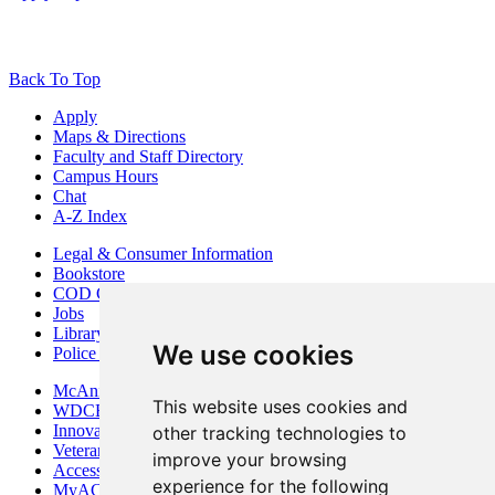
Back To Top
Apply
Maps & Directions
Faculty and Staff Directory
Campus Hours
Chat
A-Z Index
Legal & Consumer Information
Bookstore
COD Centers
Jobs
Library
We use cookies
Police Department
McAninch Arts Center
This website uses cookies and
WDCB Public Radio
Innovation DuPage
other tracking technologies to
Veterans Services
improve your browsing
Access & Accommodations
experience for the following
MyACCESS