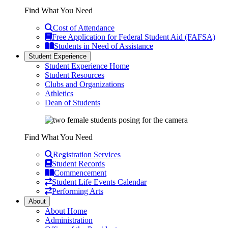
Find What You Need
Cost of Attendance
Free Application for Federal Student Aid (FAFSA)
Students in Need of Assistance
Student Experience
Student Experience Home
Student Resources
Clubs and Organizations
Athletics
Dean of Students
Find What You Need
Registration Services
Student Records
Commencement
Student Life Events Calendar
Performing Arts
About
About Home
Administration