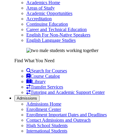
Academics Home
Areas of Study
Academic Opportunities
Accreditation
Continuing Education
Career and Technical Education
English For Non-Native Speakers
English Language Studies
Find What You Need
Search for Courses
Course Catalog
Library
Transfer Services
Tutoring and Academic Support Center
Admissions
Admissions Home
Enrollment Center
Enrollment Important Dates and Deadlines
Contact Admissions and Outreach
High School Students
International Students