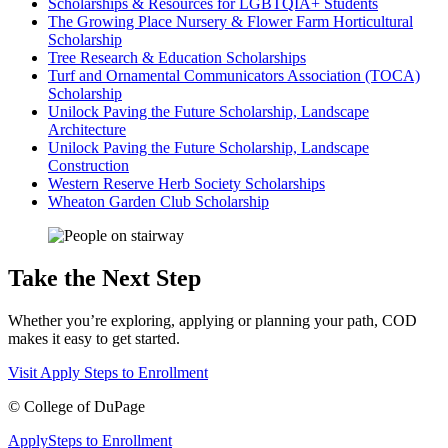
Scholarships & Resources for LGBTQIA+ Students
The Growing Place Nursery & Flower Farm Horticultural
Scholarship
Tree Research & Education Scholarships
Turf and Ornamental Communicators Association (TOCA)
Scholarship
Unilock Paving the Future Scholarship, Landscape
Architecture
Unilock Paving the Future Scholarship, Landscape
Construction
Western Reserve Herb Society Scholarships
Wheaton Garden Club Scholarship
Take the Next Step
Whether you’re exploring, applying or planning your path, COD
makes it easy to get started.
Visit
Apply
Steps to Enrollment
©
College of DuPage
Apply
Steps to Enrollment