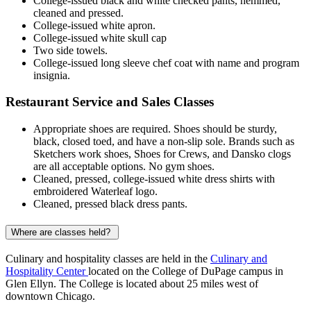
College-issued black and white checked pants, hemmed,
cleaned and pressed.
College-issued white apron.
College-issued white skull cap
Two side towels.
College-issued long sleeve chef coat with name and program
insignia.
Restaurant Service and Sales Classes
Appropriate shoes are required. Shoes should be sturdy,
black, closed toed, and have a non-slip sole. Brands such as
Sketchers work shoes, Shoes for Crews, and Dansko clogs
are all acceptable options. No gym shoes.
Cleaned, pressed, college-issued white dress shirts with
embroidered Waterleaf logo.
Cleaned, pressed black dress pants.
Where are classes held?
Culinary and hospitality classes are held in the
Culinary and
Hospitality Center
located on the College of DuPage campus in
Glen Ellyn. The College is located about 25 miles west of
downtown Chicago.