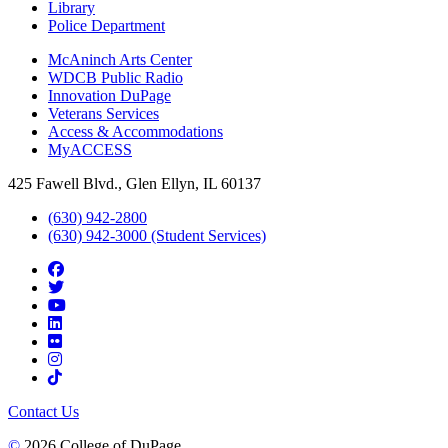
Library
Police Department
McAninch Arts Center
WDCB Public Radio
Innovation DuPage
Veterans Services
Access & Accommodations
MyACCESS
425 Fawell Blvd., Glen Ellyn, IL 60137
(630) 942-2800
(630) 942-3000 (Student Services)
Contact Us
©
2026 College of DuPage