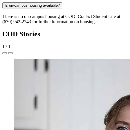
Is on-campus housing available?
There is no on-campus housing at COD. Contact Student Life at
(630) 942-2243 for further information on housing.
COD Stories
1
/
1