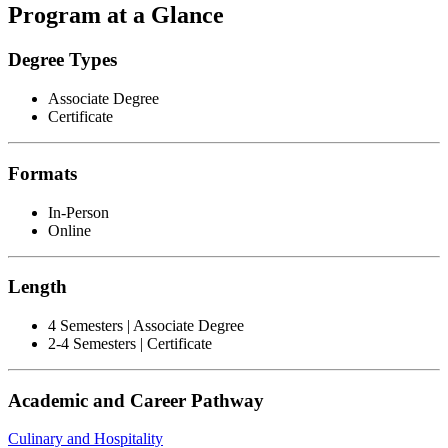
Program at a Glance
Degree Types
Associate Degree
Certificate
Formats
In-Person
Online
Length
4 Semesters | Associate Degree
2-4 Semesters | Certificate
Academic and Career Pathway
Culinary and Hospitality