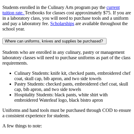
Students enrolled in the Culinary Arts program pay the
current
tuition rate.
Textbooks for classes cost approximately $75. If you are
in a laboratory class, you will need to purchase tools and a uniform
and pay a laboratory fee.
Scholarships
are available throughout the
school year.
Where can uniforms, knives and supplies be purchased?
Students who are enrolled in any culinary, pastry or management
laboratory classes will need to purchase uniforms as part of the class
requirements.
Culinary Students: knife kit, checked pants, embroidered chef
coat, skull cap, bib apron, and two side towels
Pastry Students: checked pants, embroidered chef coat, skull
cap, bib apron, and two side towels
Hospitality Students: black pants, white shirt with
embroidered Waterleaf logo, black bistro apron
Uniforms and hand tools must be purchased through COD to ensure
a consistent experience for students.
A few things to note: