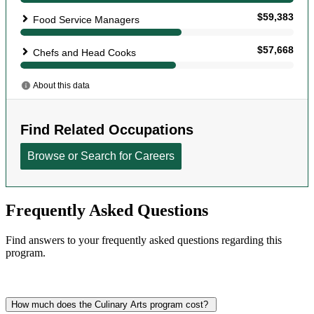
Frequently Asked Questions
Find answers to your frequently asked questions regarding this
program.
How much does the Culinary Arts program cost?