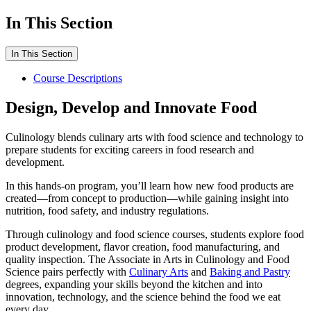
In This Section
In This Section
Course Descriptions
Design, Develop and Innovate Food
Culinology blends culinary arts with food science and technology to
prepare students for exciting careers in food research and
development.
In this hands-on program, you’ll learn how new food products are
created—from concept to production—while gaining insight into
nutrition, food safety, and industry regulations.
Through culinology and food science courses, students explore food
product development, flavor creation, food manufacturing, and
quality inspection. The Associate in Arts in Culinology and Food
Science pairs perfectly with
Culinary Arts
and
Baking and Pastry
degrees, expanding your skills beyond the kitchen and into
innovation, technology, and the science behind the food we eat
every day.