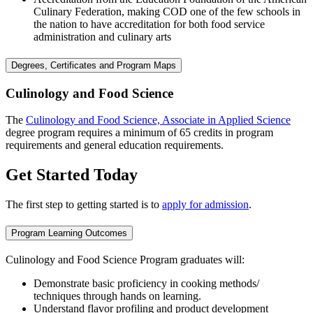
Culinary Federation, making COD one of the few schools in
the nation to have accreditation for both food service
administration and culinary arts
Degrees, Certificates and Program Maps
Culinology and Food Science
The
Culinology and Food Science, Associate in Applied Science
degree program requires a minimum of 65 credits in program
requirements and general education requirements.
Get Started Today
The first step to getting started is to
apply for admission
.
Program Learning Outcomes
Culinology and Food Science Program graduates will:
Demonstrate basic proficiency in cooking methods/
techniques through hands on learning.
Understand flavor profiling and product development