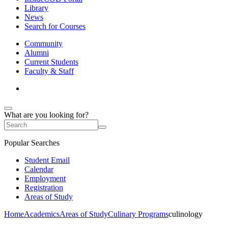
Library
News
Search for Courses
Community
Alumni
Current Students
Faculty & Staff
What are you looking for?
Popular Searches
Student Email
Calendar
Employment
Registration
Areas of Study
Home
Academics
Areas of Study
Culinary Programs
culinology