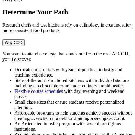
Determine Your Path
Research chefs and test kitchens rely on culinology in creating safer,
more consistent food products.
Why COD
You want to attend a college that stands out from the rest. At COD,
you'll discover:
Dedicated instructors with years of practical industry and
teaching experience.
State-of-the-art instructional kitchens with individual stations
including a
a chocolate room and a culinary amphitheater.
Flexible course schedules
with day, evening and weekend
classes.
Small class sizes that ensure students receive personalized
attention.
Affordable programs to help students achieve success without
creating overwhelming debt or draining a savings account.
An Articulated transfer program with several prestigious
institutions.
Accreditation from the Education Foundation of the American