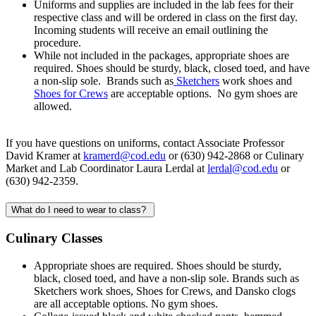
Uniforms and supplies are included in the lab fees for their
respective class and will be ordered in class on the first day.
Incoming students will receive an email outlining the
procedure.
While not included in the packages, appropriate shoes are
required. Shoes should be sturdy, black, closed toed, and have
a non-slip sole. Brands such as
Sketchers
work shoes and
Shoes for Crews
are acceptable options. No gym shoes are
allowed.
If you have questions on uniforms, contact Associate Professor
David Kramer at
kramerd@cod.edu
or (630) 942-2868 or Culinary
Market and Lab Coordinator Laura Lerdal at
lerdal@cod.edu
or
(630) 942-2359.
What do I need to wear to class?
Culinary Classes
Appropriate shoes are required. Shoes should be sturdy,
black, closed toed, and have a non-slip sole. Brands such as
Sketchers work shoes, Shoes for Crews, and Dansko clogs
are all acceptable options. No gym shoes.