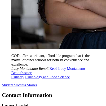
COD offers a brilliant, affordable program that is the
marvel of other schools for both its convenience and
excellence.
Lucy Montalbano Benoit
Read Lucy Montalbano
Benoit's story
Culinary
Culinology and Food Science
Student Success Stories
Contact Information
Laura Lerdal