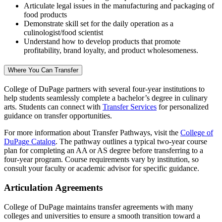
Articulate legal issues in the manufacturing and packaging of
food products
Demonstrate skill set for the daily operation as a
culinologist/food scientist
Understand how to develop products that promote
profitability, brand loyalty, and product wholesomeness.
Where You Can Transfer
College of DuPage partners with several four-year institutions to
help students seamlessly complete a bachelor’s degree in culinary
arts. Students can connect with
Transfer Services
for personalized
guidance on transfer opportunities.
For more information about Transfer Pathways, visit the
College of
DuPage Catalog
. The pathway outlines a typical two-year course
plan for completing an AA or AS degree before transferring to a
four-year program. Course requirements vary by institution, so
consult your faculty or academic advisor for specific guidance.
Articulation Agreements
College of DuPage maintains transfer agreements with many
colleges and universities to ensure a smooth transition toward a