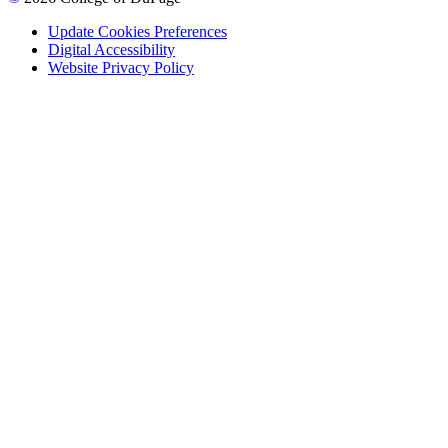
Update Cookies Preferences
Digital Accessibility
Website Privacy Policy