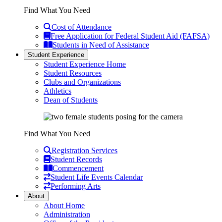
Find What You Need
Cost of Attendance
Free Application for Federal Student Aid (FAFSA)
Students in Need of Assistance
Student Experience
Student Experience Home
Student Resources
Clubs and Organizations
Athletics
Dean of Students
Find What You Need
Registration Services
Student Records
Commencement
Student Life Events Calendar
Performing Arts
About
About Home
Administration