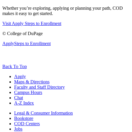
Whether you’re exploring, applying or planning your path, COD
makes it easy to get started.
Visit
Apply
Steps to Enrollment
©
College of DuPage
Apply
Steps to Enrollment
Back To Top
Apply
Maps & Directions
Faculty and Staff Directory
Campus Hours
Chat
A-Z Index
Legal & Consumer Information
Bookstore
COD Centers
Jobs