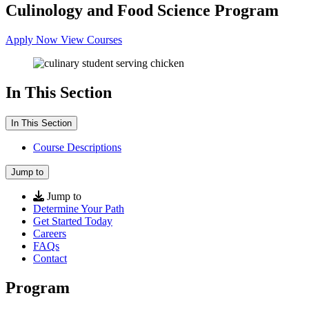
Culinology and Food Science Program
Apply Now
View Courses
In This Section
In This Section
Course Descriptions
Jump to
Jump to
Determine Your Path
Get Started Today
Careers
FAQs
Contact
Program