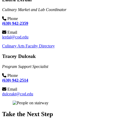
Culinary Market and Lab Coordinator
Phone
(630) 942-2359
Email
lerdal@cod.edu
Culinary Arts Faculty Directory
Tracey Dulceak
Program Support Specialist
Phone
(630) 942-2514
Email
dulceakt@cod.edu
Take the Next Step