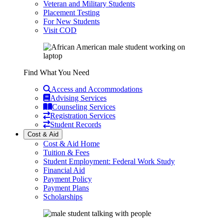
Veteran and Military Students
Placement Testing
For New Students
Visit COD
Find What You Need
Access and Accommodations
Advising Services
Counseling Services
Registration Services
Student Records
Cost & Aid
Cost & Aid Home
Tuition & Fees
Student Employment: Federal Work Study
Financial Aid
Payment Policy
Payment Plans
Scholarships