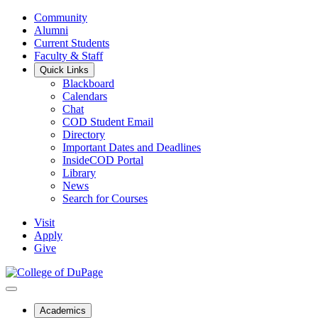
Community
Alumni
Current Students
Faculty & Staff
Quick Links
Blackboard
Calendars
Chat
COD Student Email
Directory
Important Dates and Deadlines
InsideCOD Portal
Library
News
Search for Courses
Visit
Apply
Give
Academics