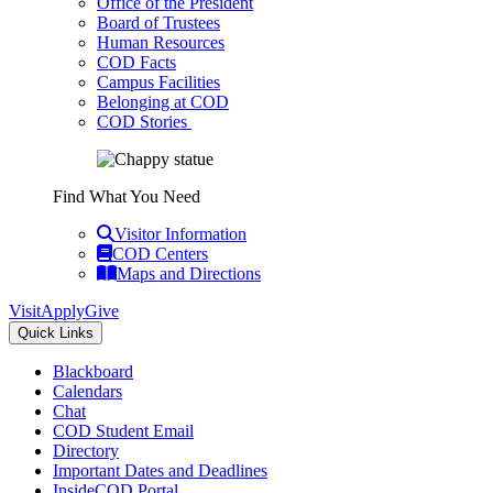
Office of the President
Board of Trustees
Human Resources
COD Facts
Campus Facilities
Belonging at COD
COD Stories
Find What You Need
Visitor Information
COD Centers
Maps and Directions
Visit
Apply
Give
Quick Links
Blackboard
Calendars
Chat
COD Student Email
Directory
Important Dates and Deadlines
InsideCOD Portal