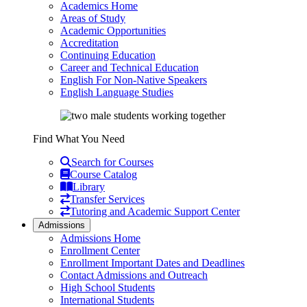
Academics Home
Areas of Study
Academic Opportunities
Accreditation
Continuing Education
Career and Technical Education
English For Non-Native Speakers
English Language Studies
Find What You Need
Search for Courses
Course Catalog
Library
Transfer Services
Tutoring and Academic Support Center
Admissions
Admissions Home
Enrollment Center
Enrollment Important Dates and Deadlines
Contact Admissions and Outreach
High School Students
International Students