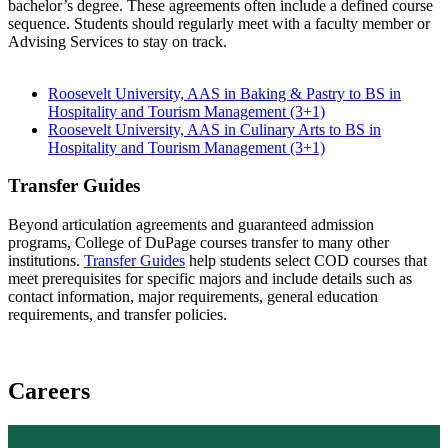
bachelor’s degree. These agreements often include a defined course
sequence. Students should regularly meet with a faculty member or
Advising Services to stay on track.
Roosevelt University, AAS in Baking & Pastry to BS in
Hospitality and Tourism Management (3+1)
Roosevelt University, AAS in Culinary Arts to BS in
Hospitality and Tourism Management (3+1)
Transfer Guides
Beyond articulation agreements and guaranteed admission
programs, College of DuPage courses transfer to many other
institutions.
Transfer Guides
help students select COD courses that
meet prerequisites for specific majors and include details such as
contact information, major requirements, general education
requirements, and transfer policies.
Careers