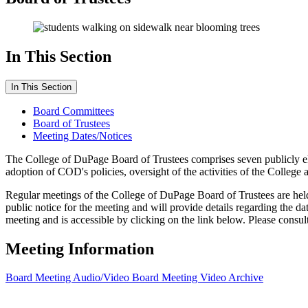
In This Section
In This Section
Board Committees
Board of Trustees
Meeting Dates/Notices
The College of DuPage Board of Trustees comprises seven publicly ele
adoption of COD's policies, oversight of the activities of the College a
Regular meetings of the College of DuPage Board of Trustees are hel
public notice for the meeting and will provide details regarding the da
meeting and is accessible by clicking on the link below.
Please consul
Meeting Information
Board Meeting Audio/Video
Board Meeting Video Archive