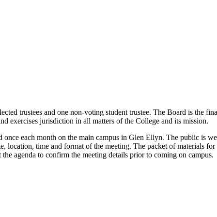
cted trustees and one non-voting student trustee. The Board is the fin
nd exercises jurisdiction in all matters of the College and its mission.
d once each month on the main campus in Glen Ellyn. The public is we
te, location, time and format of the meeting.
The packet of materials fo
t the agenda to confirm the meeting details prior to coming on campus.