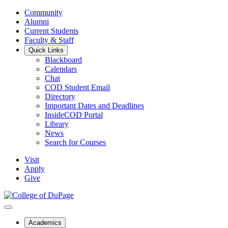
Community
Alumni
Current Students
Faculty & Staff
Quick Links
Blackboard
Calendars
Chat
COD Student Email
Directory
Important Dates and Deadlines
InsideCOD Portal
Library
News
Search for Courses
Visit
Apply
Give
Academics