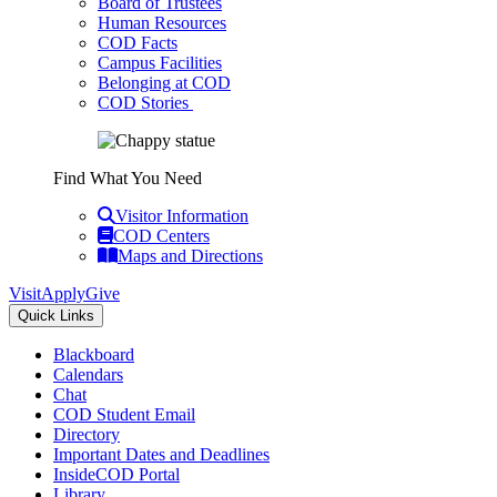
Board of Trustees
Human Resources
COD Facts
Campus Facilities
Belonging at COD
COD Stories
Find What You Need
Visitor Information
COD Centers
Maps and Directions
Visit
Apply
Give
Quick Links
Blackboard
Calendars
Chat
COD Student Email
Directory
Important Dates and Deadlines
InsideCOD Portal
Library