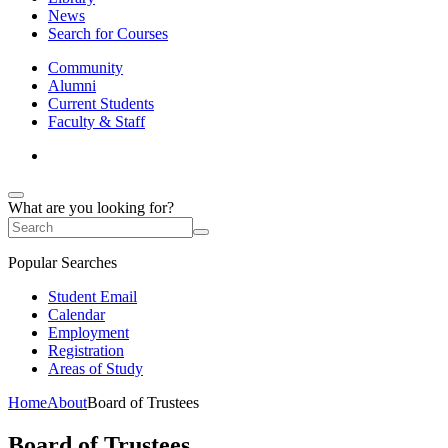
News
Search for Courses
Community
Alumni
Current Students
Faculty & Staff
What are you looking for?
Popular Searches
Student Email
Calendar
Employment
Registration
Areas of Study
Home
About
Board of Trustees
Board of Trustees