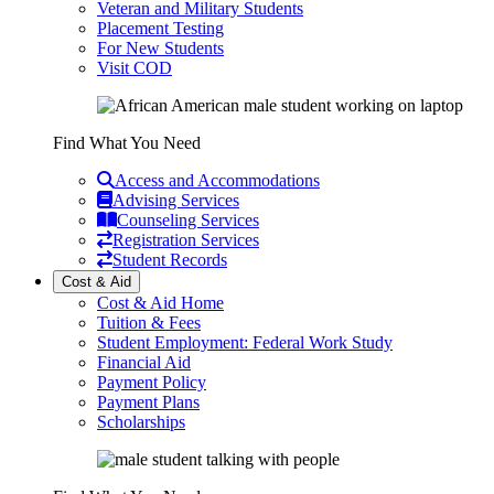
Veteran and Military Students
Placement Testing
For New Students
Visit COD
Find What You Need
Access and Accommodations
Advising Services
Counseling Services
Registration Services
Student Records
Cost & Aid
Cost & Aid Home
Tuition & Fees
Student Employment: Federal Work Study
Financial Aid
Payment Policy
Payment Plans
Scholarships