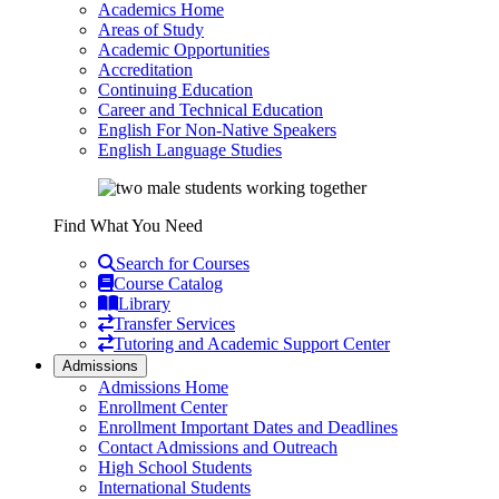
Academics Home
Areas of Study
Academic Opportunities
Accreditation
Continuing Education
Career and Technical Education
English For Non-Native Speakers
English Language Studies
Find What You Need
Search for Courses
Course Catalog
Library
Transfer Services
Tutoring and Academic Support Center
Admissions
Admissions Home
Enrollment Center
Enrollment Important Dates and Deadlines
Contact Admissions and Outreach
High School Students
International Students