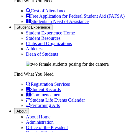
Find What You Need
Cost of Attendance
Free Application for Federal Student Aid (FAFSA)
Students in Need of Assistance
Student Experience
Student Experience Home
Student Resources
Clubs and Organizations
Athletics
Dean of Students
Find What You Need
Registration Services
Student Records
Commencement
Student Life Events Calendar
Performing Arts
About
About Home
Administration
Office of the President