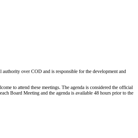
al authority over COD and is responsible for the development and
lcome to attend these meetings.
The agenda is considered the official
r each Board Meeting
and the agenda
is available 48 hours prior to the