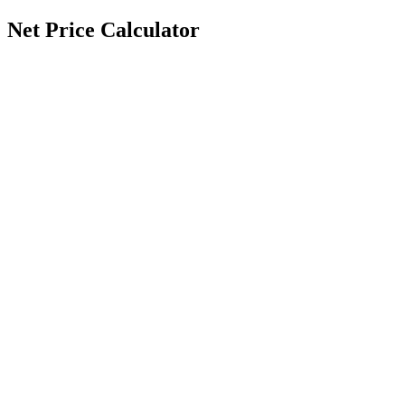
Net Price Calculator