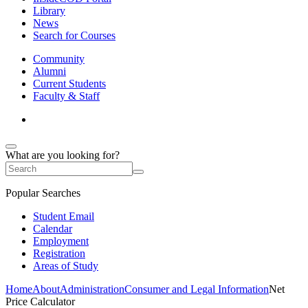
Library
News
Search for Courses
Community
Alumni
Current Students
Faculty & Staff
What are you looking for?
Popular Searches
Student Email
Calendar
Employment
Registration
Areas of Study
Home
About
Administration
Consumer and Legal Information
Net
Price Calculator