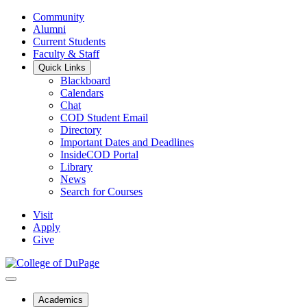
Community
Alumni
Current Students
Faculty & Staff
Quick Links
Blackboard
Calendars
Chat
COD Student Email
Directory
Important Dates and Deadlines
InsideCOD Portal
Library
News
Search for Courses
Visit
Apply
Give
Academics