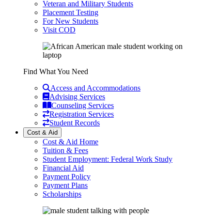
Veteran and Military Students
Placement Testing
For New Students
Visit COD
Find What You Need
Access and Accommodations
Advising Services
Counseling Services
Registration Services
Student Records
Cost & Aid
Cost & Aid Home
Tuition & Fees
Student Employment: Federal Work Study
Financial Aid
Payment Policy
Payment Plans
Scholarships