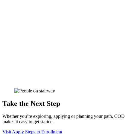
Take the Next Step
Whether you’re exploring, applying or planning your path, COD
makes it easy to get started.
Visit
Apply
Steps to Enrollment