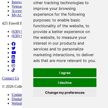
Innovation DuPage
other tracking technologies to
Veterans Services
improve your browsing
Access & Accommodations
experience for the following
MyACCESS
purposes:
to enable basic
425 Fawell Blvd., Glen Ellyn, IL 60137
functionality of the website
,
to
provide a better experience on
(630) 942-2800
(630) 942-3000 (Student Services)
the website
,
to measure your
interest in our products and
services and to personalize
marketing interactions
,
to deliver
ads that are more relevant to you
.
I agree
Contact Us
I decline
©
2026 College of DuPage
Change my preferences
Update Cookies Preferences
Digital Accessibility
Website Privacy Policy