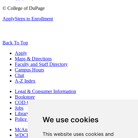
©
College of DuPage
Apply
Steps to Enrollment
Back To Top
Apply
Maps & Directions
Faculty and Staff Directory
Campus Hours
Chat
A-Z Index
Legal & Consumer Information
Bookstore
COD Centers
Jobs
Library
We use cookies
Police Department
McAninch Arts Center
This website uses cookies and
WDCB Public Radio