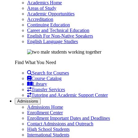
Academics Home
Areas of Study
Academic Opportunities
Accreditation
Continuing Education
Career and Technical Education
English For Non-Native Speakers
English Language Studies
Find What You Need
Search for Courses
Course Catalog
Library
Transfer Services
Tutoring and Academic Support Center
Admissions
Admissions Home
Enrollment Center
Enrollment Important Dates and Deadlines
Contact Admissions and Outreach
High School Students
International Students