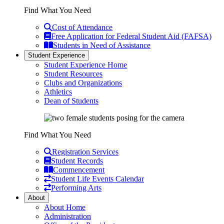
Find What You Need
Cost of Attendance
Free Application for Federal Student Aid (FAFSA)
Students in Need of Assistance
Student Experience
Student Experience Home
Student Resources
Clubs and Organizations
Athletics
Dean of Students
Find What You Need
Registration Services
Student Records
Commencement
Student Life Events Calendar
Performing Arts
About
About Home
Administration