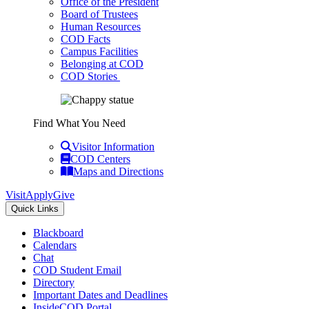
Office of the President
Board of Trustees
Human Resources
COD Facts
Campus Facilities
Belonging at COD
COD Stories
Find What You Need
Visitor Information
COD Centers
Maps and Directions
Visit
Apply
Give
Quick Links
Blackboard
Calendars
Chat
COD Student Email
Directory
Important Dates and Deadlines
InsideCOD Portal