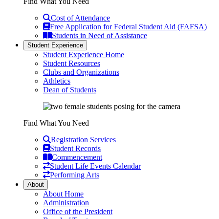
Find What You Need
Cost of Attendance
Free Application for Federal Student Aid (FAFSA)
Students in Need of Assistance
Student Experience
Student Experience Home
Student Resources
Clubs and Organizations
Athletics
Dean of Students
Find What You Need
Registration Services
Student Records
Commencement
Student Life Events Calendar
Performing Arts
About
About Home
Administration
Office of the President