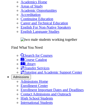
Academics Home
Areas of Study
Academic Opportunities
Accreditation
Continuing Education
Career and Technical Education
English For Non-Native Speakers
English Language Studies
Find What You Need
Search for Courses
Course Catalog
Library
Transfer Services
Tutoring and Academic Support Center
Admissions
Admissions Home
Enrollment Center
Enrollment Important Dates and Deadlines
Contact Admissions and Outreach
High School Students
International Students