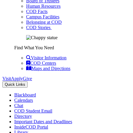
Board of Trustees
Human Resources
COD Facts
Campus Facilities
Belonging at COD
COD Stories
Find What You Need
Visitor Information
COD Centers
Maps and Directions
Visit
Apply
Give
Quick Links
Blackboard
Calendars
Chat
COD Student Email
Directory
Important Dates and Deadlines
InsideCOD Portal
Library