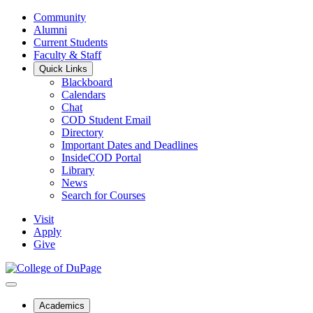
Community
Alumni
Current Students
Faculty & Staff
Quick Links
Blackboard
Calendars
Chat
COD Student Email
Directory
Important Dates and Deadlines
InsideCOD Portal
Library
News
Search for Courses
Visit
Apply
Give
Academics