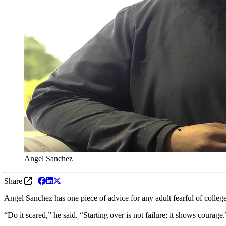
Angel Sanchez
Share
|
Angel Sanchez has one piece of advice for any adult fearful of colleg
“Do it scared,” he said. “Starting over is not failure; it shows courage