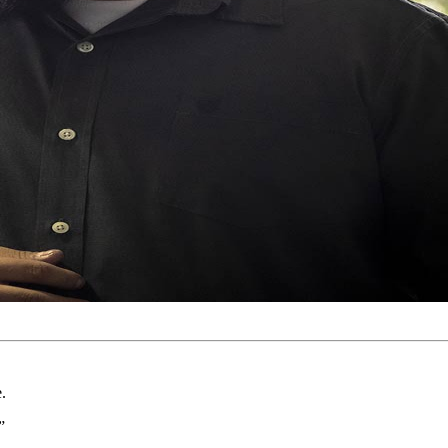
e.
.”