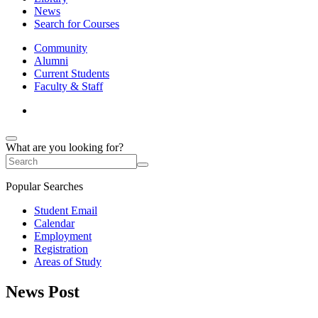
News
Search for Courses
Community
Alumni
Current Students
Faculty & Staff
What are you looking for?
Popular Searches
Student Email
Calendar
Employment
Registration
Areas of Study
News Post