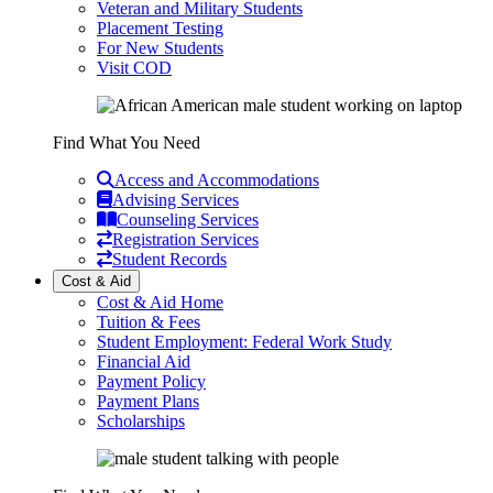
Veteran and Military Students
Placement Testing
For New Students
Visit COD
Find What You Need
Access and Accommodations
Advising Services
Counseling Services
Registration Services
Student Records
Cost & Aid
Cost & Aid Home
Tuition & Fees
Student Employment: Federal Work Study
Financial Aid
Payment Policy
Payment Plans
Scholarships