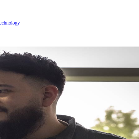
Technology