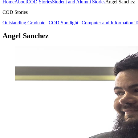
Home
About
COD Stories
Student and Alumni Stories
Angel Sanchez
COD Stories
Outstanding Graduate
|
COD Spotlight
|
Computer and Information 
Angel Sanchez