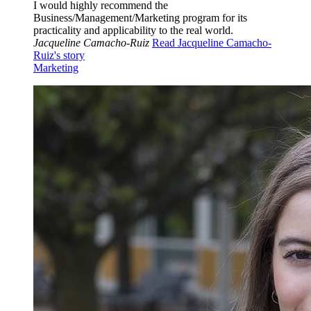
I would highly recommend the
Business/Management/Marketing program for its
practicality and applicability to the real world.
Jacqueline Camacho-Ruiz
Read Jacqueline Camacho-
Ruiz's story
Marketing