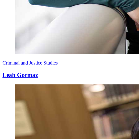
Criminal and Justice Studies
Leah Gormaz