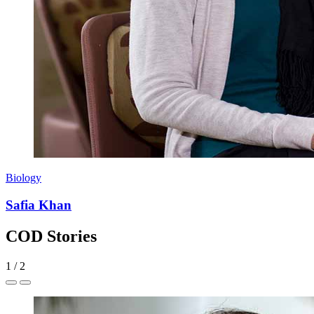
Biology
Safia Khan
COD Stories
1
/
2