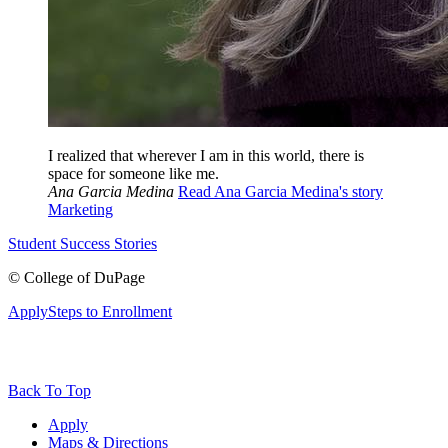
I realized that wherever I am in this world, there is
space for someone like me.
Ana Garcia Medina
Read Ana Garcia Medina's story
Marketing
Student Success Stories
©
College of DuPage
Apply
Steps to Enrollment
Back To Top
Apply
Maps & Directions