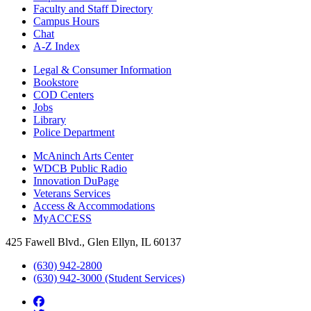
Faculty and Staff Directory
Campus Hours
Chat
A-Z Index
Legal & Consumer Information
Bookstore
COD Centers
Jobs
Library
Police Department
McAninch Arts Center
WDCB Public Radio
Innovation DuPage
Veterans Services
Access & Accommodations
MyACCESS
425 Fawell Blvd., Glen Ellyn, IL 60137
(630) 942-2800
(630) 942-3000 (Student Services)