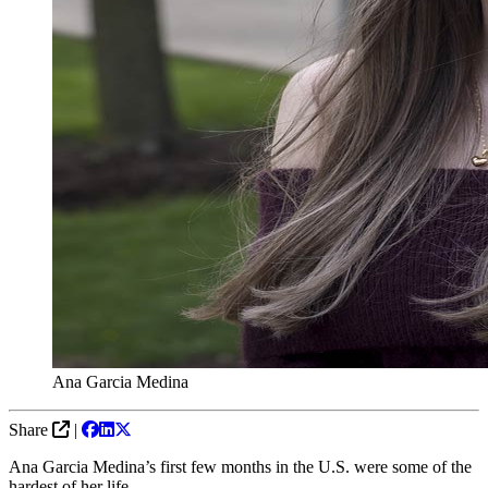
Ana Garcia Medina
Share
|
Ana Garcia Medina’s first few months in the U.S. were some of the
hardest of her life.