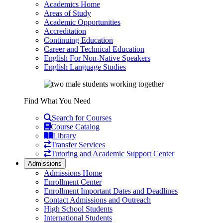
Academics Home
Areas of Study
Academic Opportunities
Accreditation
Continuing Education
Career and Technical Education
English For Non-Native Speakers
English Language Studies
Find What You Need
Search for Courses
Course Catalog
Library
Transfer Services
Tutoring and Academic Support Center
Admissions
Admissions Home
Enrollment Center
Enrollment Important Dates and Deadlines
Contact Admissions and Outreach
High School Students
International Students