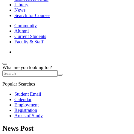
Library
News
Search for Courses
Community
Alumni
Current Students
Faculty & Staff
What are you looking for?
Popular Searches
Student Email
Calendar
Employment
Registration
Areas of Study
News Post