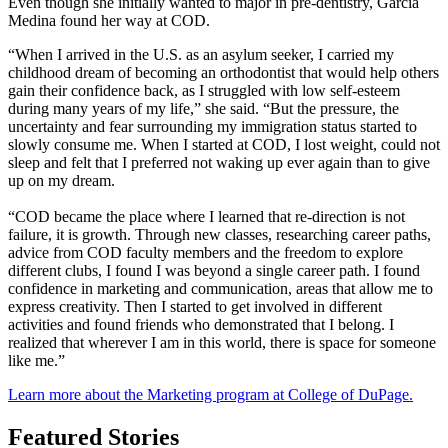
Even though she initially wanted to major in pre-dentistry, Garcia
Medina found her way at COD.
“When I arrived in the U.S. as an asylum seeker, I carried my
childhood dream of becoming an orthodontist that would help others
gain their confidence back, as I struggled with low self-esteem
during many years of my life,” she said. “But the pressure, the
uncertainty and fear surrounding my immigration status started to
slowly consume me. When I started at COD, I lost weight, could not
sleep and felt that I preferred not waking up ever again than to give
up on my dream.
“COD became the place where I learned that re-direction is not
failure, it is growth. Through new classes, researching career paths,
advice from COD faculty members and the freedom to explore
different clubs, I found I was beyond a single career path. I found
confidence in marketing and communication, areas that allow me to
express creativity. Then I started to get involved in different
activities and found friends who demonstrated that I belong. I
realized that wherever I am in this world, there is space for someone
like me.”
Learn more about the Marketing program at College of DuPage.
Featured Stories