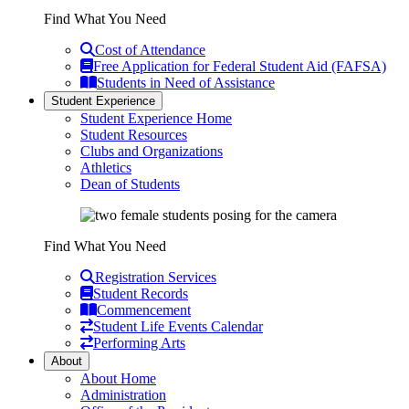
Find What You Need
Cost of Attendance
Free Application for Federal Student Aid (FAFSA)
Students in Need of Assistance
Student Experience
Student Experience Home
Student Resources
Clubs and Organizations
Athletics
Dean of Students
Find What You Need
Registration Services
Student Records
Commencement
Student Life Events Calendar
Performing Arts
About
About Home
Administration