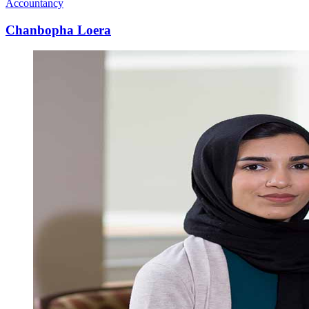
Accountancy
Chanbopha Loera