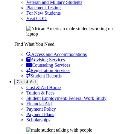
Veteran and Military Students
Placement Testing
For New Students
Visit COD
Find What You Need
Access and Accommodations
Advising Services
Counseling Services
Registration Services
Student Records
Cost & Aid
Cost & Aid Home
Tuition & Fees
Student Employment: Federal Work Study
Financial Aid
Payment Policy
Payment Plans
Scholarships