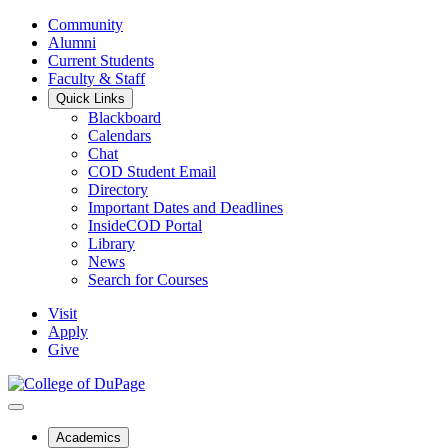
Community
Alumni
Current Students
Faculty & Staff
Quick Links
Blackboard
Calendars
Chat
COD Student Email
Directory
Important Dates and Deadlines
InsideCOD Portal
Library
News
Search for Courses
Visit
Apply
Give
Academics