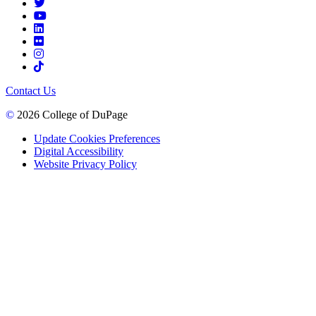
Contact Us
©
2026 College of DuPage
Update Cookies Preferences
Digital Accessibility
Website Privacy Policy