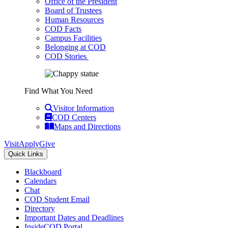
Office of the President
Board of Trustees
Human Resources
COD Facts
Campus Facilities
Belonging at COD
COD Stories
Find What You Need
Visitor Information
COD Centers
Maps and Directions
Visit
Apply
Give
Quick Links
Blackboard
Calendars
Chat
COD Student Email
Directory
Important Dates and Deadlines
InsideCOD Portal