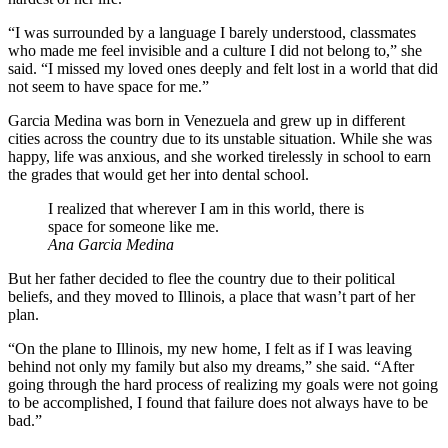
“I was surrounded by a language I barely understood, classmates
who made me feel invisible and a culture I did not belong to,” she
said. “I missed my loved ones deeply and felt lost in a world that did
not seem to have space for me.”
Garcia Medina was born in Venezuela and grew up in different
cities across the country due to its unstable situation. While she was
happy, life was anxious, and she worked tirelessly in school to earn
the grades that would get her into dental school.
I realized that wherever I am in this world, there is
space for someone like me.
Ana Garcia Medina
But her father decided to flee the country due to their political
beliefs, and they moved to Illinois, a place that wasn’t part of her
plan.
“On the plane to Illinois, my new home, I felt as if I was leaving
behind not only my family but also my dreams,” she said. “After
going through the hard process of realizing my goals were not going
to be accomplished, I found that failure does not always have to be
bad.”