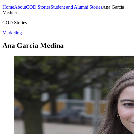
Home
About
COD Stories
Student and Alumni Stories
Ana Garcia
Medina
COD Stories
Marketing
Ana Garcia Medina