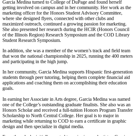
Garcia Medina turned to College of DuPage and found herself
getting involved on campus and in her community. Her work as the
marketing officer for the Honors Student Advisory Committee,
where she designed flyers, connected with other clubs and
maximized outreach, continued a growing passion for marketing.
She also presented her research during the HCIR (Honors Council
of the Illinois Region) Research Symposium and the COD Library
Student Research Symposium.
In addition, she was a member of the women’s track and field team
that won the national championship in 2025, running the 400 meters
and participating in the high jump.
In her community, Garcia Medina supports Hispanic first-generation
students through peer tutoring, helping them complete financial aid
applications and coaching them on accomplishing their education
goals.
In earning her Associate in Arts degree, Garcia Medina was named
one of the College’s outstanding graduate finalists. She also was an
Honors Scholar and received a full-tuition Honors Program Transfer
Scholarship to North Central College. Her goal is to major in
marketing while returning to COD to earn a certificate in graphic
design and then specialize in digital media.