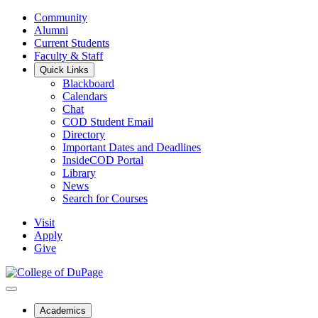
Community
Alumni
Current Students
Faculty & Staff
Quick Links
Blackboard
Calendars
Chat
COD Student Email
Directory
Important Dates and Deadlines
InsideCOD Portal
Library
News
Search for Courses
Visit
Apply
Give
Academics