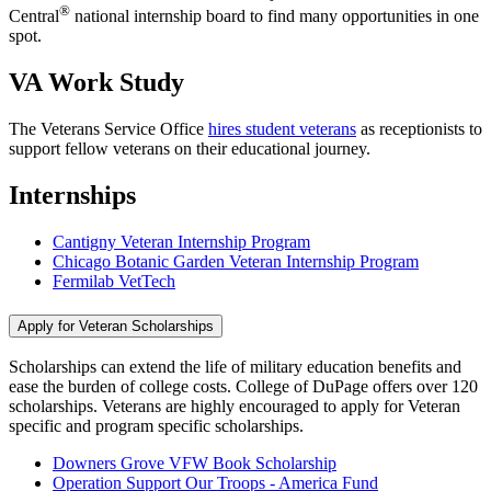
®
Central
national internship board to find many opportunities in one
spot.
VA Work Study
The Veterans Service Office
hires student veterans
as receptionists to
support fellow veterans on their educational journey.
Internships
Cantigny Veteran Internship Program
Chicago Botanic Garden Veteran Internship Program
Fermilab VetTech
Apply for Veteran Scholarships
Scholarships can extend the life of military education benefits and
ease the burden of college costs. College of DuPage offers over 120
scholarships. Veterans are highly encouraged to apply for Veteran
specific and program specific scholarships.
Downers Grove VFW Book Scholarship
Operation Support Our Troops - America Fund