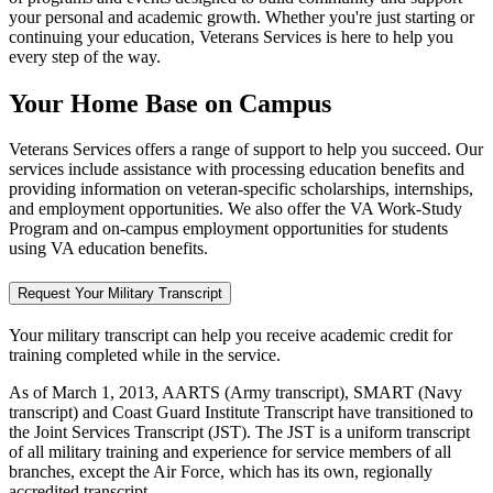
your personal and academic growth. Whether you're just starting or
continuing your education, Veterans Services is here to help you
every step of the way.
Your Home Base on Campus
Veterans Services offers a range of support to help you succeed. Our
services include assistance with processing education benefits and
providing information on veteran-specific scholarships, internships,
and employment opportunities. We also offer the VA Work-Study
Program and on-campus employment opportunities for students
using VA education benefits.
Request Your Military Transcript
Your military transcript can help you receive academic credit for
training completed while in the service.
As of March 1, 2013, AARTS (Army transcript), SMART (Navy
transcript) and Coast Guard Institute Transcript have transitioned to
the Joint Services Transcript (JST). The JST is a uniform transcript
of all military training and experience for service members of all
branches, except the Air Force, which has its own, regionally
accredited transcript.