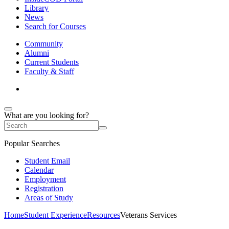
Library
News
Search for Courses
Community
Alumni
Current Students
Faculty & Staff
What are you looking for?
Popular Searches
Student Email
Calendar
Employment
Registration
Areas of Study
Home
Student Experience
Resources
Veterans Services