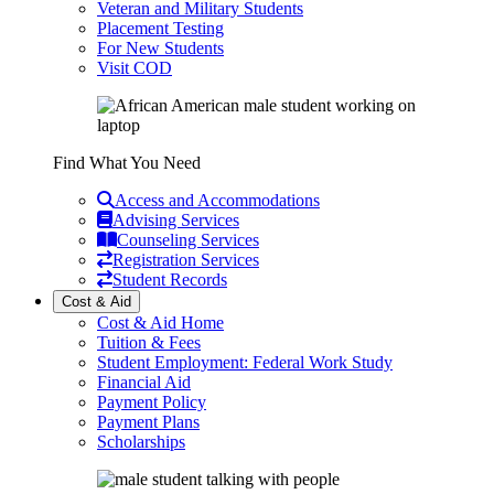
Veteran and Military Students
Placement Testing
For New Students
Visit COD
Find What You Need
Access and Accommodations
Advising Services
Counseling Services
Registration Services
Student Records
Cost & Aid
Cost & Aid Home
Tuition & Fees
Student Employment: Federal Work Study
Financial Aid
Payment Policy
Payment Plans
Scholarships