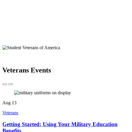
Veterans Events
Aug
13
Veterans
Getting Started: Using Your Military Education
Benefits