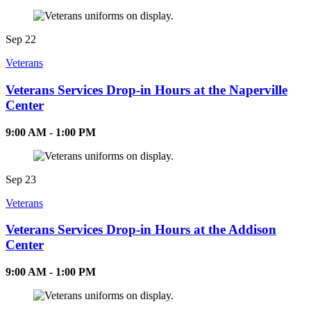
Sep
22
Veterans
Veterans Services Drop-in Hours at the Naperville
Center
9:00 AM - 1:00 PM
Sep
23
Veterans
Veterans Services Drop-in Hours at the Addison
Center
9:00 AM - 1:00 PM