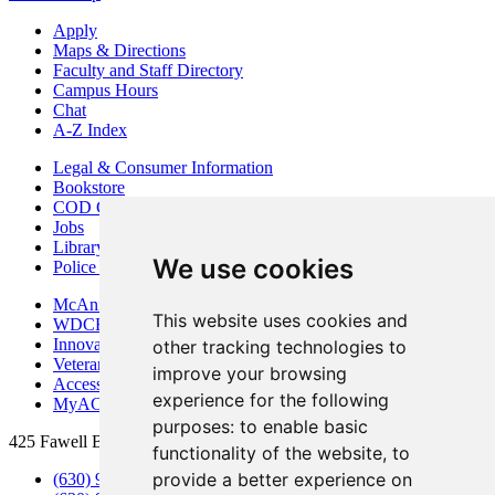
Apply
Maps & Directions
Faculty and Staff Directory
Campus Hours
Chat
A-Z Index
Legal & Consumer Information
Bookstore
COD Centers
Jobs
Library
We use cookies
Police Department
McAninch Arts Center
This website uses cookies and
WDCB Public Radio
Innovation DuPage
other tracking technologies to
Veterans Services
improve your browsing
Access & Accommodations
experience for the following
MyACCESS
purposes:
to enable basic
425 Fawell Blvd., Glen Ellyn, IL 60137
functionality of the website
,
to
provide a better experience on
(630) 942-2800