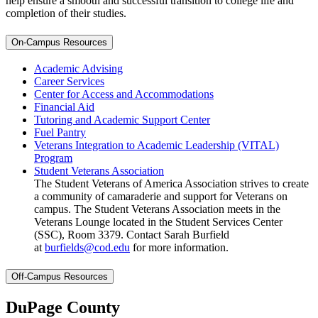
help ensure a smooth and successful transition to college life and
completion of their studies.
On-Campus Resources
Academic Advising
Career Services
Center for Access and Accommodations
Financial Aid
Tutoring and Academic Support Center
Fuel Pantry
Veterans Integration to Academic Leadership (VITAL)
Program
Student Veterans Association
The Student Veterans of America Association strives to create
a community of camaraderie and support for Veterans on
campus. The Student Veterans Association meets in the
Veterans Lounge located in the Student Services Center
(SSC), Room 3379. Contact Sarah Burfield
at
burfields@cod.edu
for more information.
Off-Campus Resources
DuPage County