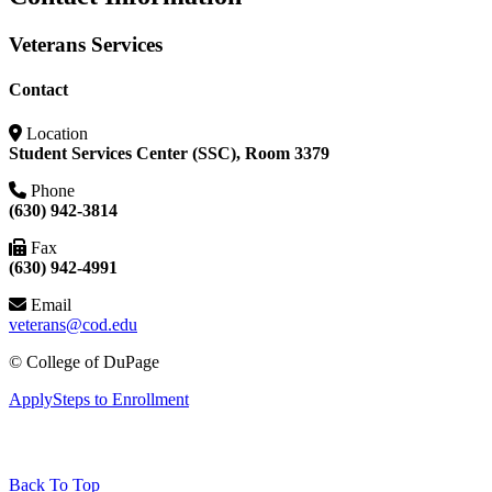
Veterans Services
Contact
Location
Student Services Center (SSC), Room 3379
Phone
(630) 942-3814
Fax
(630) 942-4991
Email
veterans@cod.edu
©
College of DuPage
Apply
Steps to Enrollment
Back To Top