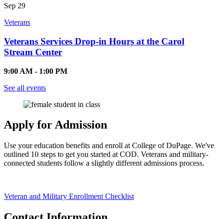
Sep
29
Veterans
Veterans Services Drop-in Hours at the Carol
Stream Center
9:00 AM - 1:00 PM
See all events
Apply for Admission
Use your education benefits and enroll at College of DuPage. We've
outlined 10 steps to get you started at COD. Veterans and military-
connected students follow a slightly different admissions process.
Veteran and Military Enrollment Checklist
Contact Information