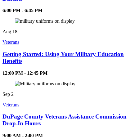
6:00 PM - 6:45 PM
Aug
18
Veterans
Getting Started: Using Your Military Education
Benefits
12:00 PM - 12:45 PM
Sep
2
Veterans
DuPage County Veterans Assistance Commission
Drop-In Hours
9:00 AM - 2:00 PM