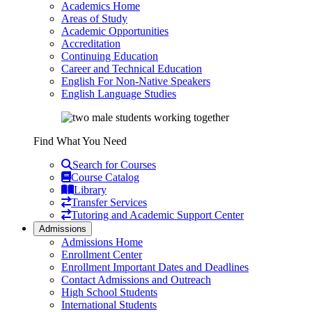
Academics Home
Areas of Study
Academic Opportunities
Accreditation
Continuing Education
Career and Technical Education
English For Non-Native Speakers
English Language Studies
Find What You Need
Search for Courses
Course Catalog
Library
Transfer Services
Tutoring and Academic Support Center
Admissions
Admissions Home
Enrollment Center
Enrollment Important Dates and Deadlines
Contact Admissions and Outreach
High School Students
International Students