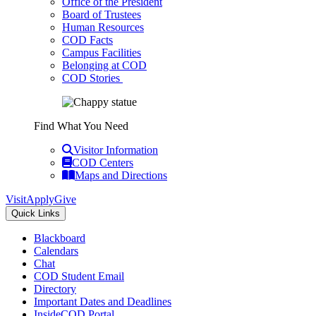
Office of the President
Board of Trustees
Human Resources
COD Facts
Campus Facilities
Belonging at COD
COD Stories
Find What You Need
Visitor Information
COD Centers
Maps and Directions
Visit
Apply
Give
Quick Links
Blackboard
Calendars
Chat
COD Student Email
Directory
Important Dates and Deadlines
InsideCOD Portal