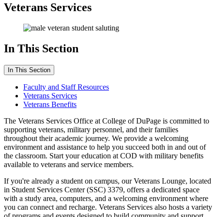
Veterans Services
In This Section
In This Section
Faculty and Staff Resources
Veterans Services
Veterans Benefits
The Veterans Services Office at College of DuPage is committed to
supporting veterans, military personnel, and their families
throughout their academic journey. We provide a welcoming
environment and assistance to help you succeed both in and out of
the classroom. Start your education at COD with military benefits
available to veterans and service members.
If you're already a student on campus, our Veterans Lounge, located
in Student Services Center (SSC) 3379, offers a dedicated space
with a study area, computers, and a welcoming environment where
you can connect and recharge. Veterans Services also hosts a variety
of programs and events designed to build community and support