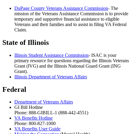
DuPage County Veterans Assistance Commission
- The
mission of the Veterans Assistance Commission is to provide
temporary and supportive financial assistance to eligible
Veterans and their families and to assist in filing VA Federal
Claim.
State of Illinois
Illinois Student Assistance Commission
- ISAC is your
primary resource for questions regarding the Illinois Veterans
Grant (IVG) and the Illinois National Guard Grant (ING
Grant).
Illinois Department of Veterans Affairs
Federal
Department of Veterans Affairs
GI Bill Hotline
Phone: 888-GIBILL-1 (888-442-4551)
VA Benefits Hotline
Phone: 800-827-1000
VA Benefits User Guide