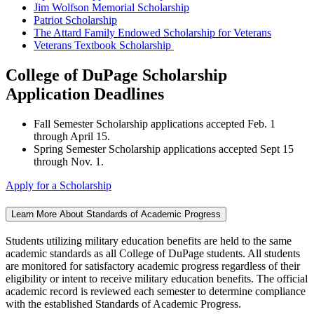
Jim Wolfson Memorial Scholarship
Patriot Scholarship
The Attard Family Endowed Scholarship for Veterans
Veterans Textbook Scholarship
College of DuPage Scholarship
Application Deadlines
Fall Semester Scholarship applications accepted Feb. 1
through April 15.
Spring Semester Scholarship applications accepted Sept 15
through Nov. 1.
Apply for a Scholarship
Learn More About Standards of Academic Progress
Students utilizing military education benefits are held to the same
academic standards as all College of DuPage students. All students
are monitored for satisfactory academic progress regardless of their
eligibility or intent to receive military education benefits. The official
academic record is reviewed each semester to determine compliance
with the established Standards of Academic Progress.