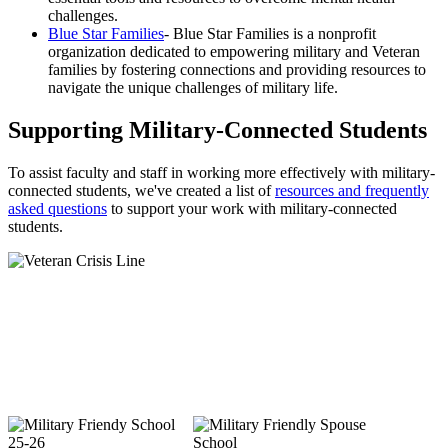
challenges.
Blue Star Families
- Blue Star Families is a nonprofit
organization dedicated to empowering military and Veteran
families by fostering connections and providing resources to
navigate the unique challenges of military life.
Supporting Military-Connected Students
To assist faculty and staff in working more effectively with military-
connected students, we've created a list of
resources and frequently
asked questions
to support your work with military-connected
students.