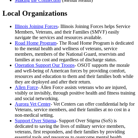
Making the Connection
(Mental Health)
Local Organizations
Illinois Joining Forces
- Illinois Joining Forces helps Service
Members, Veterans, and their Families (SMVF) easily
navigate the services and resources available.
Road Home Program
- The Road Home Program is dedicated
to the mental health and wellness of veterans, service
members, members of the National Guard, reservists and
families at no cost and regardless of discharge status.
Operation Support Our Troops
- OSOT supports the morale
and well-being of American forces by providing comfort,
resources and education to them and their families both while
they are deployed and after their return.
Allen Force
- Allen Force assists veterans who are injured,
visibly or invisibly, through positive health and fitness training
and social networking.
Aurora Vet Center
- Vet Centers can offer confidential help for
Veterans, service members, and their families at no cost in a
non-medical setting.
Support Over Stigma
- Support Over Stigma (SoS) is
dedicated to saving the lives of military service members,
veterans, first responders, and their families by providing
essential tools and resources to overcome mental health