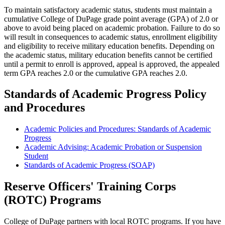
To maintain satisfactory academic status, students must maintain a
cumulative College of DuPage grade point average (GPA) of 2.0 or
above to avoid being placed on academic probation. Failure to do so
will result in consequences to academic status, enrollment eligibility
and eligibility to receive military education benefits. Depending on
the academic status, military education benefits cannot be certified
until a permit to enroll is approved, appeal is approved, the appealed
term GPA reaches 2.0 or the cumulative GPA reaches 2.0.
Standards of Academic Progress Policy
and Procedures
Academic Policies and Procedures: Standards of Academic
Progress
Academic Advising: Academic Probation or Suspension
Student
Standards of Academic Progress (SOAP)
Reserve Officers' Training Corps
(ROTC) Programs
College of DuPage partners with local ROTC programs. If you have