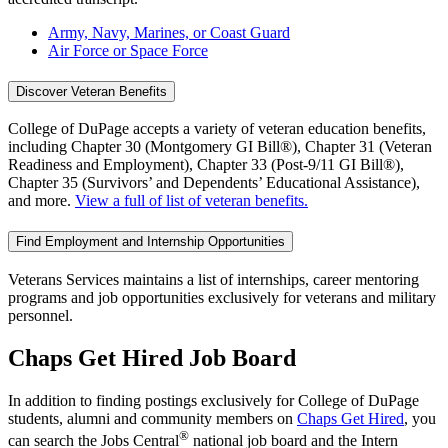
Army, Navy, Marines, or Coast Guard
Air Force or Space Force
Discover Veteran Benefits
College of DuPage accepts a variety of veteran education benefits,
including Chapter 30 (Montgomery GI Bill®), Chapter 31 (Veteran
Readiness and Employment), Chapter 33 (Post-9/11 GI Bill®),
Chapter 35 (Survivors’ and Dependents’ Educational Assistance),
and more.
View a full of list of veteran benefits.
Find Employment and Internship Opportunities
Veterans Services maintains a list of internships, career mentoring
programs and job opportunities exclusively for veterans and military
personnel.
Chaps Get Hired Job Board
In addition to finding postings exclusively for College of DuPage
students, alumni and community members on
Chaps Get Hired
, you
®
can search the Jobs Central
national job board and the Intern