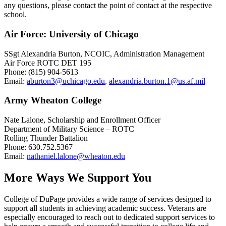
any questions, please contact the point of contact at the respective
school.
Air Force: University of Chicago
SSgt Alexandria Burton, NCOIC, Administration Management
Air Force ROTC DET 195
Phone: (815) 904-5613
Email:
aburton3@uchicago.edu
,
alexandria.burton.1@us.af.mil
Army Wheaton College
Nate Lalone, Scholarship and Enrollment Officer
Department of Military Science – ROTC
Rolling Thunder Battalion
Phone: 630.752.5367
Email:
nathaniel.lalone@wheaton.edu
More Ways We Support You
College of DuPage provides a wide range of services designed to
support all students in achieving academic success. Veterans are
especially encouraged to reach out to dedicated support services to