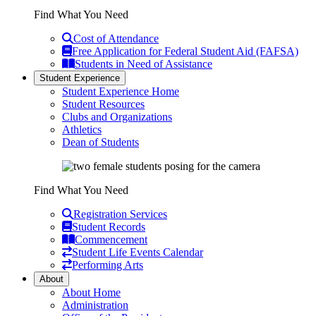
Find What You Need
Cost of Attendance
Free Application for Federal Student Aid (FAFSA)
Students in Need of Assistance
Student Experience
Student Experience Home
Student Resources
Clubs and Organizations
Athletics
Dean of Students
Find What You Need
Registration Services
Student Records
Commencement
Student Life Events Calendar
Performing Arts
About
About Home
Administration