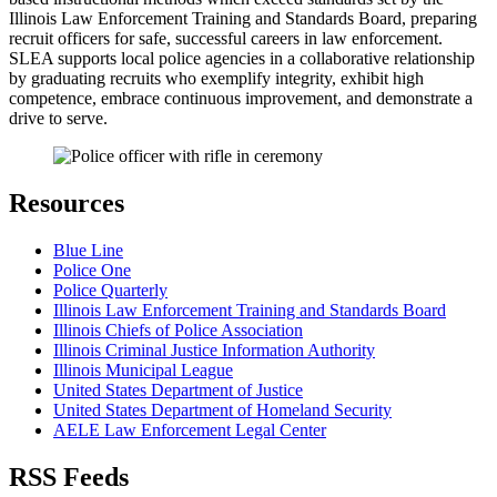
Illinois Law Enforcement Training and Standards Board, preparing
recruit officers for safe, successful careers in law enforcement.
SLEA supports local police agencies in a collaborative relationship
by graduating recruits who exemplify integrity, exhibit high
competence, embrace continuous improvement, and demonstrate a
drive to serve.
Resources
Blue Line
Police One
Police Quarterly
Illinois Law Enforcement Training and Standards Board
Illinois Chiefs of Police Association
Illinois Criminal Justice Information Authority
Illinois Municipal League
United States Department of Justice
United States Department of Homeland Security
AELE Law Enforcement Legal Center
RSS Feeds