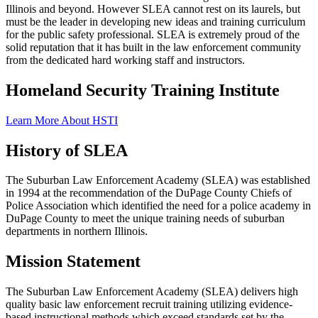
Illinois and beyond. However SLEA cannot rest on its laurels, but
must be the leader in developing new ideas and training curriculum
for the public safety professional. SLEA is extremely proud of the
solid reputation that it has built in the law enforcement community
from the dedicated hard working staff and instructors.
Homeland Security Training Institute
Learn More About HSTI
History of SLEA
The Suburban Law Enforcement Academy (SLEA) was established
in 1994 at the recommendation of the DuPage County Chiefs of
Police Association which identified the need for a police academy in
DuPage County to meet the unique training needs of suburban
departments in northern Illinois.
Mission Statement
The Suburban Law Enforcement Academy (SLEA) delivers high
quality basic law enforcement recruit training utilizing evidence-
based instructional methods which exceed standards set by the