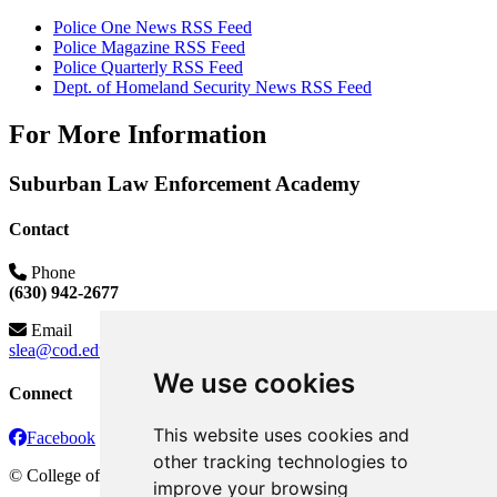
Police One News RSS Feed
Police Magazine RSS Feed
Police Quarterly RSS Feed
Dept. of Homeland Security News RSS Feed
For More Information
Suburban Law Enforcement Academy
Contact
Phone
(630) 942-2677
Email
slea@cod.edu
We use cookies
Connect
This website uses cookies and
Facebook
other tracking technologies to
©
College of DuPage
improve your browsing