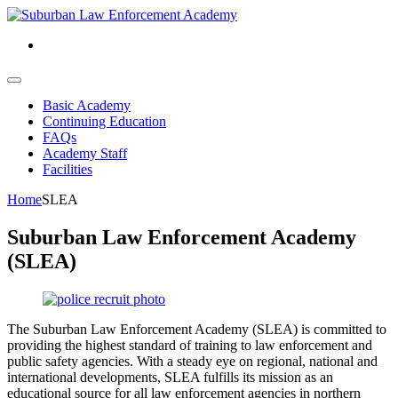
Basic Academy
Continuing Education
FAQs
Academy Staff
Facilities
Home
SLEA
Suburban Law Enforcement Academy
(SLEA)
The Suburban Law Enforcement Academy
(SLEA)
is committed to
providing the highest standard of training to law enforcement and
public safety agencies. With a steady eye on regional, national and
international developments, SLEA fulfills its mission as an
educational source for all law enforcement agencies in northern