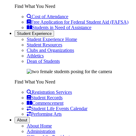
Find What You Need
Cost of Attendance
Free Application for Federal Student Aid (FAFSA)
Students in Need of Assistance
Student Experience
Student Experience Home
Student Resources
Clubs and Organizations
Athletics
Dean of Students
Find What You Need
Registration Services
Student Records
Commencement
Student Life Events Calendar
Performing Arts
About
About Home
Administration