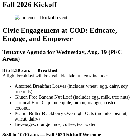
Fall 2026 Kickoff
Civic Engagement at COD: Educate,
Engage, and Empower
Tentative Agenda for Wednesday, Aug. 19 (PEC
Arena)
8 to 8:30 a.m. — Breakfast
A light breakfast will be available. Menu items include:
Assorted Breakfast Loaves (includes wheat, egg, dairy, soy,
tree nuts)
Gluten Free Banana Nut Loaf (includes egg, milk, tree nuts)
Tropical Fruit Cup: pineapple, melon, mango, toasted
coconut
Peanut Butter Blackberry Overnight Oats (includes peanut,
wheat, dairy)
Beverages: orange juice, coffee, tea, water
8:30 to 10:10 a.m. — Fall 2026 Kickoff Welcome