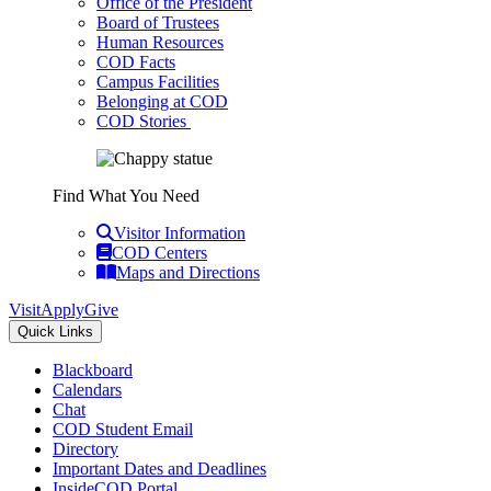
Office of the President
Board of Trustees
Human Resources
COD Facts
Campus Facilities
Belonging at COD
COD Stories
Find What You Need
Visitor Information
COD Centers
Maps and Directions
Visit
Apply
Give
Quick Links
Blackboard
Calendars
Chat
COD Student Email
Directory
Important Dates and Deadlines
InsideCOD Portal