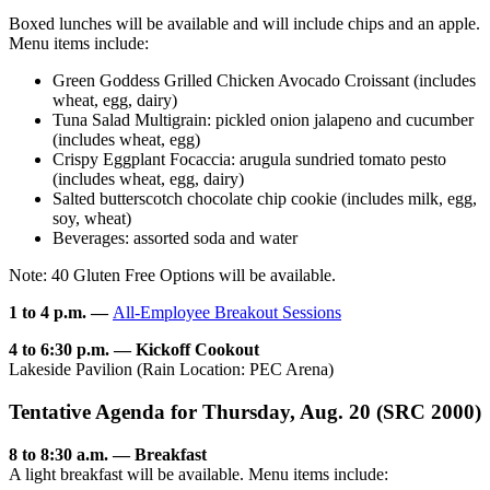
Boxed lunches will be available and will include chips and an apple.
Menu items include:
Green Goddess Grilled Chicken Avocado Croissant (includes
wheat, egg, dairy)
Tuna Salad Multigrain: pickled onion jalapeno and cucumber
(includes wheat, egg)
Crispy Eggplant Focaccia: arugula sundried tomato pesto
(includes wheat, egg, dairy)
Salted butterscotch chocolate chip cookie (includes milk, egg,
soy, wheat)
Beverages: assorted soda and water
Note: 40 Gluten Free Options will be available.
1 to 4 p.m. —
All-Employee Breakout Sessions
4 to 6:30 p.m. — Kickoff Cookout
Lakeside Pavilion (Rain Location: PEC Arena)
Tentative Agenda for Thursday, Aug. 20 (SRC 2000)
8 to 8:30 a.m. — Breakfast
A light breakfast will be available. Menu items include: