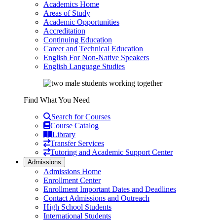
Academics Home
Areas of Study
Academic Opportunities
Accreditation
Continuing Education
Career and Technical Education
English For Non-Native Speakers
English Language Studies
Find What You Need
Search for Courses
Course Catalog
Library
Transfer Services
Tutoring and Academic Support Center
Admissions
Admissions Home
Enrollment Center
Enrollment Important Dates and Deadlines
Contact Admissions and Outreach
High School Students
International Students