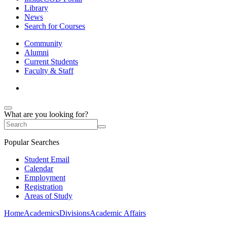
Library
News
Search for Courses
Community
Alumni
Current Students
Faculty & Staff
What are you looking for?
Popular Searches
Student Email
Calendar
Employment
Registration
Areas of Study
Home
Academics
Divisions
Academic Affairs