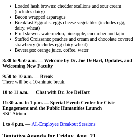
Loaded hash browns: cheddar scallions and sour cream
(includes dairy)
Bacon wrapped asparagus
Breakfast Eggrolls: eggs cheese vegetables (includes egg,
dairy, wheat)
Fruit skewer: watermelon, pineapple, cucumber and tajin
Stuffed Croissants: peaches and cream and chocolate covered
strawberry (includes egg dairy wheat)
Beverages: orange juice, coffee, water
8:30 to 9:50 a.m. — Welcome by Dr. Joe DeHart, Updates, and
Welcoming New Faculty
9:50 to 10 a.m. — Break
There will be a 10-minute break.
10 to 11 a.m. — Chat with Dr. Joe DeHart
11:30 a.m. to 1 p.m. — Special Event: Center for Civic
Engagement and the Public Humanities Launch
SSC Atrium
1 to 4 p.m. —
All-Employee Breakout Sessions
Tentative Agenda for Friday, Aug. 21