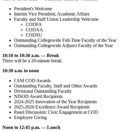
President's Welcome
Interim Vice President, Academic Affairs
Faculty and Staff Union Leadership Welcome
CODFA
CODAA
CODSU
Outstanding Collegewide Full-Time Faculty of the Year
Outstanding Collegewide Adjunct Faculty of the Year
10:10 to 10:30 a.m. — Break
There will be a 20-minute break.
10:30 a.m. to noon
I AM COD Awards
Outstanding Faculty, Staff and Other Awards
Divisional Outstanding Faculty
NISOD Award Recipients
2024-2025 Innovation of the Year Recipients
2025-2026 Excellence Award Recipients
Panel Discussion: Civic Engagement at COD
Employee Giving
Noon to 12:45 p.m. — Lunch