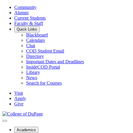
Community
Alumni
Current Students
Faculty & Staff
Quick Links
Blackboard
Calendars
Chat
COD Student Email
Directory
Important Dates and Deadlines
InsideCOD Portal
Library
News
Search for Courses
Visit
Apply
Give
Academics