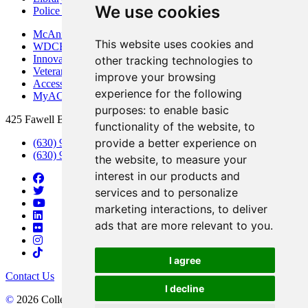
We use cookies
Police Department
McAninch Arts Center
This website uses cookies and
WDCB Public Radio
Innovation DuPage
other tracking technologies to
Veterans Services
improve your browsing
Access & Accommodations
experience for the following
MyACCESS
purposes:
to enable basic
425 Fawell Blvd., Glen Ellyn, IL 60137
functionality of the website
,
to
provide a better experience on
(630) 942-2800
(630) 942-3000 (Student Services)
the website
,
to measure your
interest in our products and
services and to personalize
marketing interactions
,
to deliver
ads that are more relevant to you
.
I agree
Contact Us
I decline
©
2026 College of DuPage