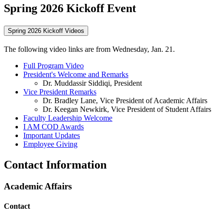
Spring 2026 Kickoff Event
Spring 2026 Kickoff Videos
The following video links are from Wednesday, Jan. 21.
Full Program Video
President's Welcome and Remarks
Dr. Muddassir Siddiqi, President
Vice President Remarks
Dr. Bradley Lane, Vice President of Academic Affairs
Dr. Keegan Newkirk, Vice President of Student Affairs
Faculty Leadership Welcome
I AM COD Awards
Important Updates
Employee Giving
Contact Information
Academic Affairs
Contact