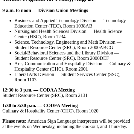
9 a.m. to noon — Division Union Meetings
Business and Applied Technology Division — Technology
Education Center (TEC), Room 1038AB
Nursing and Health Sciences Division — Health Science
Center (HSC), Room 1234
Science, Technology, Engineering and Math Division —
Student Resource Center (SRC), Room 2000ABCG
Social/Behavioral Sciences and the Library Division —
Student Resource Center (SRC), Room 2000DEF
Arts, Communication and Hospitality Division — Culinary &
Hospitality Center (CHC), Room 2001
Liberal Arts Division — Student Services Center (SSC),
Room 1103
12:30 to 3 p.m. — CODAA Meeting
Student Resource Center (SRC), Room 2131
1:30 to 3:30 p.m. — CODFA Meeting
Culinary & Hospitality Center (CHC), Room 1020
Please note:
American Sign Language interpreters will be provided
at the events on Wednesday, including the cookout, and Thursday.