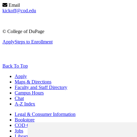
Email
kickoff@cod.edu
©
College of DuPage
Apply
Steps to Enrollment
Back To Top
Apply
Maps & Directions
Faculty and Staff Directory
Campus Hours
Chat
A-Z Index
Legal & Consumer Information
Bookstore
COD Centers
Jobs
Library