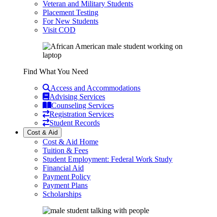
Veteran and Military Students
Placement Testing
For New Students
Visit COD
Find What You Need
Access and Accommodations
Advising Services
Counseling Services
Registration Services
Student Records
Cost & Aid
Cost & Aid Home
Tuition & Fees
Student Employment: Federal Work Study
Financial Aid
Payment Policy
Payment Plans
Scholarships