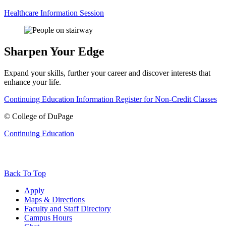
Healthcare Information Session
Sharpen Your Edge
Expand your skills, further your career and discover interests that
enhance your life.
Continuing Education Information
Register for Non-Credit Classes
©
College of DuPage
Continuing Education
Back To Top
Apply
Maps & Directions
Faculty and Staff Directory
Campus Hours