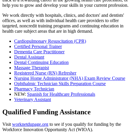
help you to grow and develop your skills in your current profession.
We work directly with hospitals, clinics, and doctors' and dentists'
offices, as well as with individual health care providers to offer
targeted, noncredit training programs and continuing education in
health care subject areas that are in high demand.
Cardiopulmonary Resuscitation (CPR)
Certified Personal Trainer
Dementia Care Practitioner
Dental Assistant
Dental Continuing Education
Massage Therapist
Registered Nurse (RN) Refresher
Nursing Home Administrator (NHA) Exam Review Course
Ophthalmic Technician Skills Preparation Course
Pharmacy Technician
NEW:
Spanish for Healthcare Professionals
Veterinary Assistant
Qualified Funding Assistance
Visit
worknetdupage.org
to see if you qualify for funding by the
Workforce Innovation Opportunity Act (WIOA).