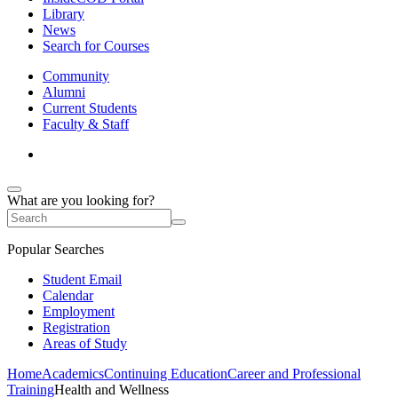
Library
News
Search for Courses
Community
Alumni
Current Students
Faculty & Staff
What are you looking for?
Popular Searches
Student Email
Calendar
Employment
Registration
Areas of Study
Home
Academics
Continuing Education
Career and Professional
Training
Health and Wellness