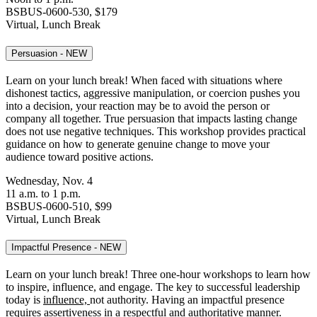
BSBUS-0600-530, $179
Virtual, Lunch Break
Persuasion - NEW
Learn on your lunch break! When faced with situations where
dishonest tactics, aggressive manipulation, or coercion pushes you
into a decision, your reaction may be to avoid the person or
company all together. True persuasion that impacts lasting change
does not use negative techniques. This workshop provides practical
guidance on how to generate genuine change to move your
audience toward positive actions.
Wednesday, Nov. 4
11 a.m. to 1 p.m.
BSBUS-0600-510, $99
Virtual, Lunch Break
Impactful Presence - NEW
Learn on your lunch break! Three one-hour workshops to learn how
to inspire, influence, and engage.
The key to successful leadership
today is
influence,
not authority. Having an impactful presence
requires assertiveness in a respectful and authoritative manner.