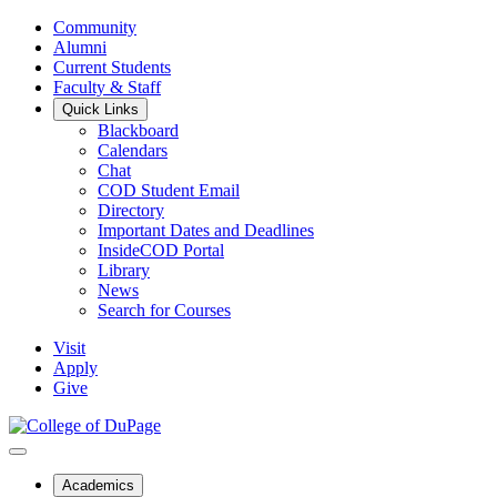
Community
Alumni
Current Students
Faculty & Staff
Quick Links
Blackboard
Calendars
Chat
COD Student Email
Directory
Important Dates and Deadlines
InsideCOD Portal
Library
News
Search for Courses
Visit
Apply
Give
Academics