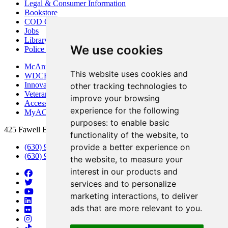
Legal & Consumer Information
Bookstore
COD Centers
Jobs
Library
We use cookies
Police Department
McAninch Arts Center
This website uses cookies and
WDCB Public Radio
Innovation DuPage
other tracking technologies to
Veterans Services
improve your browsing
Access & Accommodations
experience for the following
MyACCESS
purposes:
to enable basic
425 Fawell Blvd., Glen Ellyn, IL 60137
functionality of the website
,
to
provide a better experience on
(630) 942-2800
(630) 942-3000 (Student Services)
the website
,
to measure your
interest in our products and
services and to personalize
marketing interactions
,
to deliver
ads that are more relevant to you
.