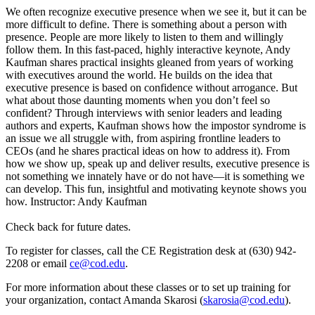
We often recognize executive presence when we see it, but it can be
more difficult to define. There is something about a person with
presence. People are more likely to listen to them and willingly
follow them. In this fast-paced, highly interactive keynote, Andy
Kaufman shares practical insights gleaned from years of working
with executives around the world. He builds on the idea that
executive presence is based on confidence without arrogance. But
what about those daunting moments when you don’t feel so
confident? Through interviews with senior leaders and leading
authors and experts, Kaufman shows how the impostor syndrome is
an issue we all struggle with, from aspiring frontline leaders to
CEOs (and he shares practical ideas on how to address it). From
how we show up, speak up and deliver results, executive presence is
not something we innately have or do not have—it is something we
can develop. This fun, insightful and motivating keynote shows you
how. Instructor: Andy Kaufman
Check back for future dates.
To register for classes, call the CE Registration desk at (630) 942-
2208 or email
ce@cod.edu
.
For more information about these classes or to set up training for
your organization, contact Amanda Skarosi (
skarosia@cod.edu
).