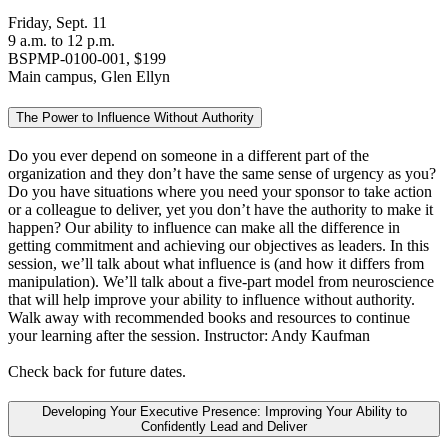
Friday, Sept. 11
9 a.m. to 12 p.m.
BSPMP-0100-001, $199
Main campus, Glen Ellyn
The Power to Influence Without Authority
Do you ever depend on someone in a different part of the
organization and they don’t have the same sense of urgency as you?
Do you have situations where you need your sponsor to take action
or a colleague to deliver, yet you don’t have the authority to make it
happen? Our ability to influence can make all the difference in
getting commitment and achieving our objectives as leaders. In this
session, we’ll talk about what influence is (and how it differs from
manipulation). We’ll talk about a five-part model from neuroscience
that will help improve your ability to influence without authority.
Walk away with recommended books and resources to continue
your learning after the session. Instructor: Andy Kaufman
Check back for future dates.
Developing Your Executive Presence: Improving Your Ability to
Confidently Lead and Deliver