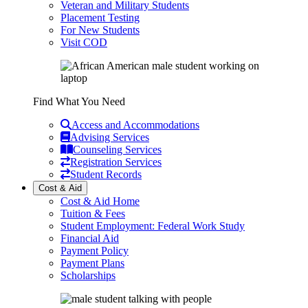
Veteran and Military Students
Placement Testing
For New Students
Visit COD
Find What You Need
Access and Accommodations
Advising Services
Counseling Services
Registration Services
Student Records
Cost & Aid
Cost & Aid Home
Tuition & Fees
Student Employment: Federal Work Study
Financial Aid
Payment Policy
Payment Plans
Scholarships