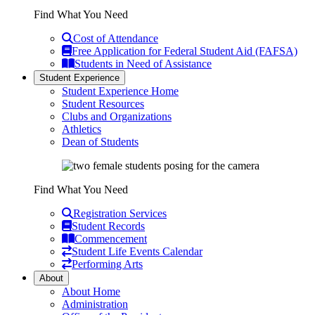
Find What You Need
Cost of Attendance
Free Application for Federal Student Aid (FAFSA)
Students in Need of Assistance
Student Experience
Student Experience Home
Student Resources
Clubs and Organizations
Athletics
Dean of Students
Find What You Need
Registration Services
Student Records
Commencement
Student Life Events Calendar
Performing Arts
About
About Home
Administration