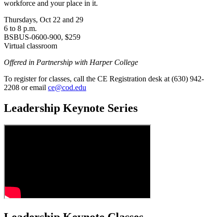
workforce and your place in it.
Thursdays, Oct 22 and 29
6 to 8 p.m.
BSBUS-0600-900, $259
Virtual classroom
Offered in Partnership with Harper College
To register for classes, call the CE Registration desk at (630) 942-
2208 or email
ce@cod.edu
Leadership Keynote Series
Leadership Keynote Classes