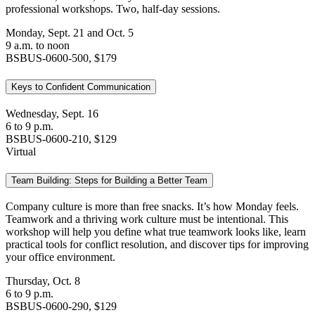
professional workshops. Two, half-day sessions.
Monday, Sept. 21 and Oct. 5
9 a.m. to noon
BSBUS-0600-500, $179
Keys to Confident Communication
Wednesday, Sept. 16
6 to 9 p.m.
BSBUS-0600-210, $129
Virtual
Team Building: Steps for Building a Better Team
Company culture is more than free snacks. It’s how Monday feels.
Teamwork and a thriving work culture must be intentional. This
workshop will help you define what true teamwork looks like, learn
practical tools for conflict resolution, and discover tips for improving
your office environment.
Thursday, Oct. 8
6 to 9 p.m.
BSBUS-0600-290, $129