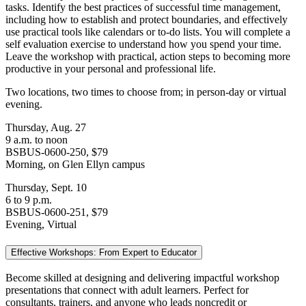
tasks. Identify the best practices of successful time management,
including how to establish and protect boundaries, and effectively
use practical tools like calendars or to-do lists. You will complete a
self evaluation exercise to understand how you spend your time.
Leave the workshop with practical, action steps to becoming more
productive in your personal and professional life.
Two locations, two times to choose from; in person-day or virtual
evening.
Thursday, Aug. 27
9 a.m. to noon
BSBUS-0600-250, $79
Morning, on Glen Ellyn campus
Thursday, Sept. 10
6 to 9 p.m.
BSBUS-0600-251, $79
Evening, Virtual
Effective Workshops: From Expert to Educator
Become skilled at designing and delivering impactful workshop
presentations that connect with adult learners. Perfect for
consultants, trainers, and anyone who leads noncredit or