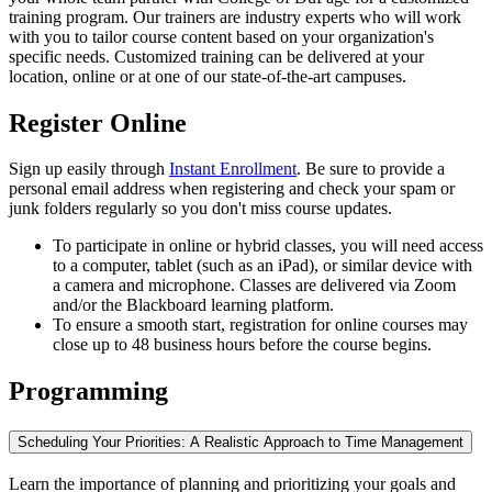
training program. Our trainers are industry experts who will work
with you to tailor course content based on your organization's
specific needs. Customized training can be delivered at your
location, online or at one of our state-of-the-art campuses.
Register Online
Sign up easily through
Instant Enrollment
. Be sure to provide a
personal email address when registering and check your spam or
junk folders regularly so you don't miss course updates.
To participate in online or hybrid classes, you will need access
to a computer, tablet (such as an iPad), or similar device with
a camera and microphone. Classes are delivered via Zoom
and/or the Blackboard learning platform.
To ensure a smooth start, registration for online courses may
close up to 48 business hours before the course begins.
Programming
Scheduling Your Priorities: A Realistic Approach to Time Management
Learn the importance of planning and prioritizing your goals and