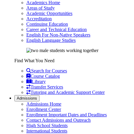
Academics Home
Areas of Study
Academic Opportunities
Accreditation
Continuing Education
Career and Technical Education
English For Non-Native Speakers
English Language Studies
Find What You Need
Search for Courses
Course Catalog
Library
Transfer Services
Tutoring and Academic Support Center
Admissions
Admissions Home
Enrollment Center
Enrollment Important Dates and Deadlines
Contact Admissions and Outreach
High School Students
International Students