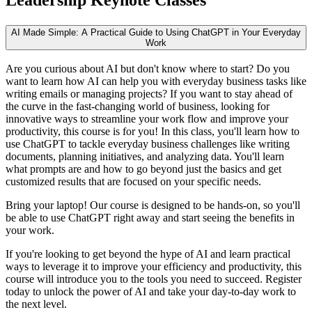
AI Made Simple: A Practical Guide to Using ChatGPT in Your Everyday
Work
Are you curious about AI but don't know where to start? Do you
want to learn how AI can help you with everyday business tasks like
writing emails or managing projects? If you want to stay ahead of
the curve in the fast-changing world of business, looking for
innovative ways to streamline your work flow and improve your
productivity, this course is for you! In this class, you'll learn how to
use ChatGPT to tackle everyday business challenges like writing
documents, planning initiatives, and analyzing data. You'll learn
what prompts are and how to go beyond just the basics and get
customized results that are focused on your specific needs.
Bring your laptop! Our course is designed to be hands-on, so you'll
be able to use ChatGPT right away and start seeing the benefits in
your work.
If you're looking to get beyond the hype of AI and learn practical
ways to leverage it to improve your efficiency and productivity, this
course will introduce you to the tools you need to succeed. Register
today to unlock the power of AI and take your day-to-day work to
the next level.