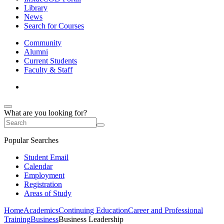
Library
News
Search for Courses
Community
Alumni
Current Students
Faculty & Staff
What are you looking for?
Popular Searches
Student Email
Calendar
Employment
Registration
Areas of Study
Home
Academics
Continuing Education
Career and Professional
Training
Business
Business Leadership