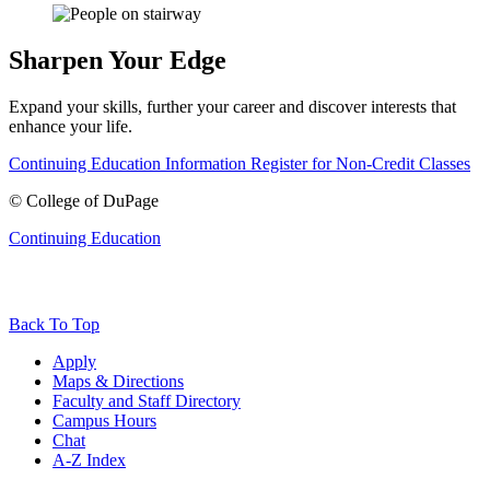
Sharpen Your Edge
Expand your skills, further your career and discover interests that
enhance your life.
Continuing Education Information
Register for Non-Credit Classes
©
College of DuPage
Continuing Education
Back To Top
Apply
Maps & Directions
Faculty and Staff Directory
Campus Hours
Chat
A-Z Index