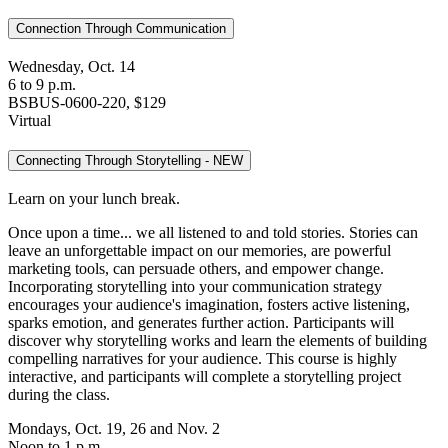
Connection Through Communication
Wednesday, Oct. 14
6 to 9 p.m.
BSBUS-0600-220, $129
Virtual
Connecting Through Storytelling - NEW
Learn on your lunch break.
Once upon a time... we all listened to and told stories. Stories can
leave an unforgettable impact on our memories, are powerful
marketing tools, can persuade others, and empower change.
Incorporating storytelling into your communication strategy
encourages your audience's imagination, fosters active listening,
sparks emotion, and generates further action. Participants will
discover why storytelling works and learn the elements of building
compelling narratives for your audience. This course is highly
interactive, and participants will complete a storytelling project
during the class.
Mondays, Oct. 19, 26 and Nov. 2
Noon to 1 p.m.