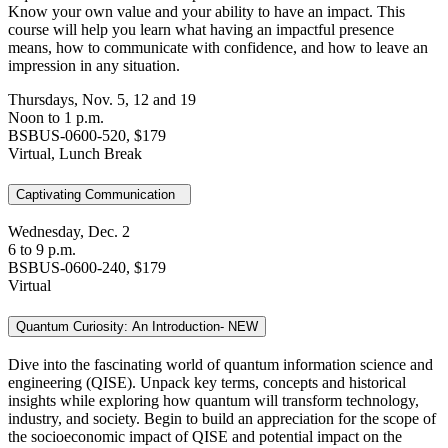
Know your own value and your ability to have an impact. This
course will help you learn what having an impactful presence
means, how to communicate with confidence, and how to leave an
impression in any situation.
Thursdays, Nov. 5, 12 and 19
Noon to 1 p.m.
BSBUS-0600-520, $179
Virtual, Lunch Break
Captivating Communication
Wednesday, Dec. 2
6 to 9 p.m.
BSBUS-0600-240, $179
Virtual
Quantum Curiosity: An Introduction- NEW
Dive into the fascinating world of quantum information science and
engineering (QISE). Unpack key terms, concepts and historical
insights while exploring how quantum will transform technology,
industry, and society. Begin to build an appreciation for the scope of
the socioeconomic impact of QISE and potential impact on the