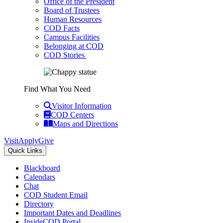
Office of the President
Board of Trustees
Human Resources
COD Facts
Campus Facilities
Belonging at COD
COD Stories
Find What You Need
Visitor Information
COD Centers
Maps and Directions
Visit
Apply
Give
Quick Links
Blackboard
Calendars
Chat
COD Student Email
Directory
Important Dates and Deadlines
InsideCOD Portal