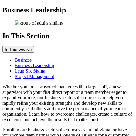
Business Leadership
In This Section
In This Section
Business
Business Leadership
Lean Six Sigma
Project Management
Whether you are a seasoned manager with a large staff, a new
supervisor with your first direct report or a team member eager to
expand your role, our business leadership courses can help you
rapidly refine your existing strengths and develop new skills to
confidently lead others and drive the performance of your team or
organization. Learn how to overcome challenges, create a culture of
excellence and achieve the results that matter most.
Enroll in our business leadership courses as an individual or have
your whole team partner with College of DuPage for a customized